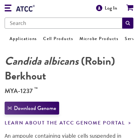
Log In
Applications
Cell Products
Microbe Products
Servi
Candida albicans
(Robin)
Berkhout
™
MYA-1237
Download Genome
LEARN ABOUT THE ATCC GENOME PORTAL
An ampoule containing viable cells suspended in