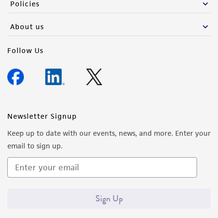
Policies
About us
Follow Us
Newsletter Signup
Keep up to date with our events, news, and more. Enter your
email to sign up.
Sign Up