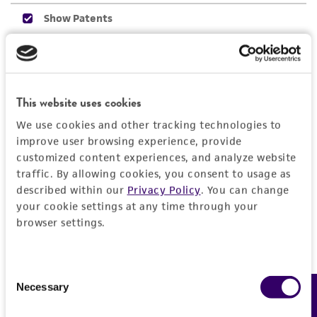
connection with or arising out of the
customer's use of the product. While
reasonable effort is made to ensure
authenticity and reliability of materials on
deposit, ATCC is not liable for damages arising
This website uses cookies
from the misidentification or misrepresentation
of such materials.
We use cookies and other tracking technologies to
improve user browsing experience, provide
Please see the material transfer agreement
customized content experiences, and analyze website
(MTA) for further details regarding the use of
traffic. By allowing cookies, you consent to usage as
this product. The MTA is available at
described within our
Privacy Policy
. You can change
www.atcc.org.
your cookie settings at any time through your
browser settings.
Consent
Necessary
Feedback
Selection