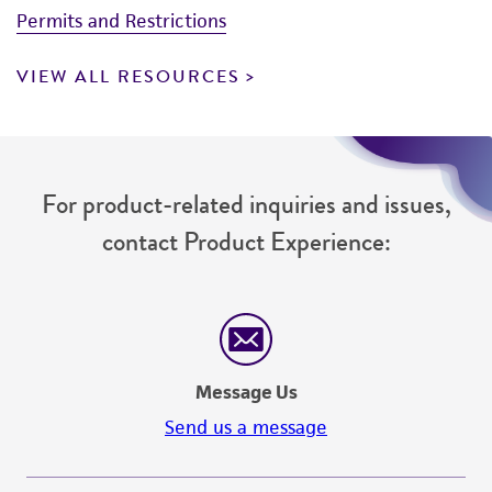
Permits and Restrictions
VIEW ALL RESOURCES
For product-related inquiries and issues,
contact Product Experience:
Message Us
Send us a message