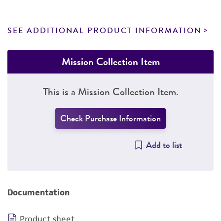
SEE ADDITIONAL PRODUCT INFORMATION
Mission Collection Item
This is a Mission Collection Item.
Check Purchase Information
Add to list
Documentation
Product sheet