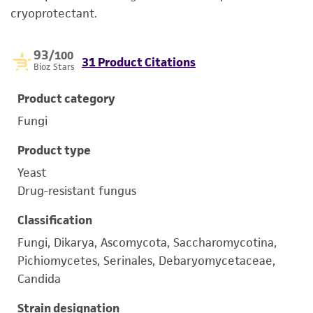
cryoprotectant.
93
/100
31 Product Citations
Bioz Stars
Product category
Fungi
Product type
Yeast
Drug-resistant fungus
Classification
Fungi, Dikarya, Ascomycota, Saccharomycotina,
Pichiomycetes, Serinales, Debaryomycetaceae,
Candida
Strain designation