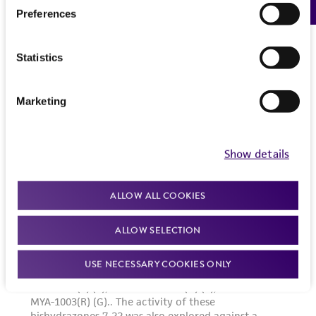
Preferences
Statistics
Marketing
Show details
ALLOW ALL COOKIES
ALLOW SELECTION
USE NECESSARY COOKIES ONLY