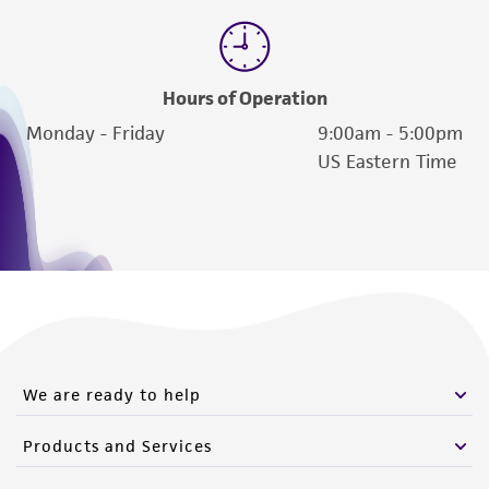
Hours of Operation
Monday - Friday
9:00am - 5:00pm
US Eastern Time
We are ready to help
Products and Services