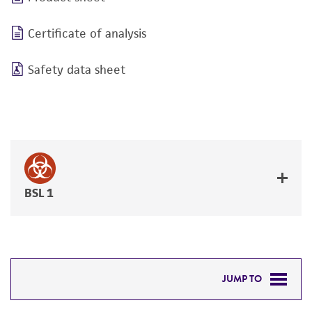
Certificate of analysis
Safety data sheet
BSL 1
JUMP TO