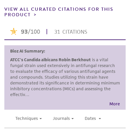
receipt, handling, storage, disposal, and use of
VIEW ALL CURATED CITATIONS FOR THIS
the ATCC product including without limitation
PRODUCT
taking all appropriate safety and handling
precautions to minimize health or
environmental risk. As a condition of receiving
the material, the customer agrees that any
activity undertaken with the ATCC product and
any progeny or modifications will be conducted
in compliance with all applicable laws,
regulations, and guidelines. This product is
provided 'AS IS' with no representations or
warranties whatsoever except as expressly set
forth herein and in no event shall ATCC, its
parents, subsidiaries, directors, officers, agents,
employees, assigns, successors, and affiliates be
liable for indirect, special, incidental, or
consequential damages of any kind in