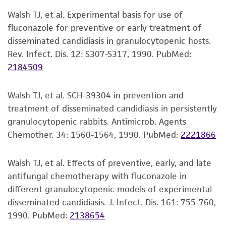
proposed commercial use is prohibited without
Walsh TJ, et al. Experimental basis for use of
a
license from ATCC
.
fluconazole for preventive or early treatment of
disseminated candidiasis in granulocytopenic hosts.
While ATCC uses reasonable efforts to include
Rev. Infect. Dis. 12: S307-S317, 1990.
PubMed:
accurate and up-to-date information on this
2184509
product sheet, ATCC makes no warranties or
representations as to its accuracy. Citations
Walsh TJ, et al. SCH-39304 in prevention and
from scientific literature and patents are
treatment of disseminated candidiasis in persistently
provided for informational purposes only. ATCC
granulocytopenic rabbits. Antimicrob. Agents
does not warrant that such information has
Chemother. 34: 1560-1564, 1990.
PubMed:
2221866
been confirmed to be accurate or complete
and the customer bears the sole responsibility
of confirming the accuracy and completeness
Walsh TJ, et al. Effects of preventive, early, and late
of any such information.
antifungal chemotherapy with fluconazole in
different granulocytopenic models of experimental
This product is sent on the condition that the
disseminated candidiasis. J. Infect. Dis. 161: 755-760,
customer is responsible for and assumes all risk
1990.
PubMed:
2138654
and responsibility in connection with the