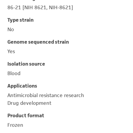
86-21 [NIH 8621, NIH-8621]
Type strain
No
Genome sequenced strain
Yes
Isolation source
Blood
Applications
Antimicrobial resistance research
Drug development
Product format
Frozen