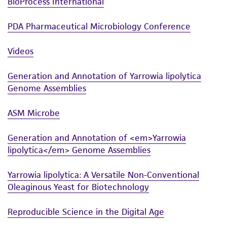
BioProcess International
PDA Pharmaceutical Microbiology Conference
Videos
Generation and Annotation of Yarrowia lipolytica
Genome Assemblies
ASM Microbe
Generation and Annotation of <em>Yarrowia
lipolytica</em> Genome Assemblies
Yarrowia lipolytica: A Versatile Non-Conventional
Oleaginous Yeast for Biotechnology
Reproducible Science in the Digital Age