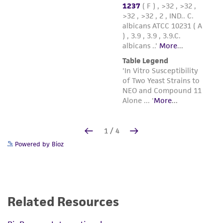
Powered by Bioz
Related Resources