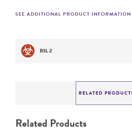
SEE ADDITIONAL PRODUCT INFORMATION
BSL 2
RELATED PRODUCT
Related Products