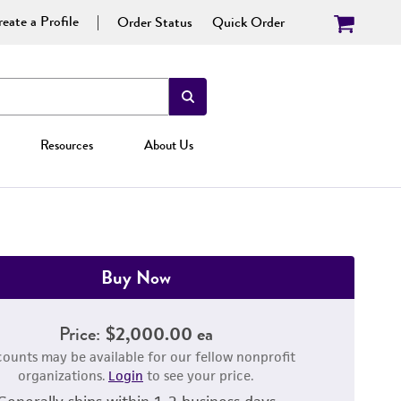
eate a Profile
Order Status
Quick Order
Resources
About Us
Buy Now
Price:
$2,000.00 ea
counts may be available for our fellow nonprofit
organizations.
Login
to see your price.