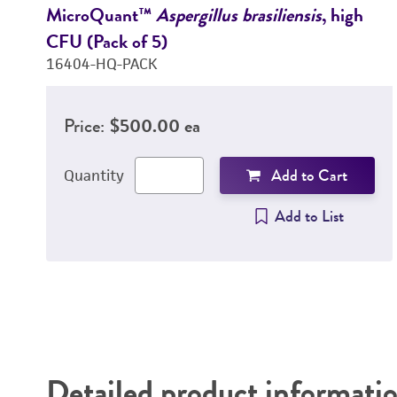
MicroQuant™
Aspergillus brasiliensis
, high
CFU (Pack of 5)
16404-HQ-PACK
Price:
$500.00 ea
Add to Cart
Quantity
Add to List
Detailed product informati