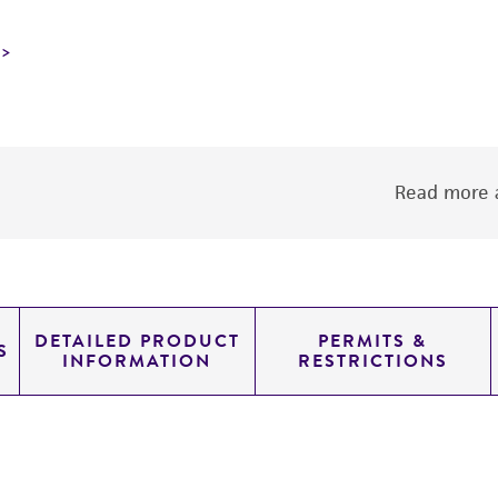
Read more a
DETAILED PRODUCT
PERMITS &
S
INFORMATION
RESTRICTIONS