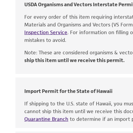
USDA Organisms and Vectors Interstate Permi
For every order of this item requiring interst
Materials and Organisms and Vectors (VS For
Inspection Service
. For information on filling
mistakes to avoid.
Note: These are considered organisms & vector
ship this item until we receive this permit.
Disclaimers
Import Permit for the State of Hawaii
If shipping to the U.S. state of Hawaii, you m
cannot ship this item until we receive this d
Quarantine Branch
to determine if an import p