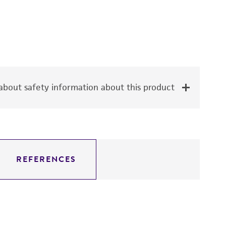
bout safety information about this product
REFERENCES