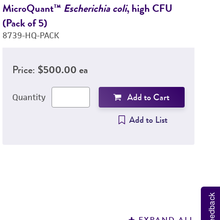
MicroQuant™
Escherichia coli
, high CFU
M
(Pack of 5)
hi
8739-HQ-PACK
9
Price:
$500.00 ea
Add to Cart
Quantity
Add to List
Feedback
EXPAND ALL