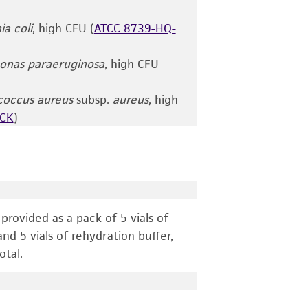
ia coli
, high CFU (
ATCC 8739-HQ-
nas paraeruginosa
, high CFU
coccus aureus
subsp.
aureus
, high
ACK
)
g
rovided as a pack of 5 vials of
nd 5 vials of rehydration buffer,
otal.