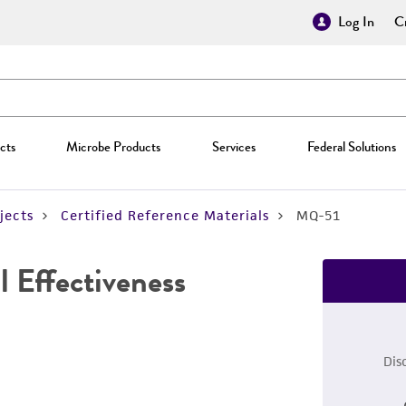
Log In
Cr
cts
Microbe Products
Services
Federal Solutions
jects
Certified Reference Materials
MQ-51
 Effectiveness
Dis