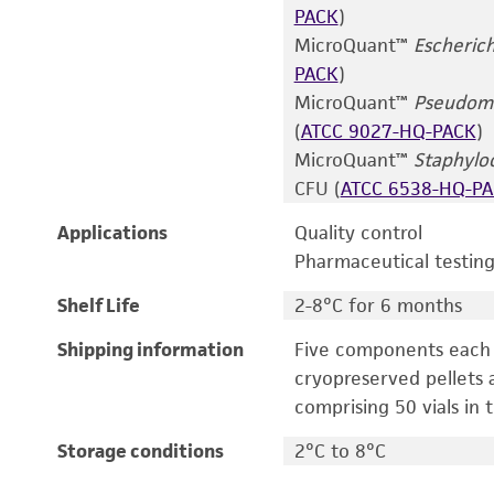
PACK
)
MicroQuant™
Escherich
PACK
)
MicroQuant™
Pseudomo
(
ATCC 9027-HQ-PACK
)
MicroQuant™
Staphylo
CFU (
ATCC 6538-HQ-P
Applications
Quality control
Pharmaceutical testin
Shelf Life
2-8°C for 6 months
Shipping information
Five components each p
cryopreserved pellets a
comprising 50 vials in t
Storage conditions
2°C to 8°C