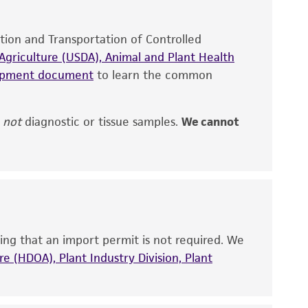
site, and Certificate of Analysis. For living
that have been found to be effective for the
ation and Transportation of Controlled
also produce satisfactory results, a change in
griculture (USDA), Animal and Plant Health
fect the recovery, growth, and/or function
hipment document
to learn the common
eagent is used, the ATCC warranty for viability
no other warranties of any kind are provided,
ied warranties of merchantability, fitness for a
,
not
diagnostic or tissue samples.
We cannot
ds, typicality, safety, accuracy, and/or
 It is not intended for any animal or human
ny diagnostic use. Any proposed commercial
ing that an import permit is not required. We
nd up-to-date information on this product
e (HDOA), Plant Industry Division, Plant
ts accuracy. Citations from scientific
rposes only. ATCC does not warrant that such
ete and the customer bears the sole