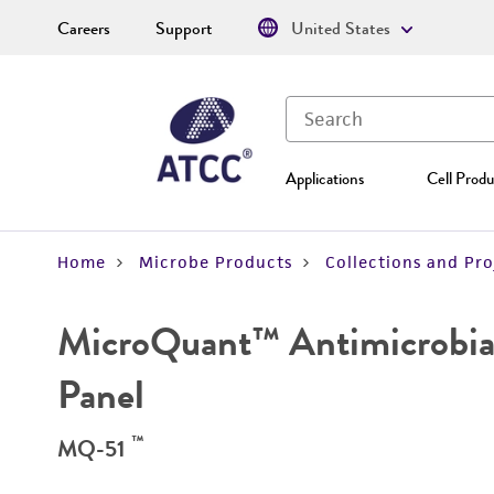
Careers
Support
United States
Applications
Cell Produ
Home
Microbe Products
Collections and Pro
MicroQuant™ Antimicrobial
Panel
™
MQ-51