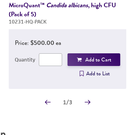
MicroQuant™
Candida albicans
, high CFU
(Pack of 5)
10231-HQ-PACK
Price:
$500.00 ea
Add to Cart
Quantity
Add to List
1
/
3
on