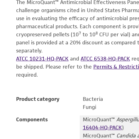
The MicroQuant™ Antimicrobial Effectiveness Panel
challenge organisms cited in United States Pharm
use in evaluating the efficacy of antimicrobial pr
pharmaceutical products. Each component is provid
7
8
cryopreserved pellets (10
to 10
CFU per vial) and
panel is provided at a 20% discount as compared to
separately.
ATCC 10231-HQ-PACK
and
ATCC 6538-HQ-PACK
req
be shipped. Please refer to the
Permits & Restrict
required.
Product category
Bacteria
Fungi
Components
MicroQuant™
Aspergillu
16404-HQ-PACK
)
MicroQuant™
Candida a