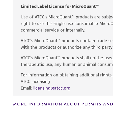
Limited Label License for MicroQuant™
Use of ATCC’s MicroQuant™ products are subje
right to use this single-use consumable MicroQ
commercial service or internally.
ATCC’s MicroQuant™ products contain trade secr
with the products or authorize any third party
ATCC’s MicroQuant™ products shall not be used
therapeutic use, any human or animal consump
For information on obtaining additional rights,
ATCC Licensing
Email:
licensing@atcc.org
MORE INFORMATION ABOUT PERMITS AND