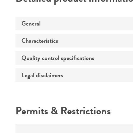
General
Characteristics
Specific applications
Quality control specifications
Comments
Legal disclaimers
Specification range
Quality accreditation
Intended use
Permits & Restrictions
Warranty