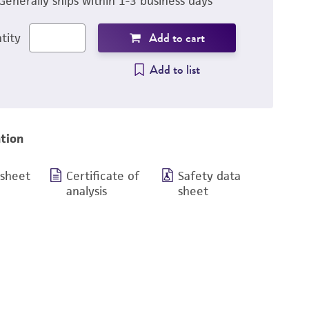
Generally ships within 1-3 business days
Add to cart
tity
Add to list
tion
 sheet
Certificate of
Safety data
analysis
sheet