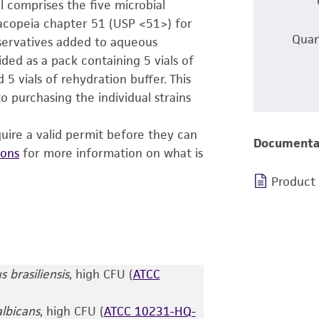
 comprises the five microbial
acopeia chapter 51 (USP <51>) for
Quan
eservatives added to aqueous
ed as a pack containing 5 vials of
 5 vials of rehydration buffer. This
 purchasing the individual strains
uire a valid permit before they can
Documenta
ions
for more information on what is
Product
s brasiliensis
, high CFU (
ATCC
lbicans
, high CFU (
ATCC 10231-HQ-