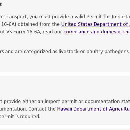
t
information included on the product information sheet, web
cultures, ATCC lists the media formulation and reagents 
ate transport, you must provide a valid Permit for Import
product. While other unspecified media and reagents may 
m 16-6A) obtained from the
United States Department of A
the ATCC and/or depositor-recommended protocols may af
 out VS Form 16-6A, read our
compliance and domestic s
of the product. If an alternative medium formulation or r
is no longer valid. Except as expressly set forth herein, 
express or implied, including, but not limited to, any impl
s and are categorized as livestock or poultry pathogens
particular purpose, manufacture according to cGMP standar
noninfringement.
This product is intended for laboratory research use only.
therapeutic use, any human or animal consumption, or a
use is prohibited without a
license from ATCC
.
ust provide either an import permit or documentation stat
While ATCC uses reasonable efforts to include accurate a
ocumentation. Contact the
Hawaii Department of Agricultur
sheet, ATCC makes no warranties or representations as to i
ermit is required.
literature and patents are provided for informational pu
information has been confirmed to be accurate or compl