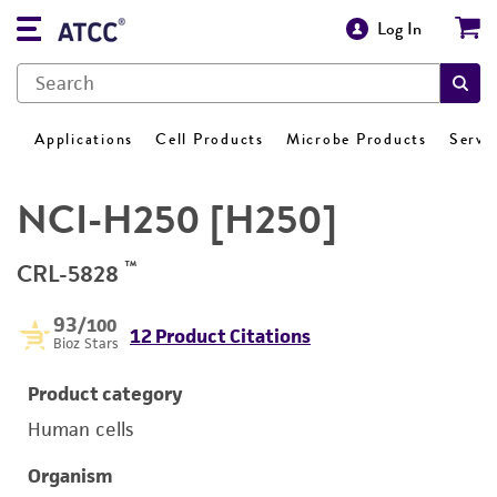
Log In
Applications
Cell Products
Microbe Products
Servi
NCI-H250 [H250]
™
CRL-5828
93
/100
12 Product Citations
Bioz Stars
Product category
Human cells
Organism