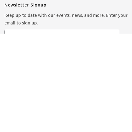
Newsletter Signup
Keep up to date with our events, news, and more. Enter your
email to sign up.
Sign Up
Quality Accreditations
ISO 9001
ISO 13485
ISO 17025
ISO 17034