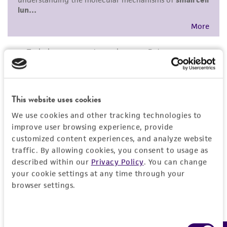
This website uses cookies
We use cookies and other tracking technologies to
improve user browsing experience, provide
customized content experiences, and analyze website
traffic. By allowing cookies, you consent to usage as
described within our
Privacy Policy
. You can change
your cookie settings at any time through your
browser settings.
Consent