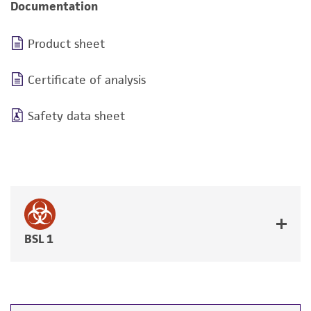
Documentation
Product sheet
Certificate of analysis
Safety data sheet
BSL 1