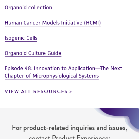
Organoid collection
Human Cancer Models Initiative (HCMI)
Isogenic Cells
Organoid Culture Guide
Episode 48: Innovation to Application—The Next
Chapter of Microphysiological Systems
VIEW ALL RESOURCES
For product-related inquiries and issues,
contact Product Experience: