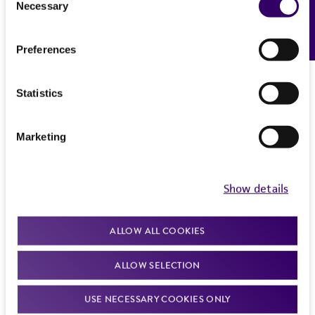
Necessary
Feedback
Selection
Preferences
Statistics
Marketing
Show details
ALLOW ALL COOKIES
ALLOW SELECTION
USE NECESSARY COOKIES ONLY