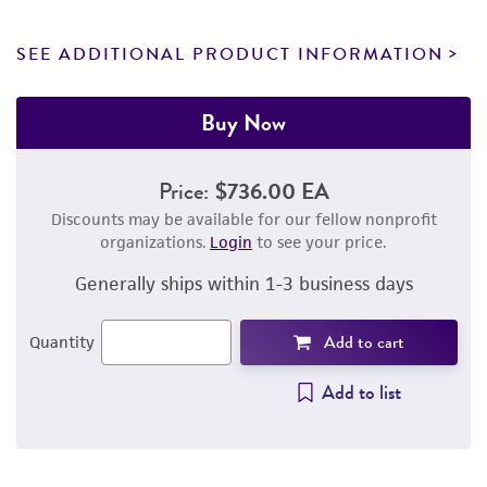
SEE ADDITIONAL PRODUCT INFORMATION
Buy Now
Price:
$736.00 EA
Discounts may be available for our fellow nonprofit
organizations.
Login
to see your price.
Generally ships within 1-3 business days
Add to cart
Quantity
Add to list