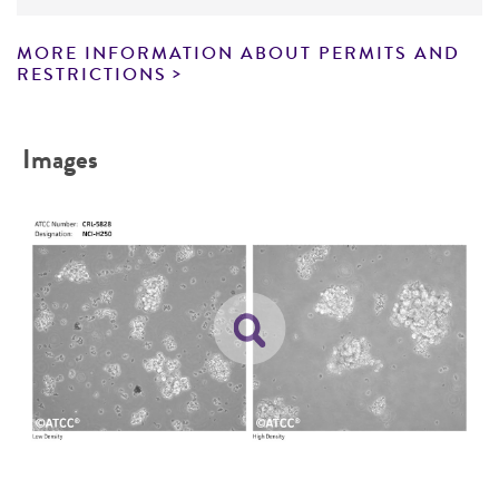
from this point on should be carried out
Disclaimers
under strict aseptic conditions.
MORE INFORMATION ABOUT PERMITS AND
This product is intended for laboratory research
RESTRICTIONS
Transfer the vial contents to a 75 cm2
use only. It is not intended for any animal or
tissue culture flask and dilute with the
human therapeutic use, any human or animal
recommended complete culture medium
Images
consumption, or any diagnostic use. Any
(see the specific batch information for the
proposed commercial use is prohibited without
recommended dilution ratio). It is important
a
license from ATCC
.
to avoid excessive alkalinity of the medium
during recovery of the cells. It is suggested
While ATCC uses reasonable efforts to include
that, prior to the addition of the vial
accurate and up-to-date information on this
contents, the culture vessel containing the
product sheet, ATCC makes no warranties or
growth medium be placed into the
representations as to its accuracy. Citations
incubator for at least 15 minutes to allow
from scientific literature and patents are
the medium to reach its normal pH (7.0 to
provided for informational purposes only. ATCC
7.6).
does not warrant that such information has
been confirmed to be accurate or complete
Incubate the culture at 37°C in a suitable
and the customer bears the sole responsibility