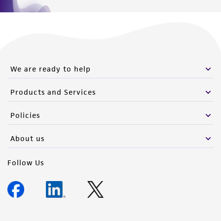
We are ready to help
Products and Services
Policies
About us
Follow Us