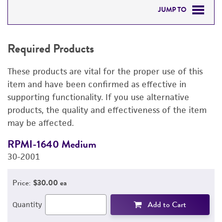
JUMP TO
REQUIRED PRODUCTS
Required Products
DETAILED PRODUCT INFORMATION
These products are vital for the proper use of this
PERMITS & RESTRICTIONS
item and have been confirmed as effective in
supporting functionality. If you use alternative
IMAGES
products, the quality and effectiveness of the item
may be affected.
REFERENCES
RPMI-1640 Medium
F
30-2001
3
Price:
$30.00 ea
Add to Cart
Quantity