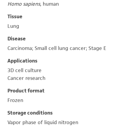
Homo sapiens
, human
Tissue
Lung
Disease
Carcinoma; Small cell lung cancer; Stage E
Applications
3D cell culture
Cancer research
Product format
Frozen
Storage conditions
Vapor phase of liquid nitrogen