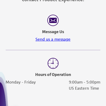
Message Us
Send us a message
Hours of Operation
Monday - Friday
9:00am - 5:00pm
US Eastern Time