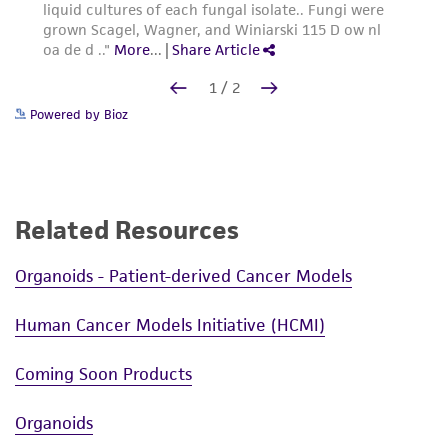
Powered by Bioz
Related Resources
Organoids - Patient-derived Cancer Models
Human Cancer Models Initiative (HCMI)
Coming Soon Products
Organoids