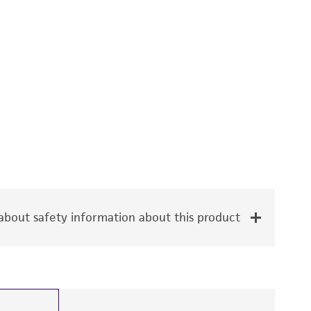
bout safety information about this product