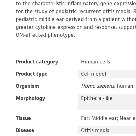
to the characteristic inflammatory gene expressi
for the study of pediatric recurrent otitis media.
pediatric middle ear derived from a patient with
greater cytokine expression and response, support
OM-affected phenotype.
Product category
Human cells
Product type
Cell model
Organism
Homo sapiens
, human
Morphology
Epithelial-like
Tissue
Ear; Middle ear; Near e
Disease
Otitis media