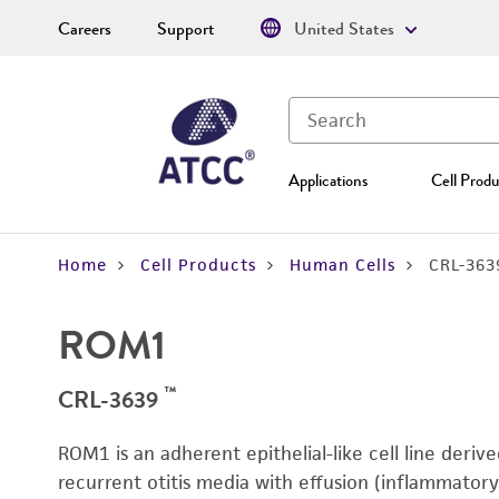
Careers
Support
United States
Applications
Cell Produ
Home
Cell Products
Human Cells
CRL-363
ROM1
™
CRL-3639
ROM1 is an adherent epithelial-like cell line deriv
recurrent otitis media with effusion (inflammatory