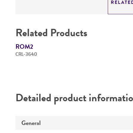
RELATE
Related Products
ROM2
CRL-3640
Detailed product informati
General