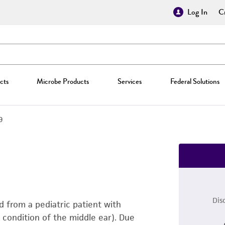
Log In
Cr
cts
Microbe Products
Services
Federal Solutions
9
Dis
ed from a pediatric patient with
 condition of the middle ear). Due