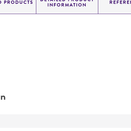
D PRODUCTS
REFERE
INFORMATION
on