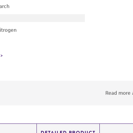
earch
nitrogen
Read more a
DETAILED PRODUCT