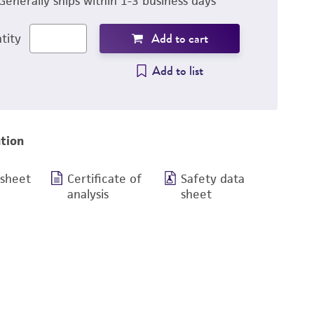
Generally ships within 1-3 business days
Add to cart
tity
Add to list
tion
 sheet
Certificate of
Safety data
analysis
sheet