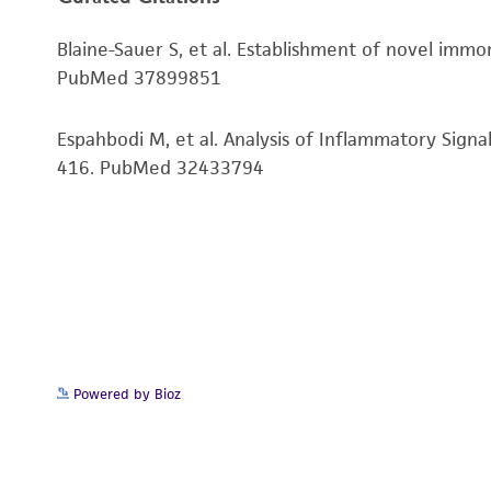
Genes expressed
Blaine-Sauer S, et al. Establishment of novel immo
Comments
PubMed 37899851
Espahbodi M, et al. Analysis of Inflammatory Sign
416. PubMed 32433794
Disclaimers
Powered by Bioz
Subculturing procedure