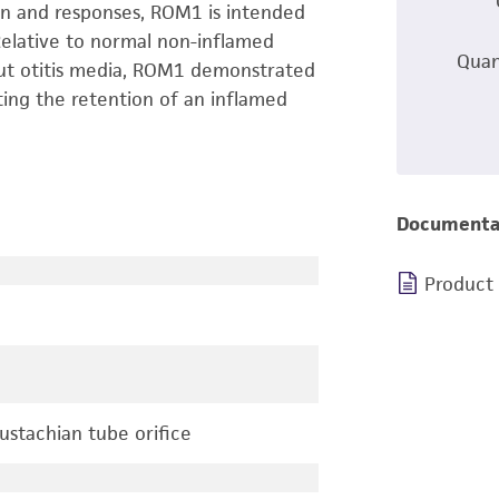
on and responses, ROM1 is intended
 Relative to normal non-inflamed
Quan
out otitis media, ROM1 demonstrated
ing the retention of an inflamed
Documenta
Product
ustachian tube orifice