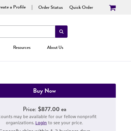
eate a Profile
Order Status
Quick Order
Resources
About Us
Buy Now
Price:
$877.00 ea
counts may be available for our fellow nonprofit
organizations.
Login
to see your price.