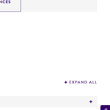
NCES
R
C
EXPAND ALL