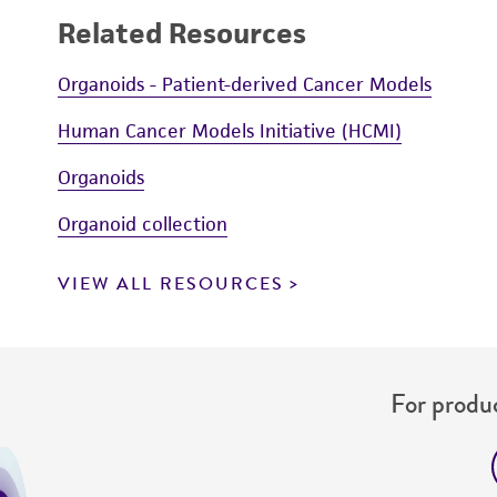
Related Resources
Organoids - Patient-derived Cancer Models
Human Cancer Models Initiative (HCMI)
Organoids
Organoid collection
VIEW ALL RESOURCES
For produc