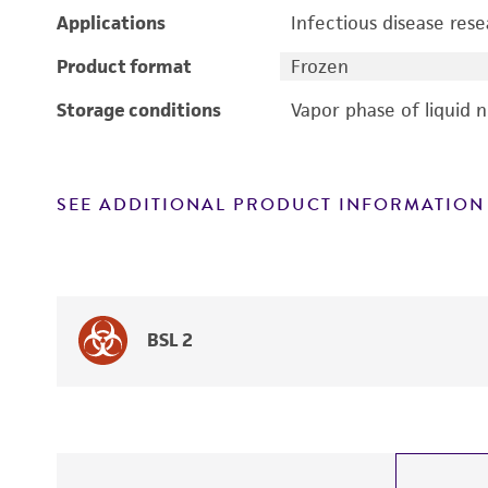
Applications
Infectious disease res
Product format
Frozen
Storage conditions
Vapor phase of liquid 
SEE ADDITIONAL PRODUCT INFORMATION
BSL 2