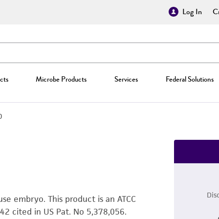
Log In
Cr
cts
Microbe Products
Services
Federal Solutions
0
Dis
ouse embryo. This product is an ATCC
2 cited in US Pat. No 5,378,056.