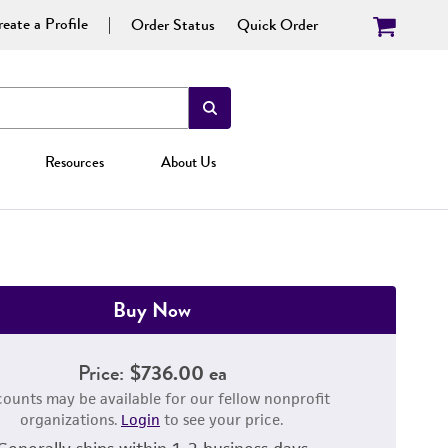
eate a Profile
Order Status
Quick Order
Resources
About Us
Buy Now
Price:
$736.00 ea
counts may be available for our fellow nonprofit
organizations.
Login
to see your price.