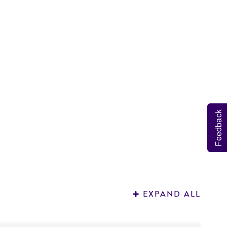
D
3
Feedback
EXPAND ALL