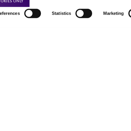
OKIES ONLY
Incubate cultures at 37°C.
eferences
Statistics
Marketing
Subcultivation Ratio:
1:5 to 1:10
Medium Renewal:
Twice a week
Note:
For more information on enzymatic dissociation and 
in
Culture of Animal Cells, a Manual of Basic Technique
by 
R. Liss, N.Y., 1994.
Complete growth medium supplemented with 5% (v/v) 