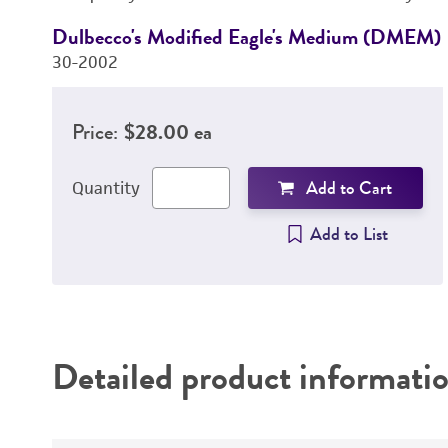
Dulbecco's Modified Eagle's Medium (DMEM)
30-2002
Price:
$28.00 ea
Add to Cart
Quantity
Add to List
Detailed product informati