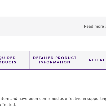
Read more a
QUIRED
DETAILED PRODUCT
REFERE
ODUCTS
INFORMATION
s item and have been confirmed as effective in supporting 
affected.