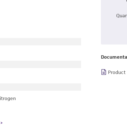
Quan
Documenta
Product
nitrogen