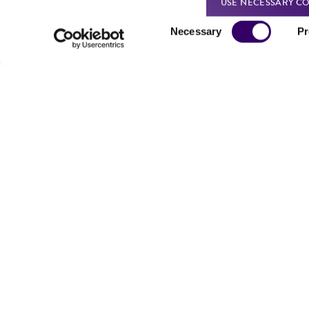
USE NECESSARY CO
Consent
Necessary
Pr
Selection
Reagents for cryopreservation