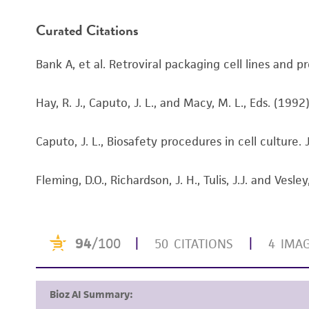
Handling procedure
Curated Citations
Bank A, et al. Retroviral packaging cell lines and
Hay, R. J., Caputo, J. L., and Macy, M. L., Eds. (19
Caputo, J. L., Biosafety procedures in cell culture
Fleming, D.O., Richardson, J. H., Tulis, J.J. and Ve
Disclaimers