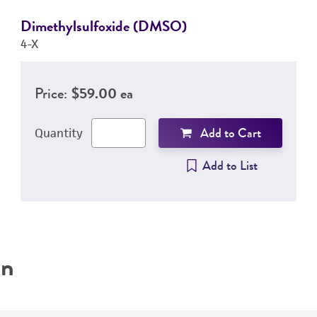
Dimethylsulfoxide (DMSO)
4-X
Price:
$59.00 ea
Add to Cart
Quantity
Add to List
on