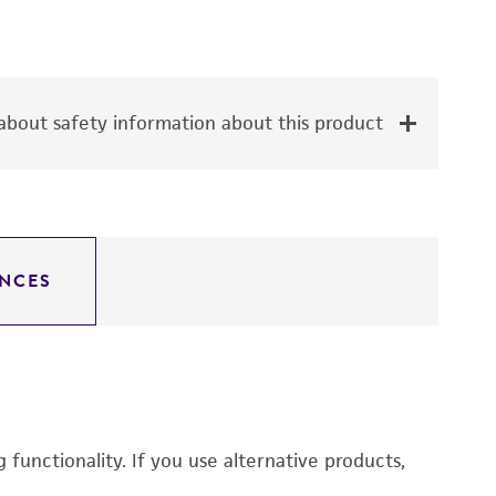
bout safety information about this product
NCES
functionality. If you use alternative products,