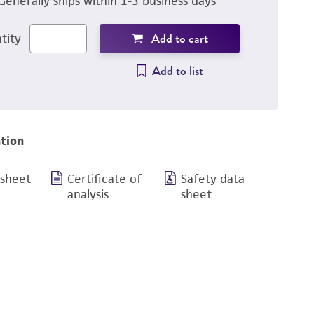
Generally ships within 1-3 business days
Add to cart
tity
Add to list
tion
 sheet
Certificate of
Safety data
analysis
sheet