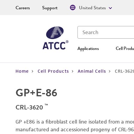
Careers
Support
United States
Applications
Cell Produ
Home
Cell Products
Animal Cells
CRL-362
GP+E-86
™
CRL-3620
GP +E86 is a fibroblast cell line isolated from a m
manufactured and accessioned progeny of CRL-964