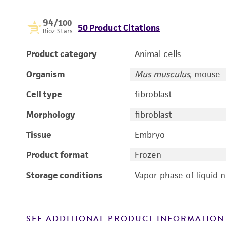
94
/100
50 Product Citations
Bioz Stars
Product category
Animal cells
Organism
Mus musculus
, mouse
Cell type
fibroblast
Morphology
fibroblast
Tissue
Embryo
Product format
Frozen
Storage conditions
Vapor phase of liquid 
SEE ADDITIONAL PRODUCT INFORMATION