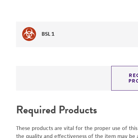
BSL 1
RE
PR
Required Products
These products are vital for the proper use of thi
the quality and effectiveness of the item may be 