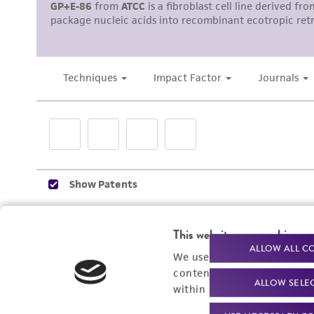
Subculturing procedure
This website uses cookies
ALLOW ALL C
We use cookies and other t
content experiences, and a
ALLOW SELE
within our
Privacy Policy
. 