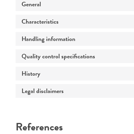
General
Characteristics
Specific applications
Handling information
Growth properties
Age
Quality control specifications
Unpacking and storage instructions
Strain
History
Mycoplasma contamination
Comments
Legal disclaimers
Deposited as
Complete medium
Patent number
Intended use
Temperature
References
Atmosphere
Warranty