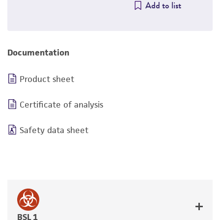
Add to list
Documentation
Product sheet
Certificate of analysis
Safety data sheet
BSL 1