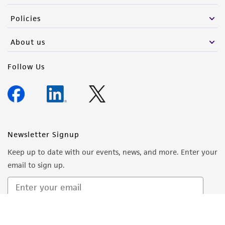
We are ready to help
Products and Services
Policies
About us
Follow Us
Newsletter Signup
Keep up to date with our events, news, and more. Enter your