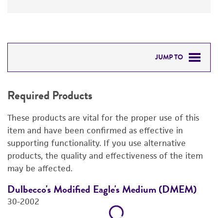
JUMP TO
REQUIRED PRODUCTS
Required Products
DETAILED PRODUCT INFORMATION
These products are vital for the proper use of this
REFERENCES
item and have been confirmed as effective in
supporting functionality. If you use alternative
products, the quality and effectiveness of the item
may be affected.
Dulbecco's Modified Eagle's Medium (DMEM)
F
30-2002
3