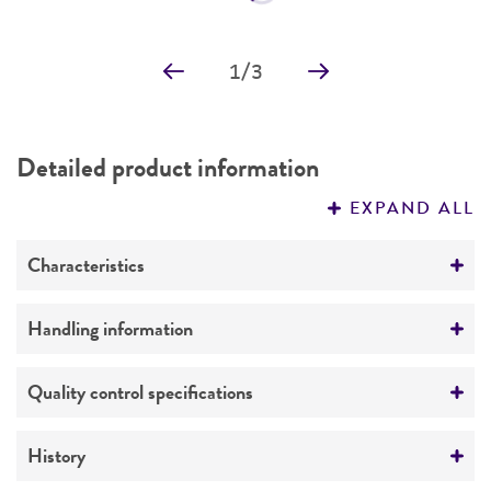
Price:
$28.00 ea
Add to Cart
Quantity
Add to List
1
/
3
Detailed product information
EXPAND ALL
Characteristics
Growth properties
Handling information