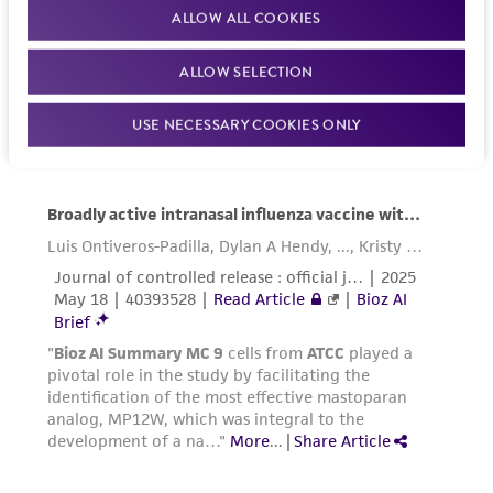
Please see the material transfer agreement
ALLOW ALL COOKIES
(MTA) for further details regarding the use of
this product. The MTA is available at
ALLOW SELECTION
www.atcc.org.
USE NECESSARY COOKIES ONLY