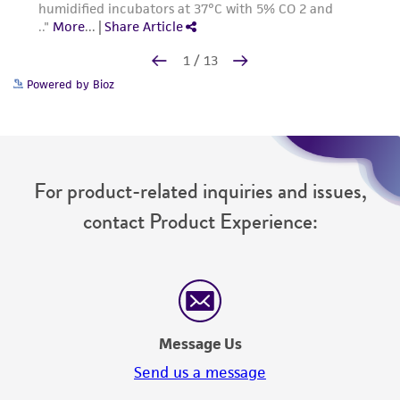
Powered by Bioz
For product-related inquiries and issues,
contact Product Experience: