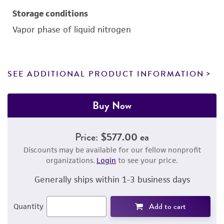
Storage conditions
Vapor phase of liquid nitrogen
SEE ADDITIONAL PRODUCT INFORMATION
Buy Now
Price:
$577.00 ea
Discounts may be available for our fellow nonprofit
organizations.
Login
to see your price.
Generally ships within 1-3 business days
Add to cart
Quantity