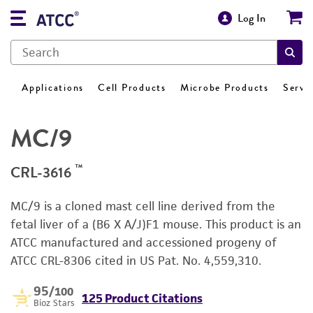
Log In
Applications
Cell Products
Microbe Products
Servi
MC/9
™
CRL-3616
MC/9 is a cloned mast cell line derived from the
fetal liver of a (B6 X A/J)F1 mouse. This product is an
ATCC manufactured and accessioned progeny of
ATCC CRL-8306 cited in US Pat. No. 4,559,310.
95
/100
125 Product Citations
Bioz Stars