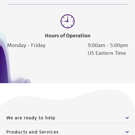
Message Us
Send us a message
Hours of Operation
Monday - Friday
9:00am - 5:00pm
US Eastern Time