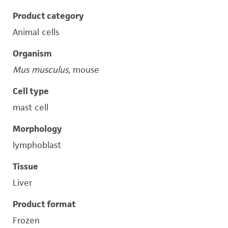
Product category
Animal cells
Organism
Mus musculus
, mouse
Cell type
mast cell
Morphology
lymphoblast
Tissue
Liver
Product format
Frozen