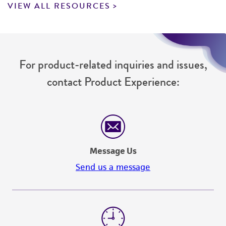
VIEW ALL RESOURCES
For product-related inquiries and issues,
contact Product Experience:
Message Us
Send us a message