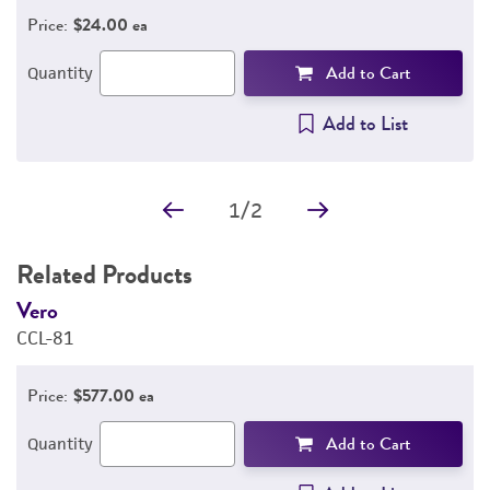
Price:
$24.00 ea
Add to Cart
Quantity
Add to List
1
/
2
Related Products
Vero
V
CCL-81
C
Price:
$577.00 ea
Add to Cart
Quantity