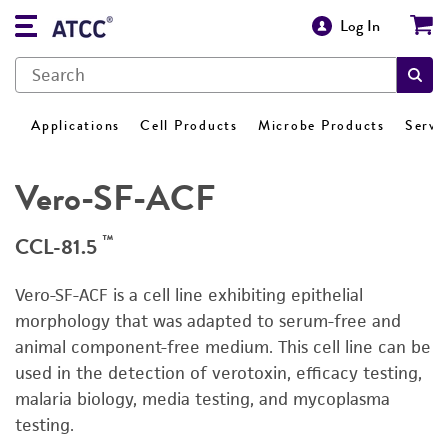
Log In
Applications
Cell Products
Microbe Products
Servi
Vero-SF-ACF
™
CCL-81.5
Vero-SF-ACF is a cell line exhibiting epithelial
morphology that was adapted to serum-free and
animal component-free medium. This cell line can be
used in the detection of verotoxin, efficacy testing,
malaria biology, media testing, and mycoplasma
testing.