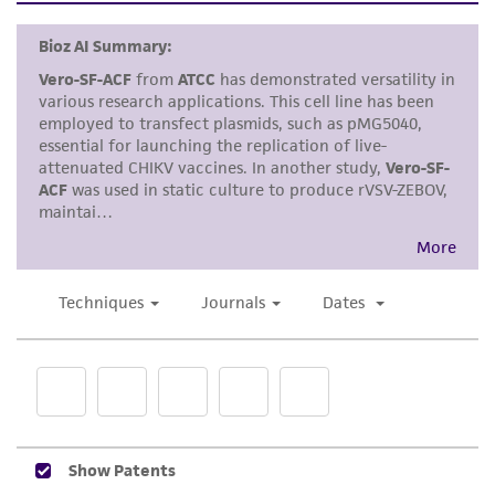
warranties whatsoever except as expressly set
cells by tapping or shaking the flask while
forth herein and in no event shall ATCC, its
waiting for the cells to detach. Cells that
parents, subsidiaries, directors, officers, agents,
are difficult to detach may be placed at
employees, assigns, successors, and affiliates be
37°C to facilitate dispersal.
liable for indirect, special, incidental, or
consequential damages of any kind in
Add 2.0 to 3.0 mL of 0.25% Soybean Trypsin
connection with or arising out of the
Inhibitor and aspirate cells by gently
customer's use of the product. While
pipetting.
reasonable effort is made to ensure
authenticity and reliability of materials on
Transfer cell suspension to a centrifuge
deposit, ATCC is not liable for damages arising
tube and spin at approximately 125 x
g
for
from the misidentification or misrepresentation
5 to 10 minutes.
of such materials.
Discard supernatant and resuspend cells in
Please see the material transfer agreement
fresh growth medium. Add appropriate
(MTA) for further details regarding the use of
aliquots of cell suspension to new culture
this product. The MTA is available at
vessels.
www.atcc.org.