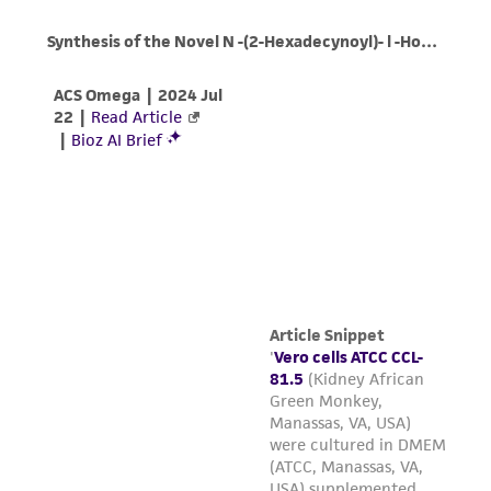
Incubate cultures at 37°C
Note:
Cells grow best after the first subculture.
For more information on enzymatic
dissociation and subculturing of cell lines
consult Chapter 13 in
Culture Of Animal
Cells: A Manual Of Basic Technique
by R. Ian
Freshney, 6th edition, published by Wiley-
Liss, N.Y., 2010.
Cell density:
The recommended start-up
4
4
seeding range is 3.0 x 10
to 5.0 x 10
viable
2
cells/cm
and the recommended subculture
4
4
seeding range is 2.0 x 10
to 5.0 x 10
viable
2
cells/cm
.
Medium Renewal
: One to two times weekly