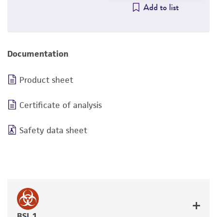
Add to list
Documentation
Product sheet
Certificate of analysis
Safety data sheet
BSL 1