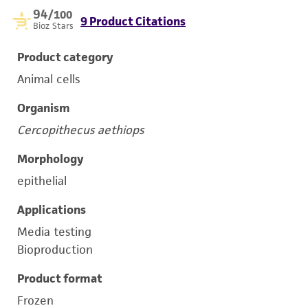
94
/100
9 Product Citations
Bioz Stars
Product category
Animal cells
Organism
Cercopithecus aethiops
Morphology
epithelial
Applications
Media testing
Bioproduction
Product format
Frozen