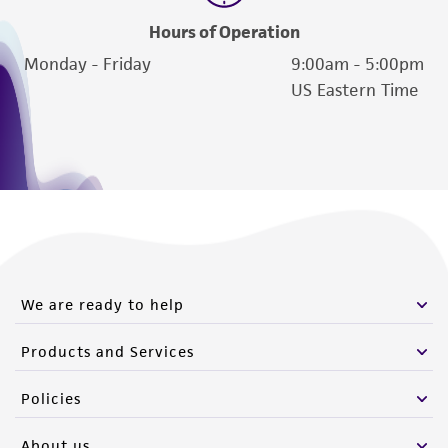
Hours of Operation
Monday - Friday
9:00am - 5:00pm
US Eastern Time
We are ready to help
Products and Services
Policies
About us