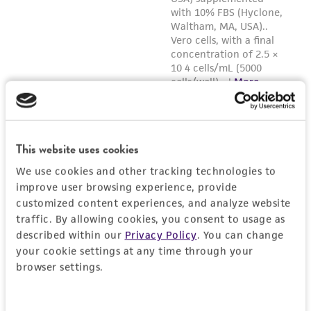
Reagents for cryopreservation
Stem Cell Freezing Medium (
ATCC ACS-3020
)
Note:
Cell counts to determine freeze volume
must be taken prior to centrifugation as the
freeze medium is not compatible with trypan
blue cell counting equipment.
This website uses cookies
We use cookies and other tracking technologies to
improve user browsing experience, provide
customized content experiences, and analyze website
traffic. By allowing cookies, you consent to usage as
described within our
Privacy Policy
. You can change
your cookie settings at any time through your
browser settings.