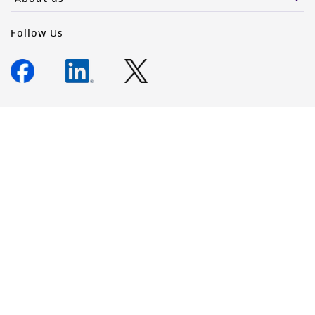
Follow Us
Newsletter Signup
Keep up to date with our events, news, and more. Enter your
email to sign up.
Sign Up