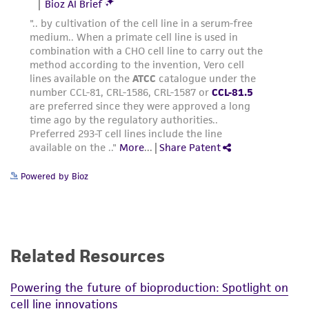
Powered by Bioz
Related Resources
Powering the future of bioproduction: Spotlight on
cell line innovations