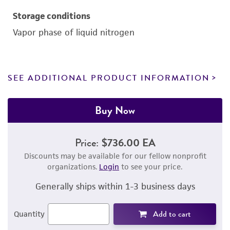
Storage conditions
Vapor phase of liquid nitrogen
SEE ADDITIONAL PRODUCT INFORMATION
Buy Now
Price:
$736.00 EA
Discounts may be available for our fellow nonprofit
organizations.
Login
to see your price.
Generally ships within 1-3 business days
Add to cart
Quantity