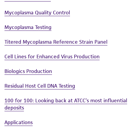
Mycoplasma Quality Control
Mycoplasma Testing
Titered Mycoplasma Reference Strain Panel
Cell Lines for Enhanced Virus Production
Biologics Production
Residual Host Cell DNA Testing
100 for 100: Looking back at ATCC’s most influential
deposits
Applications