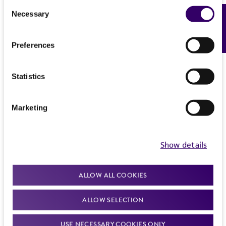
Consent
Necessary
Feedback
Selection
Preferences
Statistics
Marketing
Show details
ALLOW ALL COOKIES
ALLOW SELECTION
USE NECESSARY COOKIES ONLY