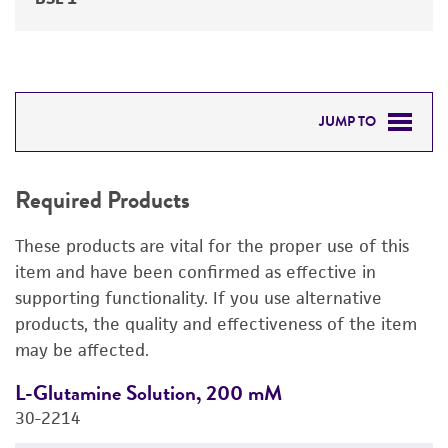
JUMP TO
REQUIRED PRODUCTS
Required Products
RELATED PRODUCTS
These products are vital for the proper use of this
DETAILED PRODUCT INFORMATION
item and have been confirmed as effective in
supporting functionality. If you use alternative
PERMITS & RESTRICTIONS
products, the quality and effectiveness of the item
may be affected.
IMAGES
L-Glutamine Solution, 200 mM
S
REFERENCES
30-2214
A