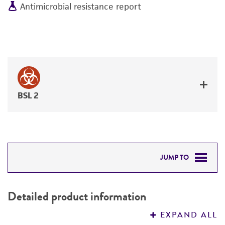
Antimicrobial resistance report
BSL 2
JUMP TO
DETAILED PRODUCT INFORMATION
Detailed product information
PERMITS & RESTRICTIONS
EXPAND ALL