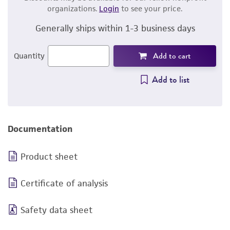
organizations.
Login
to see your price.
Generally ships within 1-3 business days
Add to cart
Quantity
Add to list
Documentation
Product sheet
Certificate of analysis
Safety data sheet