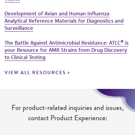
Development of Avian and Human Influenza
Analytical Reference Materials for Diagnostics and
Surveillance
The Battle Against Antimicrobial Resistance: ATCC® is
your Resource for AMR Strains from Drug Discovery
to Clinical Testing
VIEW ALL RESOURCES
For product-related inquiries and issues,
contact Product Experience: