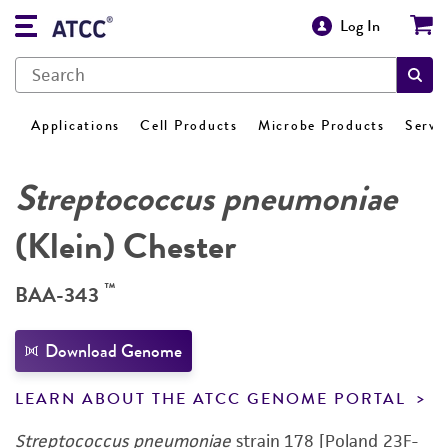
Log In
Applications
Cell Products
Microbe Products
Servi
Streptococcus pneumoniae
(Klein) Chester
™
BAA-343
Download Genome
LEARN ABOUT THE ATCC GENOME PORTAL
Streptococcus pneumoniae
strain 178 [Poland 23F-