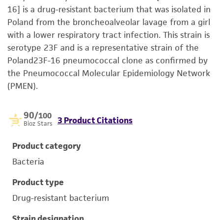
16] is a drug-resistant bacterium that was isolated in
Poland from the broncheoalveolar lavage from a girl
with a lower respiratory tract infection. This strain is
serotype 23F and is a representative strain of the
Poland23F-16 pneumococcal clone as confirmed by
the Pneumococcal Molecular Epidemiology Network
(PMEN).
90
/100
3 Product Citations
Bioz Stars
Product category
Bacteria
Product type
Drug-resistant bacterium
Strain designation