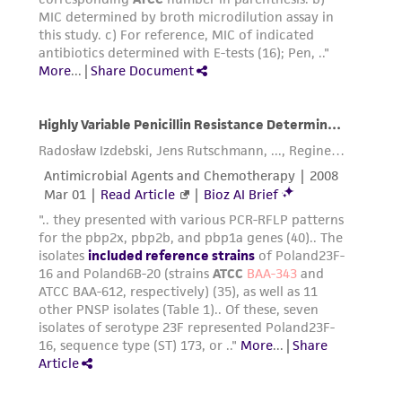
the ATCC product including without limitation
taking all appropriate safety and handling
precautions to minimize health or
environmental risk. As a condition of receiving
the material, the customer agrees that any
activity undertaken with the ATCC product and
any progeny or modifications will be conducted
in compliance with all applicable laws,
regulations, and guidelines. This product is
provided 'AS IS' with no representations or
warranties whatsoever except as expressly set
forth herein and in no event shall ATCC, its
parents, subsidiaries, directors, officers, agents,
employees, assigns, successors, and affiliates be
liable for indirect, special, incidental, or
consequential damages of any kind in
connection with or arising out of the