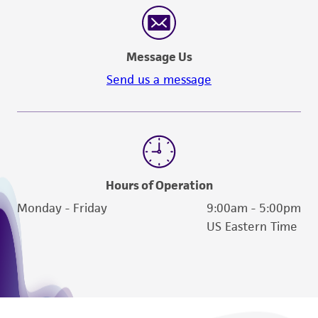
Message Us
Send us a message
Hours of Operation
Monday - Friday
9:00am - 5:00pm
US Eastern Time