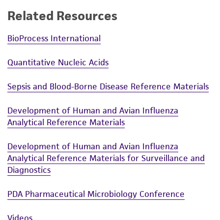
Related Resources
BioProcess International
Quantitative Nucleic Acids
Sepsis and Blood-Borne Disease Reference Materials
Development of Human and Avian Influenza
Analytical Reference Materials
Development of Human and Avian Influenza
Analytical Reference Materials for Surveillance and
Diagnostics
PDA Pharmaceutical Microbiology Conference
Videos