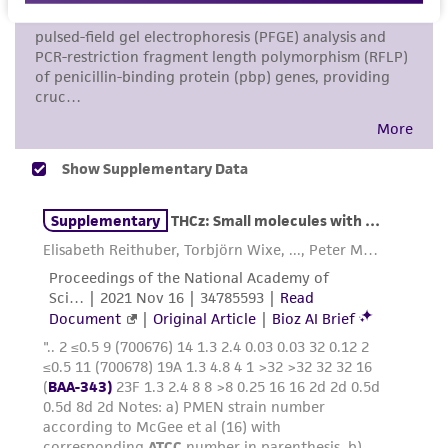
a
license from ATCC
.
While ATCC uses reasonable efforts to include
accurate and up-to-date information on this
product sheet, ATCC makes no warranties or
representations as to its accuracy. Citations
from scientific literature and patents are
provided for informational purposes only. ATCC
does not warrant that such information has
been confirmed to be accurate or complete
and the customer bears the sole responsibility
of confirming the accuracy and completeness
of any such information.
This product is sent on the condition that the
customer is responsible for and assumes all risk
and responsibility in connection with the
receipt, handling, storage, disposal, and use of