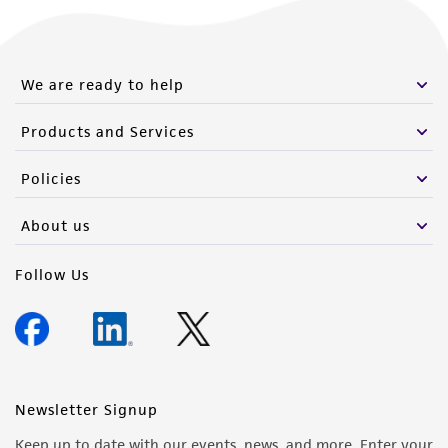
We are ready to help
Products and Services
Policies
About us
Follow Us
Newsletter Signup
Keep up to date with our events, news, and more. Enter your