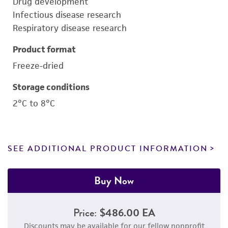
Drug development
Infectious disease research
Respiratory disease research
Product format
Freeze-dried
Storage conditions
2°C to 8°C
SEE ADDITIONAL PRODUCT INFORMATION
Buy Now
Price:
$486.00 EA
Discounts may be available for our fellow nonprofit