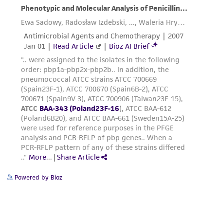
customer's use of the product. While
reasonable effort is made to ensure
authenticity and reliability of materials on
deposit, ATCC is not liable for damages arising
from the misidentification or misrepresentation
of such materials.
Please see the material transfer agreement
(MTA) for further details regarding the use of
this product. The MTA is available at
www.atcc.org.
Powered by Bioz