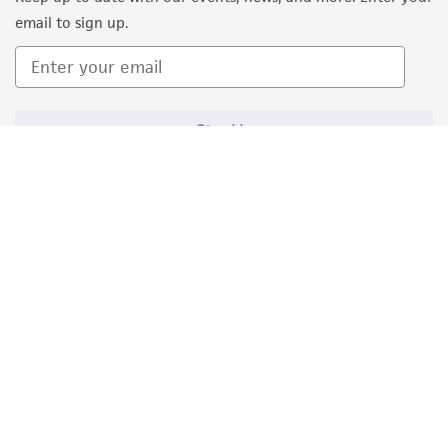
email to sign up.
Sign Up
Quality Accreditations
ISO 9001
ISO 13485
ISO 17025
ISO 17034
© ATCC 2026. All rights reserved.