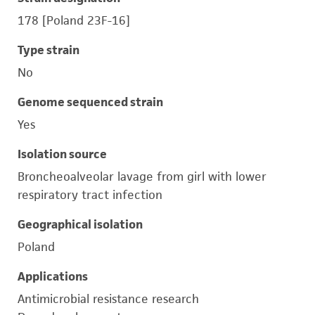
178 [Poland 23F-16]
Type strain
No
Genome sequenced strain
Yes
Isolation source
Broncheoalveolar lavage from girl with lower
respiratory tract infection
Geographical isolation
Poland
Applications
Antimicrobial resistance research