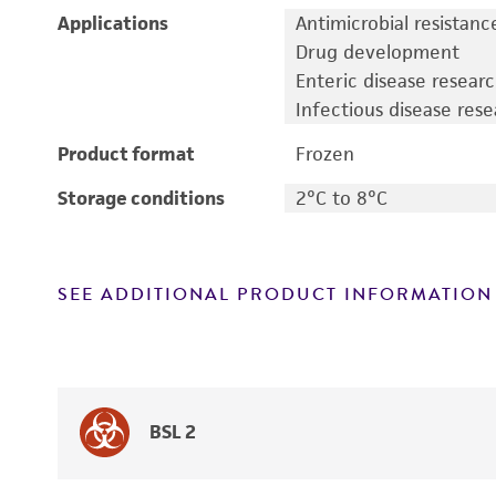
Applications
Antimicrobial resistanc
Drug development
Enteric disease resear
Infectious disease res
Product format
Frozen
Storage conditions
2°C to 8°C
SEE ADDITIONAL PRODUCT INFORMATION
BSL 2