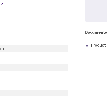
L
Documenta
Product
um
n