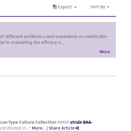
roduct is provided 'AS IS' with no
sly set forth herein and in no event shall
 employees, assigns, successors, and affiliates be
damages of any kind in connection with or
easonable effort is made to ensure
is not liable for damages arising from the
her details regarding the use of this product.