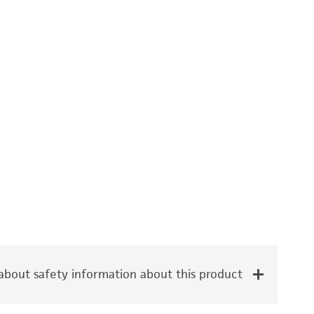
bout safety information about this product