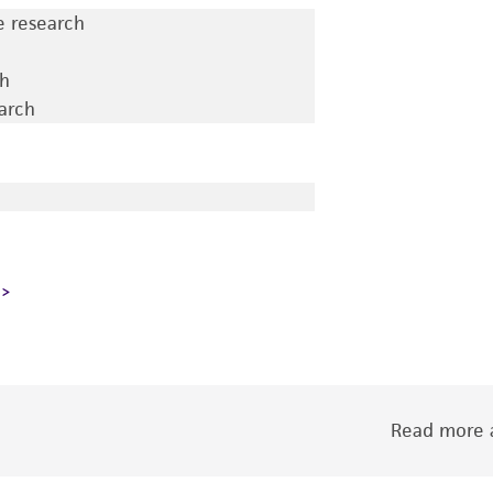
e research
ch
earch
Read more a