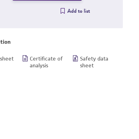
Add to list
tion
 sheet
Certificate of
Safety data
analysis
sheet