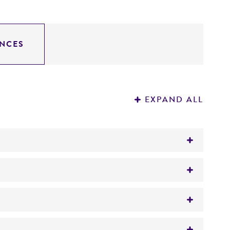
NCES
EXPAND ALL