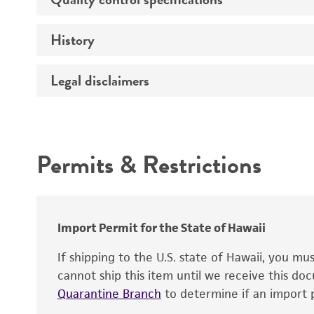
Temperature
Comments
History
Verification method
Atmosphere
Legal disclaimers
Depositors
Handling procedure
Type of isolate
Intended use
Year of origin
Permits & Restrictions
Warranty
Import Permit for the State of Hawaii
Handling notes
If shipping to the U.S. state of Hawaii, you m
cannot ship this item until we receive this d
Quarantine Branch
to determine if an import p