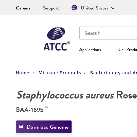
Careers
Support
United States
Applications
Cell Produ
Home
Microbe Products
Bacteriology and A
Staphylococcus aureus
Rose
™
BAA-1695
Download Genome