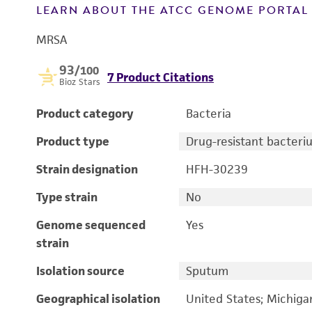
LEARN ABOUT THE ATCC GENOME PORTA
MRSA
93
/100
7 Product Citations
Bioz Stars
Product category
Bacteria
Product type
Drug-resistant bacteri
Strain designation
HFH-30239
Type strain
No
Genome sequenced
Yes
strain
Isolation source
Sputum
Geographical isolation
United States; Michiga