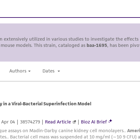
with all applicable laws, regulations, and guidelines. This p
representations or warranties whatsoever except as expres
ATCC, its parents, subsidiaries, directors, officers, agents,
liable for indirect, special, incidental, or consequential 
arising out of the customer's use of the product. While r
authenticity and reliability of materials on deposit, ATCC 
misidentification or misrepresentation of such materials.
Please see the material transfer agreement (MTA) for furt
The MTA is available at www.atcc.org.