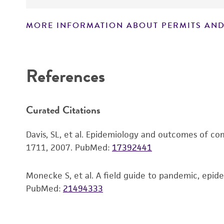
MORE INFORMATION ABOUT PERMITS AND
Disclaimers
References
Curated Citations
Davis, SL, et al. Epidemiology and outcomes of com
1711, 2007.
PubMed:
17392441
Monecke S, et al. A field guide to pandemic, epide
PubMed:
21494333