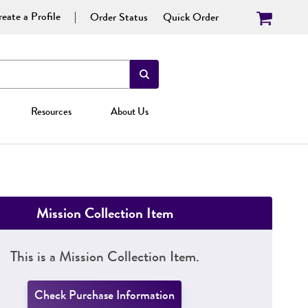
eate a Profile
Order Status
Quick Order
Resources
About Us
Mission Collection Item
This is a Mission Collection Item.
Check Purchase Information