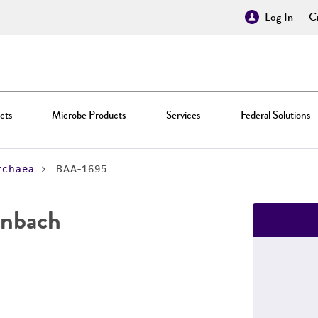
Log In
Cr
cts
Microbe Products
Services
Federal Solutions
rchaea
BAA-1695
nbach