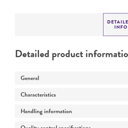
DETAIL
INF
Detailed product informati
General
Characteristics
Specific applications
Handling information
Genotype
Preceptrol
Susceptibility profile
Quality control specifications
Medium