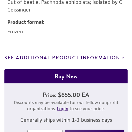
Gut of beetle, Pachnoda ephippiata; isolated by O
Geissinger
Product format
Frozen
SEE ADDITIONAL PRODUCT INFORMATION
Buy Now
Price:
$655.00 EA
Discounts may be available for our fellow nonprofit
organizations.
Login
to see your price.
Generally ships within 1-3 business days