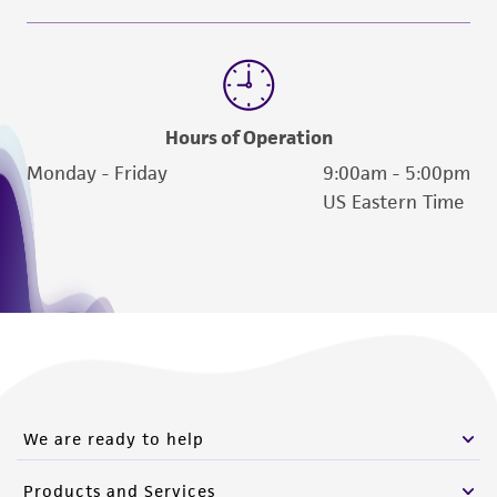
Hours of Operation
Monday - Friday
9:00am - 5:00pm
US Eastern Time
We are ready to help
Products and Services