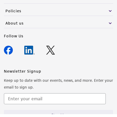
Policies
About us
Follow Us
Newsletter Signup
Keep up to date with our events, news, and more. Enter your
email to sign up.
Sign Up