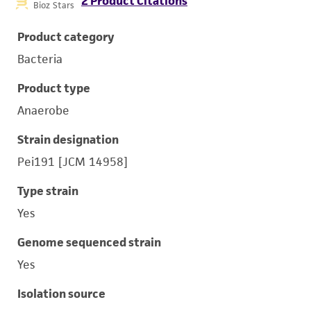
2 Product Citations
Bioz Stars
Product category
Bacteria
Product type
Anaerobe
Strain designation
Pei191 [JCM 14958]
Type strain
Yes
Genome sequenced strain
Yes
Isolation source