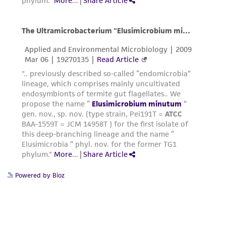
any progeny or modifications will be conducted
in compliance with all applicable laws,
regulations, and guidelines. This product is
provided 'AS IS' with no representations or
warranties whatsoever except as expressly set
forth herein and in no event shall ATCC, its
parents, subsidiaries, directors, officers, agents,
employees, assigns, successors, and affiliates be
liable for indirect, special, incidental, or
consequential damages of any kind in
connection with or arising out of the
customer's use of the product. While
reasonable effort is made to ensure
Powered by Bioz
authenticity and reliability of materials on
deposit, ATCC is not liable for damages arising
from the misidentification or misrepresentation
of such materials.