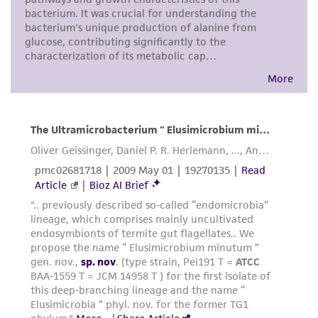
from scientific literature and patents are
provided for informational purposes only. ATCC
does not warrant that such information has
been confirmed to be accurate or complete
and the customer bears the sole responsibility
of confirming the accuracy and completeness
of any such information.
This product is sent on the condition that the
customer is responsible for and assumes all risk
and responsibility in connection with the
receipt, handling, storage, disposal, and use of
the ATCC product including without limitation
taking all appropriate safety and handling
precautions to minimize health or
environmental risk. As a condition of receiving
the material, the customer agrees that any
activity undertaken with the ATCC product and