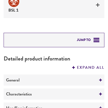
BSL 1
JUMP TO
DETAILED PRODUCT INFORMATION
Detailed product information
PERMITS & RESTRICTIONS
EXPAND ALL
REFERENCES
General
Preceptrol
Characteristics
No
Comments