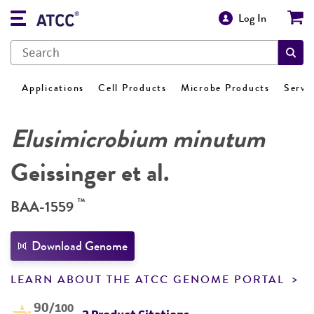
Log In
Applications
Cell Products
Microbe Products
Servi
Elusimicrobium minutum
Geissinger et al.
™
BAA-1559
Download Genome
LEARN ABOUT THE ATCC GENOME PORTAL
90
/100