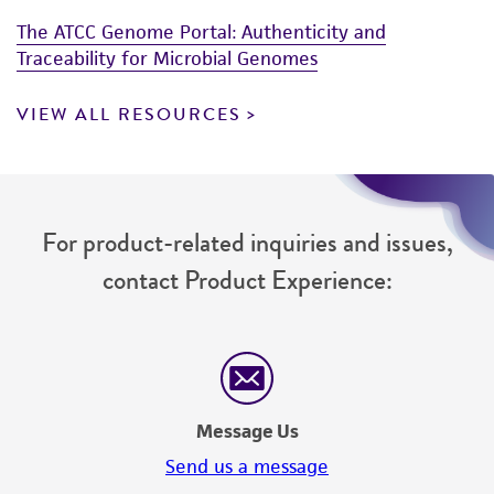
The ATCC Genome Portal: Authenticity and
Traceability for Microbial Genomes
VIEW ALL RESOURCES
For product-related inquiries and issues,
contact Product Experience:
Message Us
Send us a message