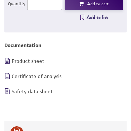
Add to cart
Quantity
Add to list
Documentation
Product sheet
Certificate of analysis
Safety data sheet