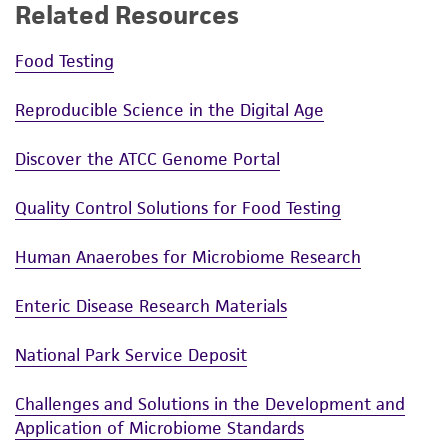
Related Resources
Please see the material transfer agreement
(MTA) for further details regarding the use of
Food Testing
this product. The MTA is available at
Reproducible Science in the Digital Age
www.atcc.org.
Discover the ATCC Genome Portal
Quality Control Solutions for Food Testing
Human Anaerobes for Microbiome Research
Enteric Disease Research Materials
National Park Service Deposit
Challenges and Solutions in the Development and
Application of Microbiome Standards