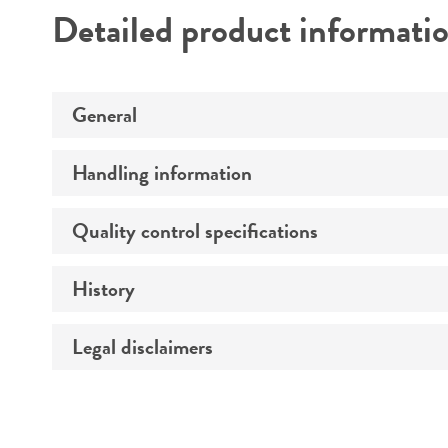
Detailed product informati
General
Handling information
Preceptrol
Quality control specifications
Medium
History
Verification method
Temperature
Atmosphere
Legal disclaimers
Depositors
Handling procedure
Type of isolate
Intended use
Special collection