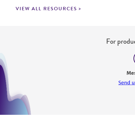
VIEW ALL RESOURCES
For produc
Me
Send u