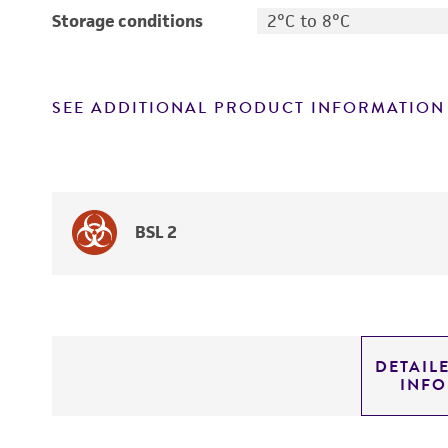
Storage conditions
2°C to 8°C
SEE ADDITIONAL PRODUCT INFORMATION
BSL 2
DETAIL
INF