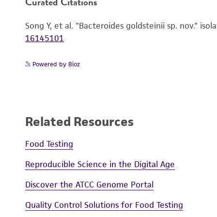
Curated Citations
Song Y, et al. "Bacteroides goldsteinii sp. nov." is
16145101
Powered by Bioz
Related Resources
Handling notes
Food Testing
Reproducible Science in the Digital Age
Discover the ATCC Genome Portal
Quality Control Solutions for Food Testing