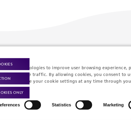
Policies
About us
Privacy policy
Upcoming events
OOKIES
racking technologies to improve user browsing experience, 
Product use policies
Newsroom
nalyze website traffic. By allowing cookies, you consent to u
CTION
You can change your cookie settings at any time through you
Terms of sale
Career opportunities
OKIES ONLY
Terms of services
Contact us
eferences
Statistics
Marketing
Trademarks
Website Terms of Use