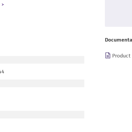
L
Documenta
Product
44