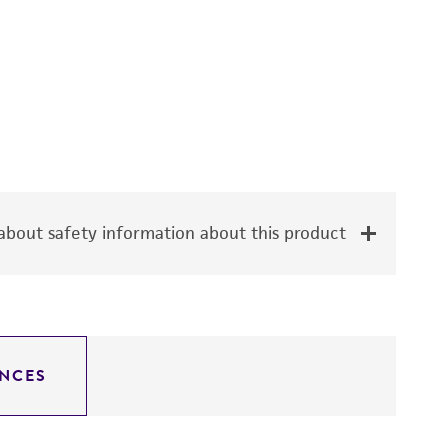
bout safety information about this product
NCES