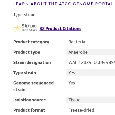
LEARN ABOUT THE ATCC GENOME PORTA
Type strain
94
/100
32 Product Citations
Bioz Stars
Product category
Bacteria
Product type
Anaerobe
Strain designation
WAL 12034, CCUG 489
Type strain
Yes
Genome sequenced
Yes
strain
Isolation source
Tissue
Product format
Freeze-dried