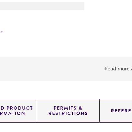
Read more a
ED PRODUCT
PERMITS &
REFERE
ORMATION
RESTRICTIONS