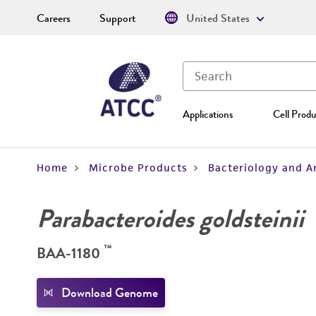
Careers
Support
United States
Applications
Cell Produ
Home
Microbe Products
Bacteriology and A
Parabacteroides goldsteinii
™
BAA-1180
Download Genome