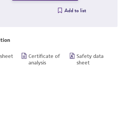
Add to list
tion
 sheet
Certificate of
Safety data
analysis
sheet