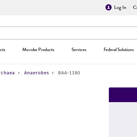
Log In
Cr
cts
Microbe Products
Services
Federal Solutions
rchaea
Anaerobes
BAA-1180