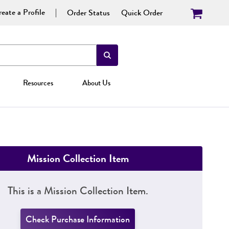
eate a Profile
Order Status
Quick Order
Resources
About Us
Mission Collection Item
This is a Mission Collection Item.
Check Purchase Information