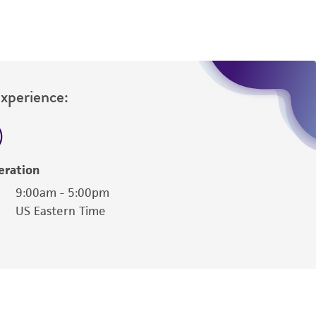
Experience:
eration
9:00am - 5:00pm
US Eastern Time