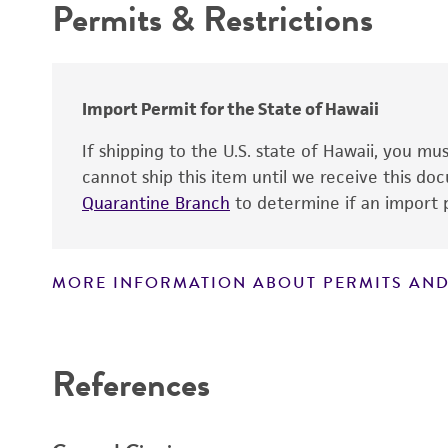
Permits & Restrictions
Cross references
Warranty
Import Permit for the State of Hawaii
If shipping to the U.S. state of Hawaii, you m
cannot ship this item until we receive this d
Quarantine Branch
to determine if an import p
MORE INFORMATION ABOUT PERMITS AND
Disclaimers
References