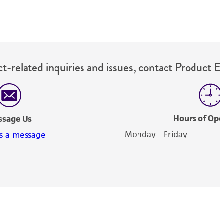
The MTA is available at www.atcc.org.
t-related inquiries and issues, contact Product 
Hours of Op
ssage Us
Monday - Friday
s a message