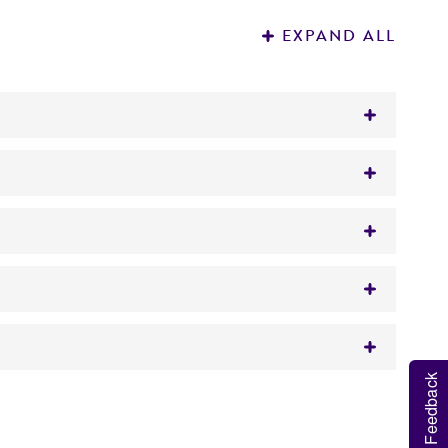
EXPAND ALL
inated sheep blood
ons.
Feedback
 It is not intended for any animal or human
 broth from a single test tube (5 to 6 mL)
y diagnostic use.