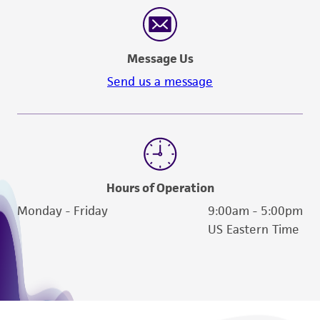
Message Us
Send us a message
Hours of Operation
Monday - Friday
9:00am - 5:00pm
US Eastern Time