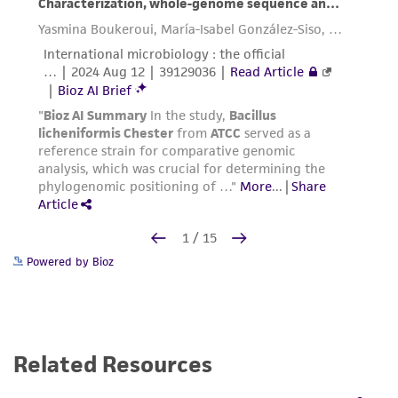
Powered by Bioz
Related Resources