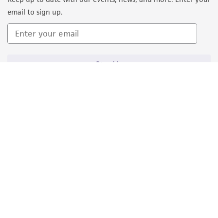
email to sign up.
Sign Up
Quality Accreditations
ISO 9001
ISO 13485
ISO 17025
ISO 17034
© ATCC 2026. All rights reserved.