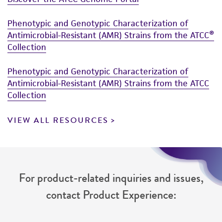
Phenotypic and Genotypic Characterization of
Antimicrobial-Resistant (AMR) Strains from the ATCC®
Collection
Phenotypic and Genotypic Characterization of
Antimicrobial-Resistant (AMR) Strains from the ATCC
Collection
VIEW ALL RESOURCES
For product-related inquiries and issues,
contact Product Experience: