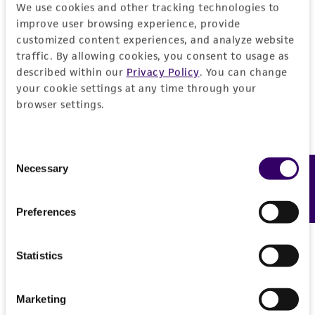
forth herein and in no event shall ATCC, its
We use cookies and other tracking technologies to
parents, subsidiaries, directors, officers, agents,
improve user browsing experience, provide
employees, assigns, successors, and affiliates be
customized content experiences, and analyze website
liable for indirect, special, incidental, or
traffic. By allowing cookies, you consent to usage as
described within our
Privacy Policy
. You can change
consequential damages of any kind in
your cookie settings at any time through your
connection with or arising out of the
browser settings.
customer's use of the product. While
reasonable effort is made to ensure
authenticity and reliability of materials on
Consent
deposit, ATCC is not liable for damages arising
Necessary
Feedback
Selection
from the misidentification or misrepresentation
of such materials.
Preferences
Please see the material transfer agreement
(MTA) for further details regarding the use of
Statistics
this product. The MTA is available at
www.atcc.org.
Marketing