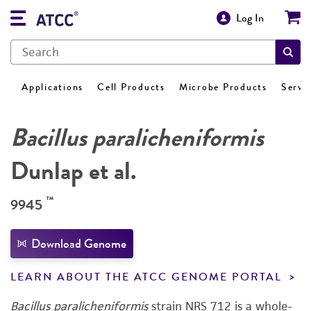
Log In
Applications
Cell Products
Microbe Products
Servi
Bacillus paralicheniformis
Dunlap et al.
™
9945
Download Genome
LEARN ABOUT THE ATCC GENOME PORTAL
Bacillus paralicheniformis
strain NRS 712 is a whole-