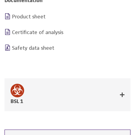
Documentation
Product sheet
Certificate of analysis
Safety data sheet
BSL 1