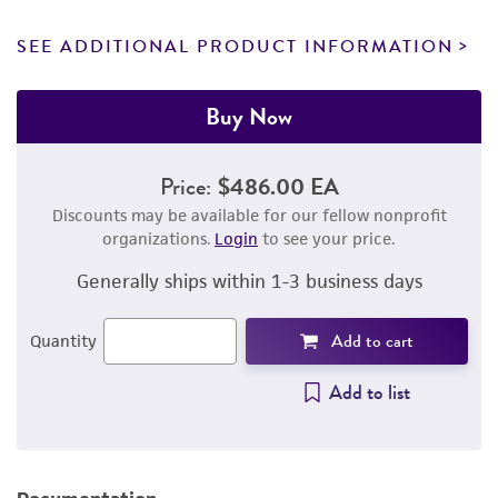
SEE ADDITIONAL PRODUCT INFORMATION
Buy Now
Price:
$486.00 EA
Discounts may be available for our fellow nonprofit
organizations.
Login
to see your price.
Generally ships within 1-3 business days
Add to cart
Quantity
Add to list