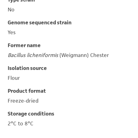
No
Genome sequenced strain
Yes
Former name
Bacillus licheniformis
(Weigmann) Chester
Isolation source
Flour
Product format
Freeze-dried
Storage conditions
2°C to 8°C