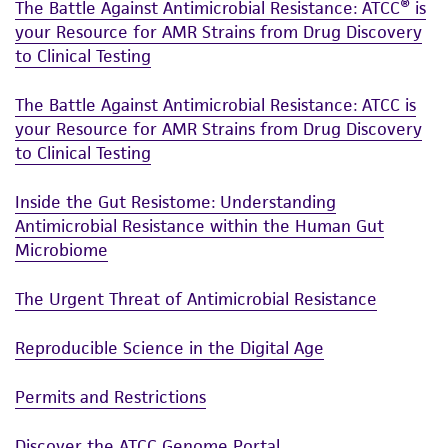
The Battle Against Antimicrobial Resistance: ATCC® is
your Resource for AMR Strains from Drug Discovery
to Clinical Testing
The Battle Against Antimicrobial Resistance: ATCC is
your Resource for AMR Strains from Drug Discovery
to Clinical Testing
Inside the Gut Resistome: Understanding
Antimicrobial Resistance within the Human Gut
Microbiome
The Urgent Threat of Antimicrobial Resistance
Reproducible Science in the Digital Age
Permits and Restrictions
Discover the ATCC Genome Portal