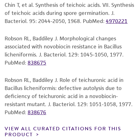
Disclaimers
Chin T, et al. Synthesis of teichoic acids. VII. Synthesis
This product is intended for laboratory research
of teichoic acids during spore germination. J.
use only. It is not intended for any animal or
Bacteriol. 95: 2044-2050, 1968.
PubMed:
4970221
human therapeutic use, any human or animal
consumption, or any diagnostic use. Any
Robson RL, Baddiley J. Morphological changes
proposed commercial use is prohibited without
associated with novobiocin resistance in Bacillus
a
license from ATCC
.
licheniformis. J. Bacteriol. 129: 1045-1050, 1977.
PubMed:
838675
While ATCC uses reasonable efforts to include
accurate and up-to-date information on this
product sheet, ATCC makes no warranties or
Robson RL, Baddiley J. Role of teichuronic acid in
representations as to its accuracy. Citations
Bacillus licheniformis: defective autolysis due to
from scientific literature and patents are
deficiency of teichuronic acid in a novobiocin-
provided for informational purposes only. ATCC
resistant mutant. J. Bacteriol. 129: 1051-1058, 1977.
does not warrant that such information has
PubMed:
838676
been confirmed to be accurate or complete
and the customer bears the sole responsibility
VIEW ALL CURATED CITATIONS FOR THIS
PRODUCT
of confirming the accuracy and completeness