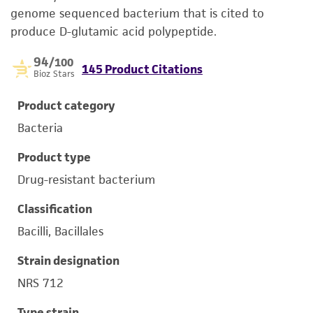
genome sequenced bacterium that is cited to
produce D-glutamic acid polypeptide.
94
/100
145 Product Citations
Bioz Stars
Product category
Bacteria
Product type
Drug-resistant bacterium
Classification
Bacilli, Bacillales
Strain designation
NRS 712
Type strain