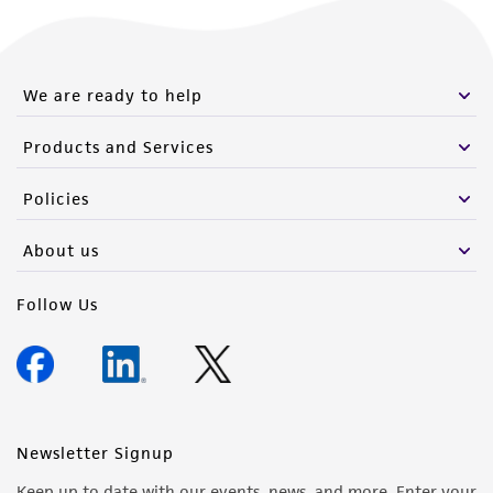
We are ready to help
Products and Services
Policies
About us
Follow Us
Newsletter Signup
Keep up to date with our events, news, and more. Enter your