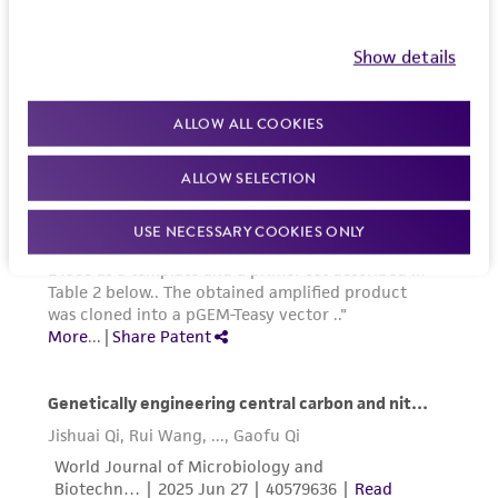
Show details
ALLOW ALL COOKIES
ALLOW SELECTION
USE NECESSARY COOKIES ONLY