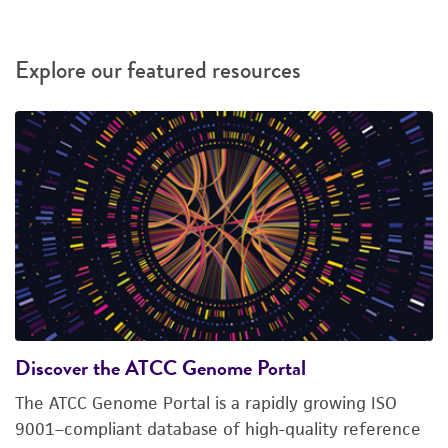
Explore our featured resources
Discover the ATCC Genome Portal
The ATCC Genome Portal is a rapidly growing ISO
9001–compliant database of high-quality reference