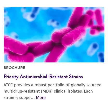
BROCHURE
Priority Antimicrobial-Resistant Strains
ATCC provides a robust portfolio of globally sourced
multidrug-resistant (MDR) clinical isolates. Each
strain is suppo…
More