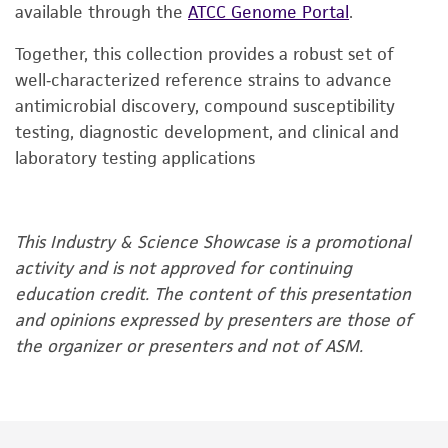
available through the
ATCC Genome Portal
.
Together, this collection provides a robust set of
well‑characterized reference strains to advance
antimicrobial discovery, compound susceptibility
testing, diagnostic development, and clinical and
laboratory testing applications
This Industry & Science Showcase is a promotional
activity and is not approved for continuing
education credit. The content of this presentation
and opinions expressed by presenters are those of
the organizer or presenters and not of ASM.