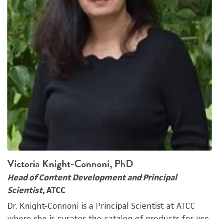
Victoria Knight-Connoni, PhD
Head of Content Development and Principal
Scientist
, ATCC
Dr. Knight-Connoni is a Principal Scientist at ATCC
where she is curates the catalog of products for use