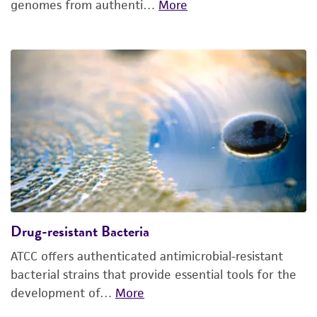
genomes from authenti…
More
Drug-resistant Bacteria
ATCC offers authenticated antimicrobial-resistant
bacterial strains that provide essential tools for the
development of…
More