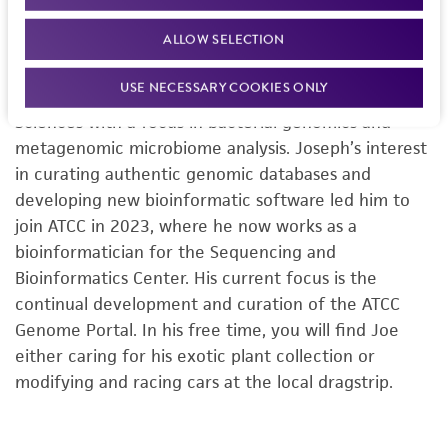
Senior Bioinformatician
, Sequencing &
Bioinformatics Center, ATCC
ALLOW SELECTION
Joseph Petrone received his PhD from the University
USE NECESSARY COOKIES ONLY
of Florida’s Department of Microbiology and Cell
Sciences with a focus in bacterial genomics and
metagenomic microbiome analysis. Joseph’s interest
in curating authentic genomic databases and
developing new bioinformatic software led him to
join ATCC in 2023, where he now works as a
bioinformatician for the Sequencing and
Bioinformatics Center. His current focus is the
continual development and curation of the ATCC
Genome Portal. In his free time, you will find Joe
either caring for his exotic plant collection or
modifying and racing cars at the local dragstrip.