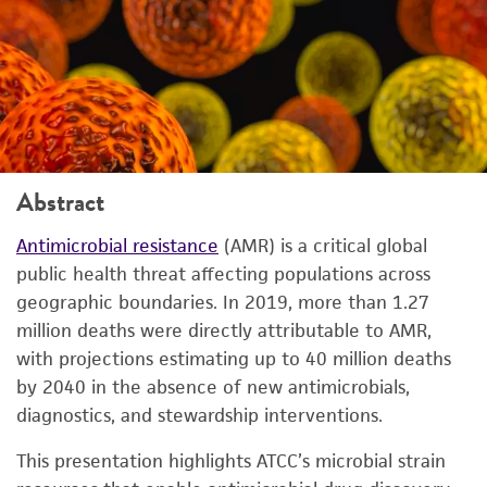
Abstract
Antimicrobial resistance
(AMR) is a critical global
public health threat affecting populations across
geographic boundaries. In 2019, more than 1.27
million deaths were directly attributable to AMR,
with projections estimating up to 40 million deaths
by 2040 in the absence of new antimicrobials,
diagnostics, and stewardship interventions.
This presentation highlights ATCC’s microbial strain