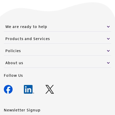
We are ready to help
Products and Services
Policies
About us
Follow Us
Newsletter Signup