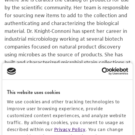
by the scientific community. Her team is responsible
for sourcing new items to add to the collection and
authenticating and characterizing the biological
material. Dr. Knight-Connoni has spent her career in
industrial microbiology working at several biotech
companies focused on natural product discovery
using microbes as the source of products. She has
built and characterized microbial strain collections at
multiple companies and led in vitro screening teams
at Cubist and Indigo for product discovery. Dr.
Knight-Connoni holds a doctorate in microbiology
This website uses cookies
from the University of New Hampshire.
We use cookies and other tracking technologies to
improve user browsing experience, provide
customized content experiences, and analyze website
traffic. By allowing cookies, you consent to usage as
described within our
Privacy Policy
. You can change