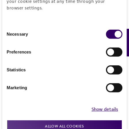
your cookie settings at any time through your
browser settings.
Consent
Necessary
Feedback
Selection
Preferences
Statistics
Marketing
Show details
Joseph Petrone, PhD
ALLOW ALL COOKIES