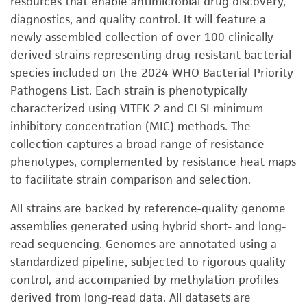
resources that enable antimicrobial drug discovery,
diagnostics, and quality control. It will feature a
newly assembled collection of over 100 clinically
derived strains representing drug-resistant bacterial
species included on the 2024 WHO Bacterial Priority
Pathogens List. Each strain is phenotypically
characterized using VITEK 2 and CLSI minimum
inhibitory concentration (MIC) methods. The
collection captures a broad range of resistance
phenotypes, complemented by resistance heat maps
to facilitate strain comparison and selection.
All strains are backed by reference-quality genome
assemblies generated using hybrid short- and long-
read sequencing. Genomes are annotated using a
standardized pipeline, subjected to rigorous quality
control, and accompanied by methylation profiles
derived from long-read data. All datasets are