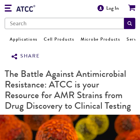
Log In
Applications
Cell Products
Microbe Products
Servi
SHARE
The Battle Against Antimicrobial
Resistance: ATCC is your
Resource for AMR Strains from
Drug Discovery to Clinical Testing