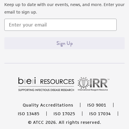
Keep up to date with our events, news, and more. Enter your
email to sign up.
Sign Up
Quality Accreditations
ISO 9001
ISO 13485
ISO 17025
ISO 17034
© ATCC 2026. All rights reserved.