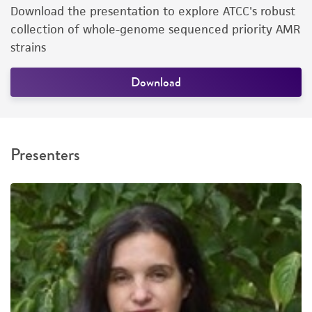
Download the presentation to explore ATCC's robust
collection of whole-genome sequenced priority AMR
strains
Download
Presenters