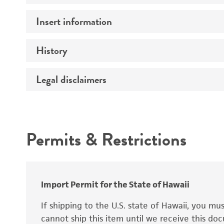
Insert information
Mycoplasma contamination
History
Insert size (kb)
Type of DNA
Legal disclaimers
Depositors
Insert strain
Cross references
Intended use
Gene product
Permits & Restrictions
Warranty
Import Permit for the State of Hawaii
If shipping to the U.S. state of Hawaii, you m
cannot ship this item until we receive this d