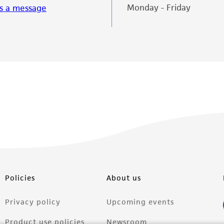
Monday - Friday
s a message
Policies
About us
Privacy policy
Upcoming events
Product use policies
Newsroom