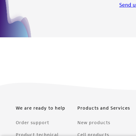
Send u
We are ready to help
Products and Services
Order support
New products
Product technical
Cell products