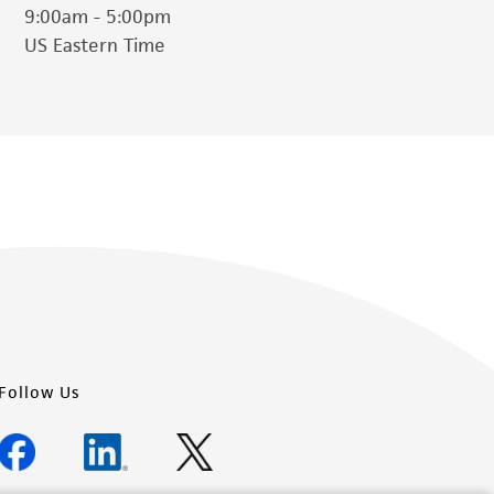
9:00am - 5:00pm
US Eastern Time
Follow Us