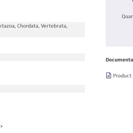
Quan
etazoa, Chordata, Vertebrata,
Documenta
Product