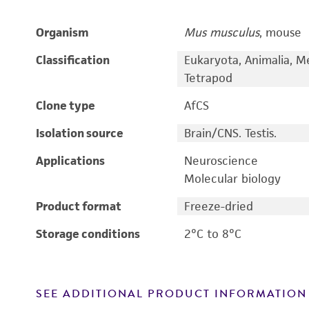
Organism
Mus musculus
, mouse
Classification
Eukaryota, Animalia, M
Tetrapod
Clone type
AfCS
Isolation source
Brain/CNS. Testis.
Applications
Neuroscience
Molecular biology
Product format
Freeze-dried
Storage conditions
2°C to 8°C
SEE ADDITIONAL PRODUCT INFORMATION