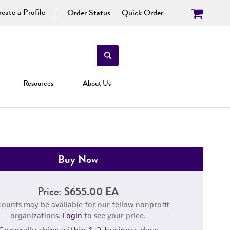
eate a Profile
Order Status
Quick Order
Resources
About Us
Buy Now
Price:
$655.00 EA
counts may be available for our fellow nonprofit
organizations.
Login
to see your price.