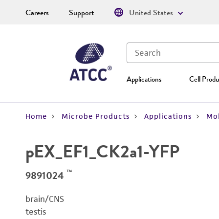
Careers
Support
United States
Applications
Cell Produ
Home
Microbe Products
Applications
Mol
pEX_EF1_CK2a1-YFP
™
9891024
brain/CNS
testis