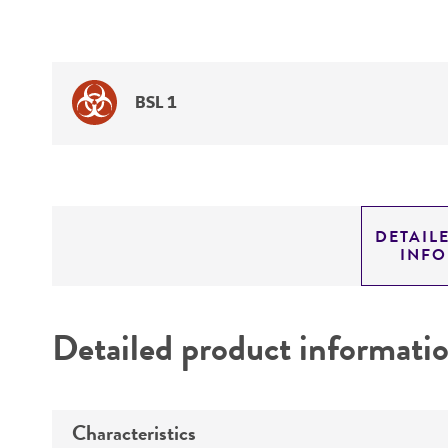
BSL 1
DETAIL
INF
Detailed product informati
Characteristics