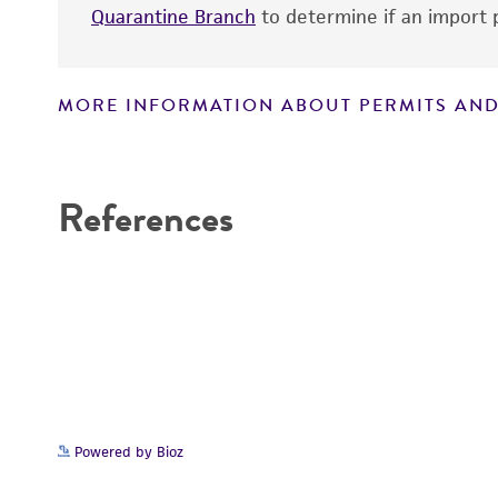
Quarantine Branch
to determine if an import p
MORE INFORMATION ABOUT PERMITS AND
Disclaimers
References
Powered by Bioz