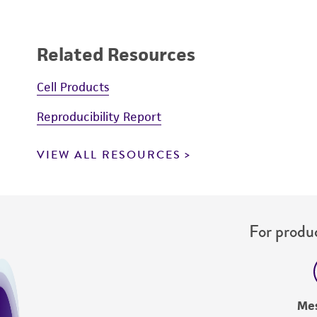
Related Resources
Cell Products
Reproducibility Report
VIEW ALL RESOURCES
For produc
Me