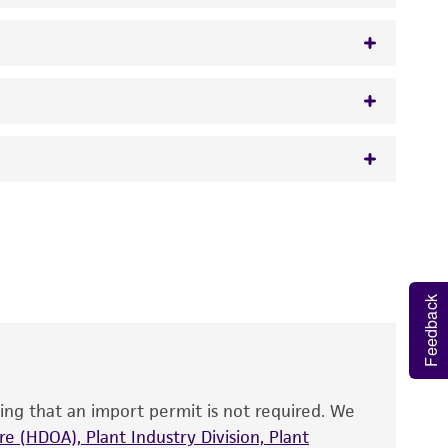
 It is not intended for any animal or human
y diagnostic use.
roducts is warranted for 30 days from the
Feedback
 and handled the product according to the
site, and Certificate of Analysis. For living
that have been found to be effective for the
also produce satisfactory results, a change in
ing that an import permit is not required. We
fect the recovery, growth, and/or function
eagent is used, the ATCC warranty for viability
e (HDOA), Plant Industry Division, Plant