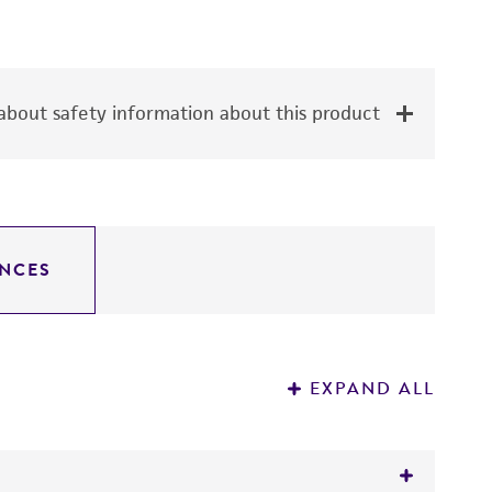
bout safety information about this product
NCES
EXPAND ALL