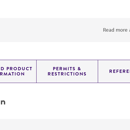
Read more a
ED PRODUCT
PERMITS &
REFERE
ORMATION
RESTRICTIONS
on