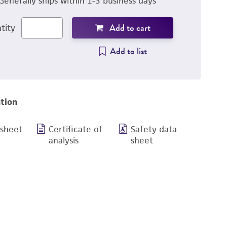
Generally ships within 1-3 business days
Add to cart
tity
Add to list
tion
 sheet
Certificate of
Safety data
analysis
sheet