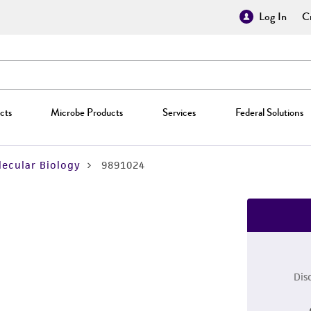
Log In
Cr
cts
Microbe Products
Services
Federal Solutions
ecular Biology
9891024
Dis