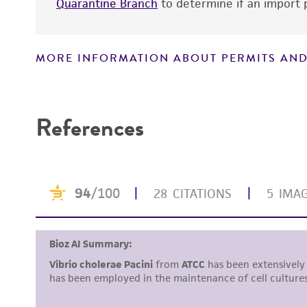
Quarantine Branch
to determine if an import p
Handling notes
MORE INFORMATION ABOUT PERMITS AND
Disclaimers
References