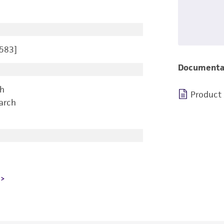
583]
Documenta
ch
Product
earch