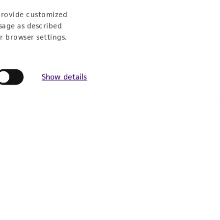
provide customized
sage as described
r browser settings.
Show details