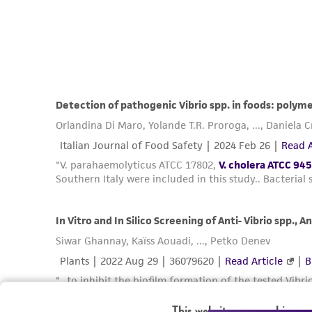
This website uses cookies