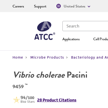
Careers
Support
United States
Applications
Cell Produ
Home
Microbe Products
Bacteriology and A
Vibrio cholerae
Pacini
™
9459
94
/100
28 Product Citations
Bioz Stars