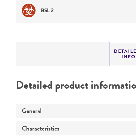
BSL 2
DETAIL
INF
Detailed product informati
General
Characteristics
Specific applications