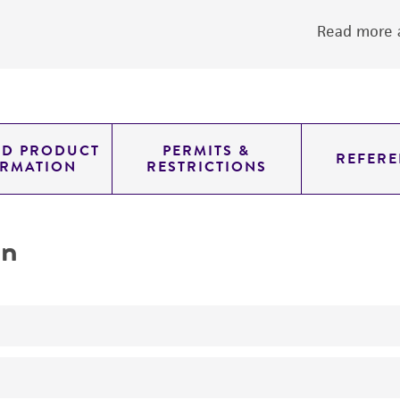
Read more a
ED PRODUCT
PERMITS &
REFERE
ORMATION
RESTRICTIONS
on
Used to produce vaccine against cholera
Enteric Research