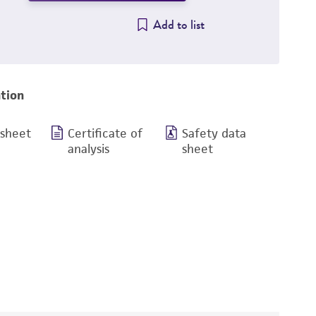
Add to list
tion
 sheet
Certificate of
Safety data
analysis
sheet