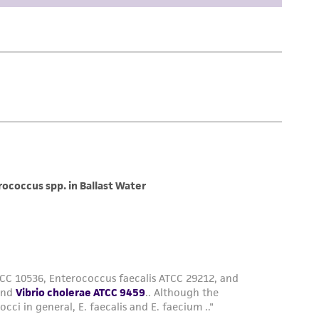
difications will be conducted in compliance
roduct is provided 'AS IS' with no
sly set forth herein and in no event shall
 employees, assigns, successors, and affiliates be
damages of any kind in connection with or
easonable effort is made to ensure
is not liable for damages arising from the
her details regarding the use of this product.