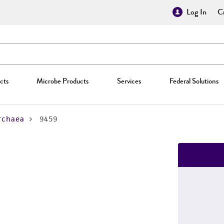
Log In
Cr
cts
Microbe Products
Services
Federal Solutions
rchaea
9459