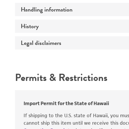
Handling information
Serotype
Preceptrol
History
Medium
Temperature
Legal disclaimers
Deposited as
Atmosphere
Depositors
Intended use
Handling procedure
Chain of custody
Permits & Restrictions
Warranty
Import Permit for the State of Hawaii
If shipping to the U.S. state of Hawaii, you m
cannot ship this item until we receive this d