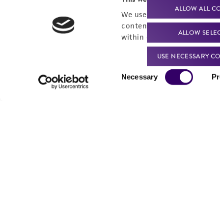
ALLOW ALL C
We use cookies and other t
content experiences, and a
ALLOW SELE
within our
Privacy Policy
. 
USE NECESSARY CO
Consent
Necessary
Pr
Selection