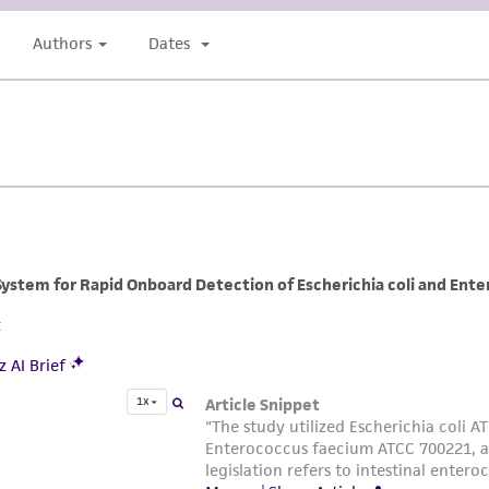
undertaken with the ATCC product and any progeny or mo
with all applicable laws, regulations, and guidelines. This p
representations or warranties whatsoever except as expres
ATCC, its parents, subsidiaries, directors, officers, agents,
liable for indirect, special, incidental, or consequential 
arising out of the customer's use of the product. While r
authenticity and reliability of materials on deposit, ATCC 
misidentification or misrepresentation of such materials.
Please see the material transfer agreement (MTA) for furt
The MTA is available at www.atcc.org.