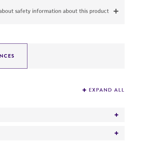
bout safety information about this product
NCES
EXPAND ALL