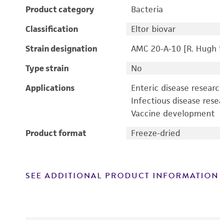
Product category
Bacteria
Classification
Eltor biovar
Strain designation
AMC 20-A-10 [R. Hugh 
Type strain
No
Applications
Enteric disease resear
Infectious disease res
Vaccine development
Product format
Freeze-dried
SEE ADDITIONAL PRODUCT INFORMATION