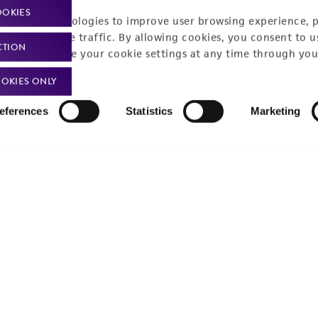
OOKIES
racking technologies to improve user browsing experience, 
nalyze website traffic. By allowing cookies, you consent to u
CTION
You can change your cookie settings at any time through you
OKIES ONLY
eferences
Statistics
Marketing