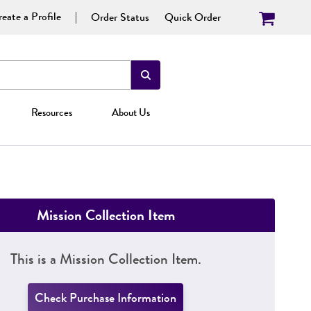
eate a Profile
Order Status
Quick Order
Resources
About Us
Mission Collection Item
This is a Mission Collection Item.
Check Purchase Information