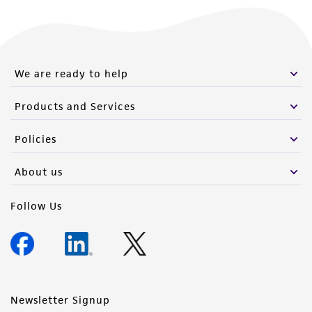
We are ready to help
Products and Services
Policies
About us
Follow Us
Newsletter Signup