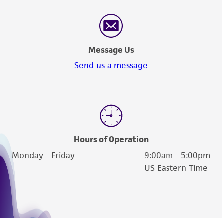
Message Us
Send us a message
Hours of Operation
Monday - Friday
9:00am - 5:00pm
US Eastern Time