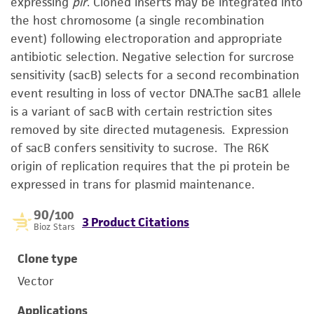
expressing
pir
. Cloned inserts may be integrated into
the host chromosome (a single recombination
event) following electroporation and appropriate
antibiotic selection. Negative selection for surcrose
sensitivity (sacB) selects for a second recombination
event resulting in loss of vector DNA.The sacB1 allele
is a variant of sacB with certain restriction sites
removed by site directed mutagenesis. Expression
of sacB confers sensitivity to sucrose. The R6K
origin of replication requires that the pi protein be
expressed in trans for plasmid maintenance.
90
/100
3 Product Citations
Bioz Stars
Clone type
Vector
Applications