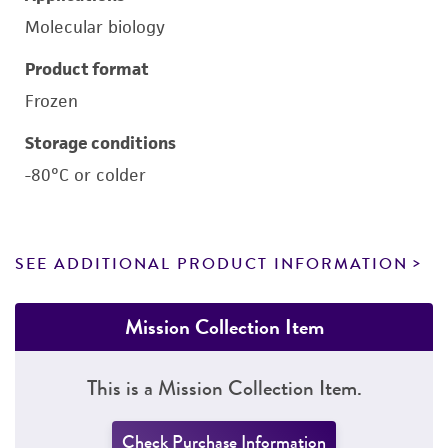
Molecular biology
Product format
Frozen
Storage conditions
-80°C or colder
SEE ADDITIONAL PRODUCT INFORMATION
Mission Collection Item
This is a Mission Collection Item.
Check Purchase Information