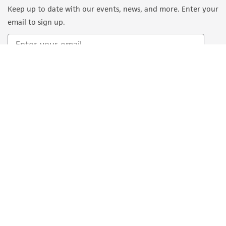
Keep up to date with our events, news, and more. Enter your
email to sign up.
Sign Up
Quality Accreditations
ISO 9001
ISO 13485
ISO 17025
ISO 17034
© ATCC 2026. All rights reserved.