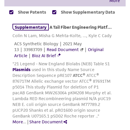
from the misidentification or misrepresentation
of such materials.
Please see the material transfer agreement
(MTA) for further details regarding the use of
this product. The MTA is available at
www.atcc.org.