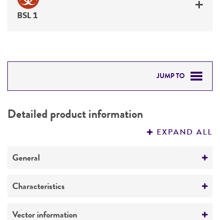
BSL 1
JUMP TO
DETAILED PRODUCT INFORMATION
Detailed product information
PERMITS & RESTRICTIONS
EXPAND ALL
IMAGES
General
REFERENCES
Specific applications
Characteristics
Counterselection levansucrase
Suicide vector
Comments
Vector information