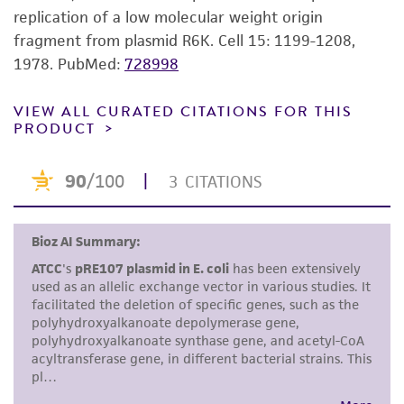
the material, the customer agrees that any
replication of a low molecular weight origin
activity undertaken with the ATCC product and
fragment from plasmid R6K. Cell 15: 1199-1208,
any progeny or modifications will be conducted
1978.
PubMed:
728998
in compliance with all applicable laws,
regulations, and guidelines. This product is
VIEW ALL CURATED CITATIONS FOR THIS
PRODUCT
provided 'AS IS' with no representations or
warranties whatsoever except as expressly set
forth herein and in no event shall ATCC, its
parents, subsidiaries, directors, officers, agents,
employees, assigns, successors, and affiliates be
liable for indirect, special, incidental, or
consequential damages of any kind in
connection with or arising out of the
customer's use of the product. While
reasonable effort is made to ensure
authenticity and reliability of materials on
deposit, ATCC is not liable for damages arising