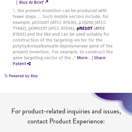
Powered by Bioz
For product-related inquiries and issues,
contact Product Experience: