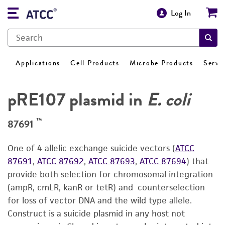
Log In
Applications
Cell Products
Microbe Products
Servi
pRE107 plasmid in
E. coli
™
87691
One of 4 allelic exchange suicide vectors (
ATCC
87691
,
ATCC 87692
,
ATCC 87693
,
ATCC 87694
) that
provide both selection for chromosomal integration
(ampR, cmLR, kanR or tetR) and counterselection
for loss of vector DNA and the wild type allele.
Construct is a suicide plasmid in any host not