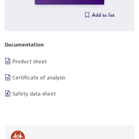
Add to list
Documentation
Product sheet
Certificate of analysis
Safety data sheet