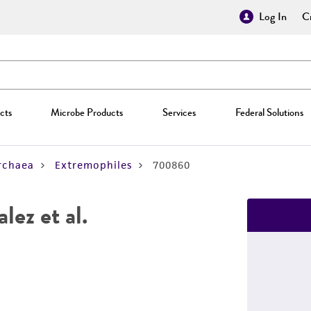
Log In
Cr
cts
Microbe Products
Services
Federal Solutions
rchaea
Extremophiles
700860
ez et al.