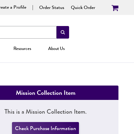
eate a Profile
Order Status
Quick Order
Resources
About Us
Mission Collection Item
This is a Mission Collection Item.
Check Purchase Information