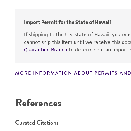
Year of origin
Cross references
Import Permit for the State of Hawaii
If shipping to the U.S. state of Hawaii, you m
cannot ship this item until we receive this d
Quarantine Branch
to determine if an import p
MORE INFORMATION ABOUT PERMITS AND
Disclaimers
References
Curated Citations