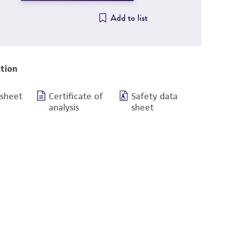
Add to list
tion
 sheet
Certificate of
Safety data
analysis
sheet