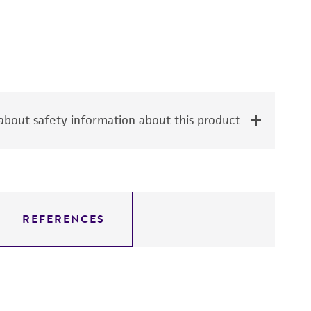
bout safety information about this product
REFERENCES