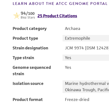
LEARN ABOUT THE ATCC GENOME PORTA
94
/100
25 Product Citations
Bioz Stars
Product category
Archaea
Product type
Extremophile
Strain designation
JCM 9974 [DSM 12428
Type strain
Yes
Genome sequenced
Yes
strain
Isolation source
Marine hydrothermal v
Okinawa Trough, Pacif
Product format
Freeze-dried