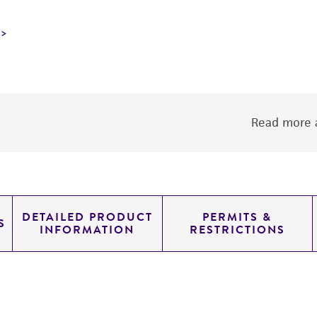
Read more a
DETAILED PRODUCT
PERMITS &
S
INFORMATION
RESTRICTIONS