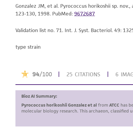
Gonzalez JM, et al. Pyrococcus horikoshii sp. nov
123-130, 1998.
PubMed:
9672687
Validation list no. 71. Int. J. Syst. Bacteriol. 49: 1
type strain
Handling notes