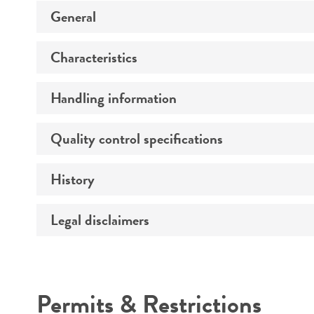
General
Characteristics
Specific applications
Preceptrol
Handling information
Extremophile type
Comments
Quality control specifications
Medium
Temperature
History
Verification method
Atmosphere
Legal disclaimers
Deposited as
Handling procedure
Depositors
Intended use
Chain of custody
Permits & Restrictions
Type of isolate
Warranty