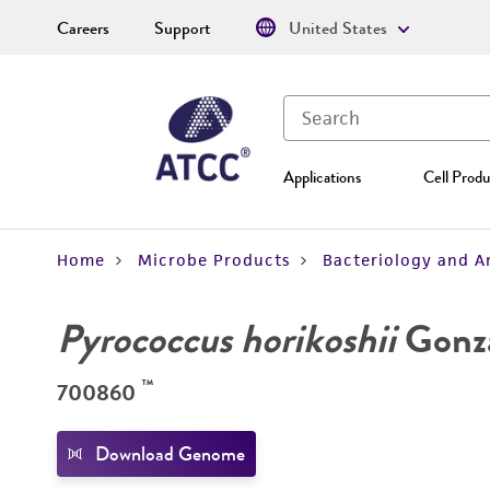
Careers
Support
United States
Applications
Cell Produ
Home
Microbe Products
Bacteriology and A
Pyrococcus horikoshii
Gonzal
™
700860
Download Genome