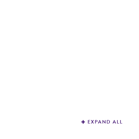
G
s
7
EXPAND ALL