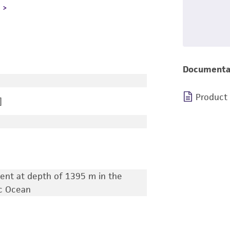
L
Documenta
Product
]
ent at depth of 1395 m in the
ic Ocean