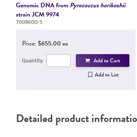
Genomic DNA from
Pyrococcus horikoshii
strain JCM 9974
700860D-5
Price:
$655.00 ea
Add to Cart
Quantity
Add to List
Detailed product informati