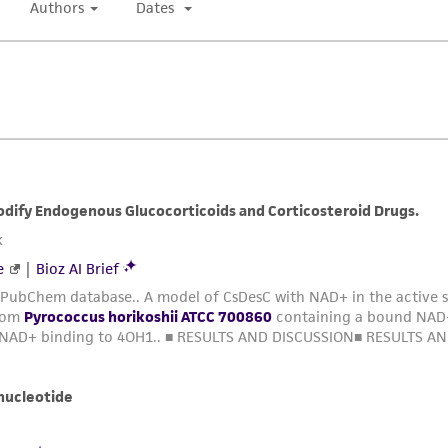
Cells appear as cocci, singles and in pairs.