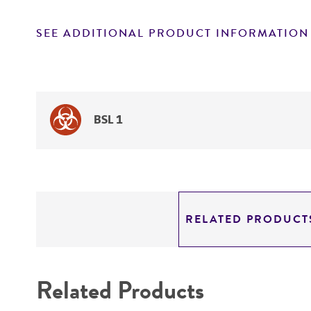
SEE ADDITIONAL PRODUCT INFORMATION
BSL 1
RELATED PRODUCT
Related Products