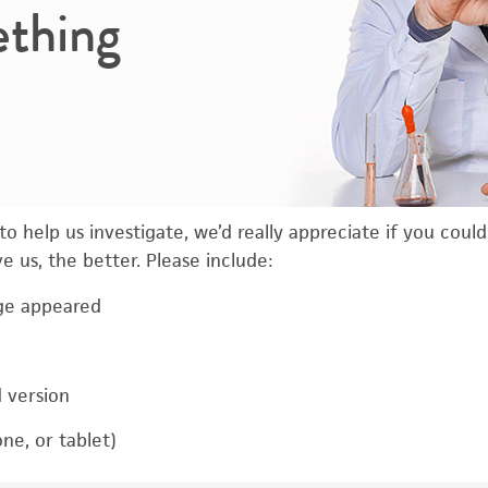
ething
o help us investigate, we’d really appreciate if you coul
 us, the better. Please include:
ge appeared
d version
ne, or tablet)