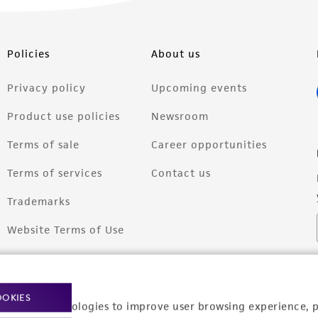
Policies
About us
Privacy policy
Upcoming events
Product use policies
Newsroom
Terms of sale
Career opportunities
Terms of services
Contact us
Trademarks
Website Terms of Use
OOKIES
racking technologies to improve user browsing experience, 