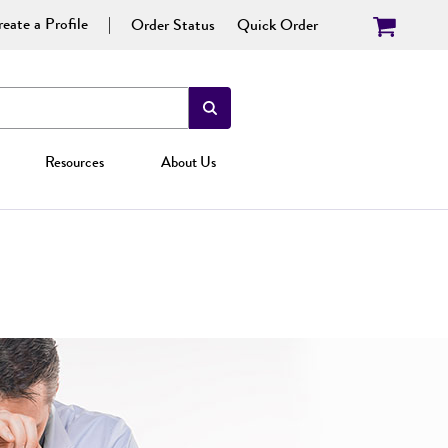
eate a Profile
Order Status
Quick Order
Resources
About Us