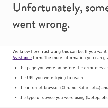
Unfortunately, som
went wrong.
We know how frustrating this can be. If you want t
Assistance
form. The more information you can give
the page you were on before the error messa
the URL you were trying to reach
the internet browser (Chrome, Safari, etc.) an
the type of device you were using (laptop, pho