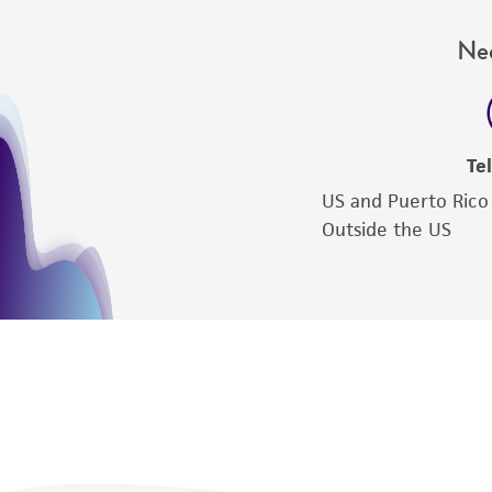
Nee
Te
US and Puerto Rico
Outside the US