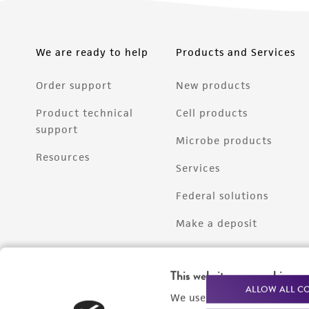
We are ready to help
Products and Services
Order support
New products
Product technical
Cell products
support
Microbe products
Resources
Services
Federal solutions
Make a deposit
This website uses cookies
ALLOW ALL C
We use cookies and other t