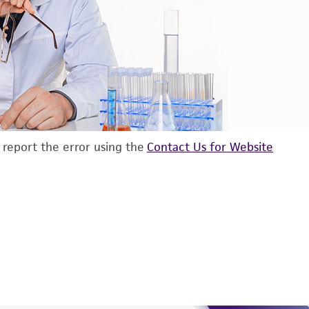
d report the error using the
Contact Us for Website