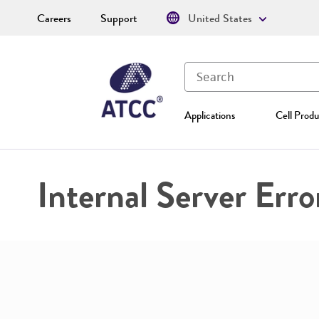
Careers
Support
United States
Applications
Cell Produ
Internal Server Erro