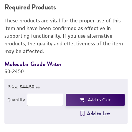
Required Products
RELATED PRODUCTS
These products are vital for the proper use of this
DETAILED PRODUCT INFORMATION
item and have been confirmed as effective in
supporting functionality. If you use alternative
PERMITS & RESTRICTIONS
products, the quality and effectiveness of the item
may be affected.
REFERENCES
Molecular Grade Water
M
60-2450
6
Price:
$44.50 ea
Add to Cart
Quantity
Add to List