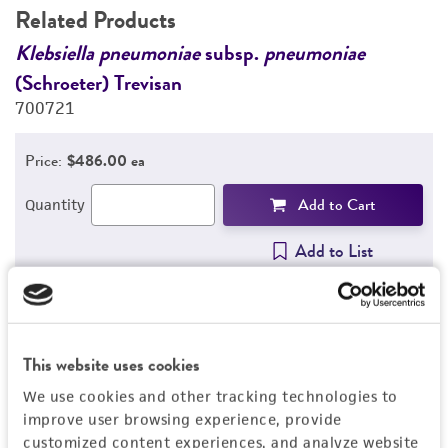
Related Products
Klebsiella pneumoniae
subsp.
pneumoniae
G
(Schroeter) Trevisan
s
700721
7
Price:
$486.00 ea
Add to Cart
Quantity
Add to List
1
/
2
This website uses cookies
We use cookies and other tracking technologies to
Detailed product information
improve user browsing experience, provide
customized content experiences, and analyze website