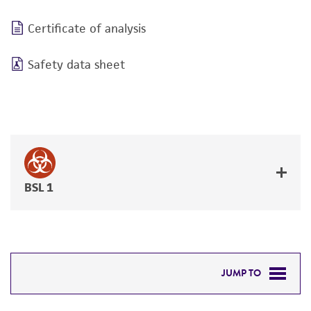
Certificate of analysis
Safety data sheet
BSL 1
JUMP TO
REQUIRED PRODUCTS