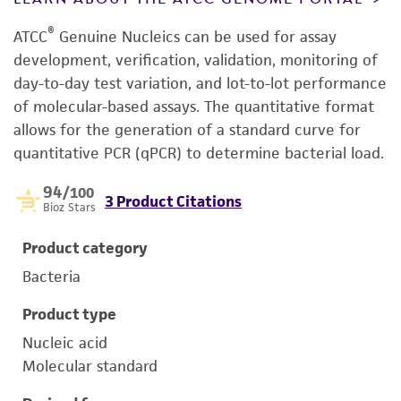
®
ATCC
Genuine Nucleics can be used for assay
development, verification, validation, monitoring of
day-to-day test variation, and lot-to-lot performance
of molecular-based assays. The quantitative format
allows for the generation of a standard curve for
quantitative PCR (qPCR) to determine bacterial load.
94
/100
3 Product Citations
Bioz Stars
Product category
Bacteria
Product type
Nucleic acid
Molecular standard