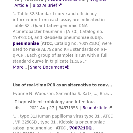
receipt, handling, storage, disposal, and use of
the ATCC product including without limitation
taking all appropriate safety and handling
precautions to minimize health or
environmental risk. As a condition of receiving
the material, the customer agrees that any
activity undertaken with the ATCC product and
any progeny or modifications will be conducted
in compliance with all applicable laws,
regulations, and guidelines. This product is
provided 'AS IS' with no representations or
warranties whatsoever except as expressly set
forth herein and in no event shall ATCC, its
parents, subsidiaries, directors, officers, agents,
employees, assigns, successors, and affiliates be
liable for indirect, special, incidental, or
consequential damages of any kind in