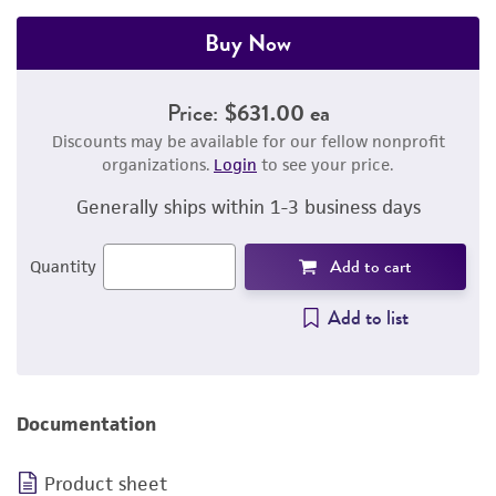
Buy Now
Price:
$631.00 ea
Discounts may be available for our fellow nonprofit
organizations.
Login
to see your price.
Generally ships within 1-3 business days
Add to cart
Quantity
Add to list
Documentation
Product sheet