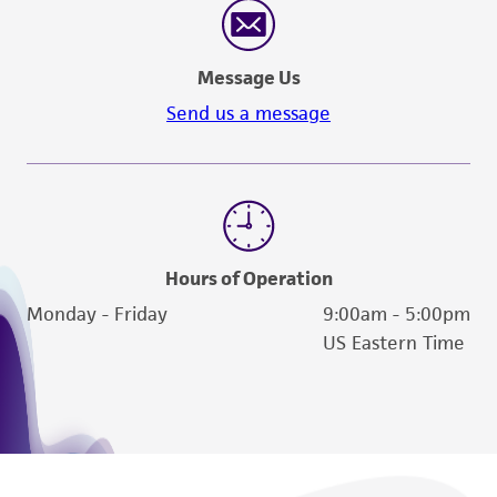
Message Us
Send us a message
Hours of Operation
Monday - Friday
9:00am - 5:00pm
US Eastern Time