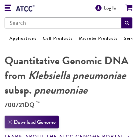
Log In
Applications
Cell Products
Microbe Products
Servi
Quantitative Genomic DNA
from
Klebsiella pneumoniae
subsp.
pneumoniae
™
700721DQ
Download Genome
LEARN ABOUT THE ATCC GENOME PORTAL