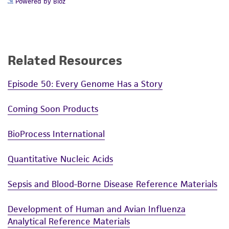
Powered by Bioz
Related Resources
Episode 50: Every Genome Has a Story
Coming Soon Products
BioProcess International
Quantitative Nucleic Acids
Sepsis and Blood-Borne Disease Reference Materials
Development of Human and Avian Influenza
Analytical Reference Materials