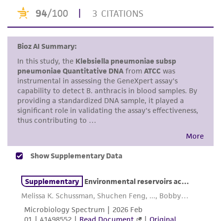
Use the search field to find the genome of
proposed commercial use is prohibited without
the strain you purchased.
a
license from ATCC
.
Click on “Download,” “Download assembly,”
While ATCC uses reasonable efforts to include
or “Download annotations.”
accurate and up-to-date information on this
Enter the lot number of your product when
product sheet, ATCC makes no warranties or
prompted.
representations as to its accuracy. Citations
from scientific literature and patents are
To access the genomes of non-purchased
provided for informational purposes only. ATCC
products, you will need to either purchase the
does not warrant that such information has
material or obtain a Supporting Membership to
been confirmed to be accurate or complete
the
ATCC Genome Portal
.
and the customer bears the sole responsibility
of confirming the accuracy and completeness
of any such information.
This product is sent on the condition that the
customer is responsible for and assumes all risk
and responsibility in connection with the