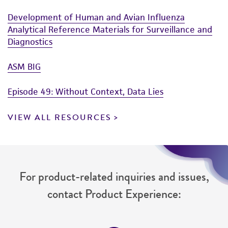
Development of Human and Avian Influenza
Analytical Reference Materials for Surveillance and
Diagnostics
ASM BIG
Episode 49: Without Context, Data Lies
VIEW ALL RESOURCES
For product-related inquiries and issues,
contact Product Experience: