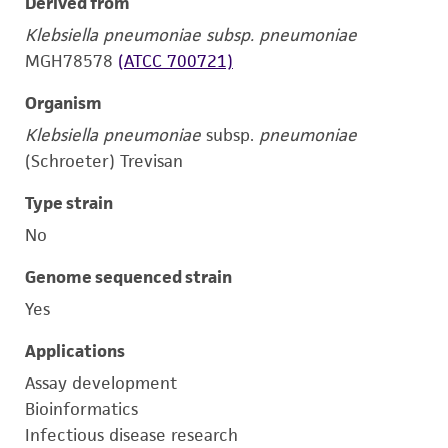
Derived from
Klebsiella pneumoniae subsp. pneumoniae
MGH78578
(ATCC 700721)
Organism
Klebsiella pneumoniae
subsp.
pneumoniae
(Schroeter) Trevisan
Type strain
No
Genome sequenced strain
Yes
Applications
Assay development
Bioinformatics
Infectious disease research