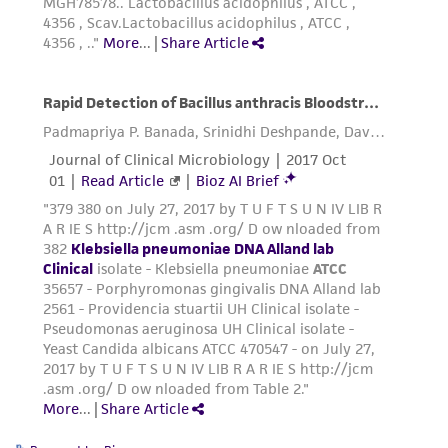
connection with or arising out of the
customer's use of the product. While
reasonable effort is made to ensure
authenticity and reliability of materials on
deposit, ATCC is not liable for damages arising
from the misidentification or misrepresentation
of such materials.
Please see the material transfer agreement
(MTA) for further details regarding the use of
this product. The MTA is available at
www.atcc.org.