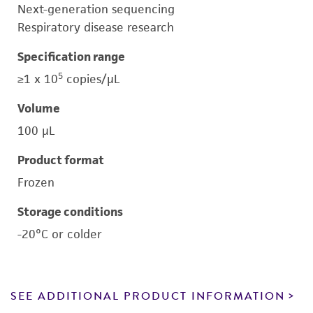
Next-generation sequencing
Respiratory disease research
Specification range
5
≥1 x 10
copies/μL
Volume
100 μL
Product format
Frozen
Storage conditions
-20°C or colder
SEE ADDITIONAL PRODUCT INFORMATION