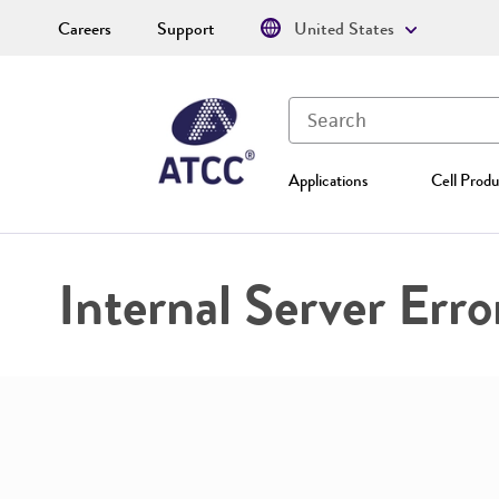
Careers
Support
United States
Applications
Cell Produ
Internal Server Erro