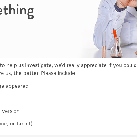
ething
o help us investigate, we’d really appreciate if you coul
 us, the better. Please include:
ge appeared
d version
ne, or tablet)