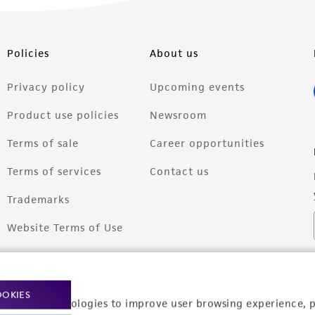
Policies
About us
Privacy policy
Upcoming events
Product use policies
Newsroom
Terms of sale
Career opportunities
Terms of services
Contact us
Trademarks
Website Terms of Use
OOKIES
racking technologies to improve user browsing experience, 