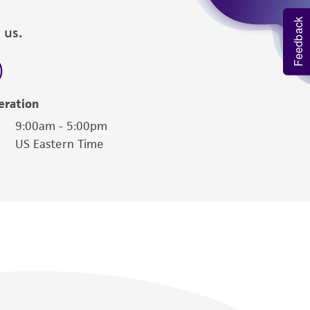
Feedback
 us.
eration
9:00am - 5:00pm
US Eastern Time