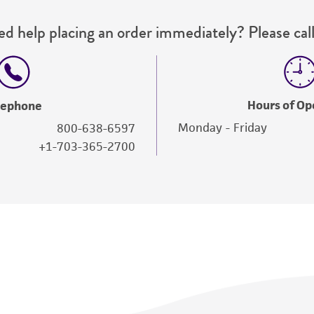
d help placing an order immediately? Please call
Hours of Op
lephone
Monday - Friday
800-638-6597
+1-703-365-2700