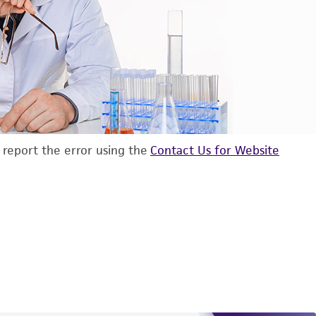
d report the error using the
Contact Us for Website