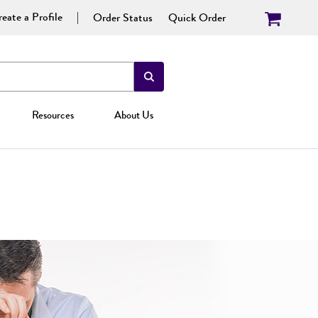
eate a Profile
Order Status
Quick Order
Resources
About Us