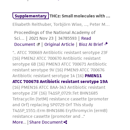
warranties whatsoever except as expressly set
forth herein and in no event shall ATCC, its
parents, subsidiaries, directors, officers, agents,
employees, assigns, successors, and affiliates be
liable for indirect, special, incidental, or
consequential damages of any kind in
connection with or arising out of the
customer's use of the product. While
reasonable effort is made to ensure
authenticity and reliability of materials on
deposit, ATCC is not liable for damages arising
from the misidentification or misrepresentation
of such materials.
Please see the material transfer agreement
(MTA) for further details regarding the use of
this product. The MTA is available at