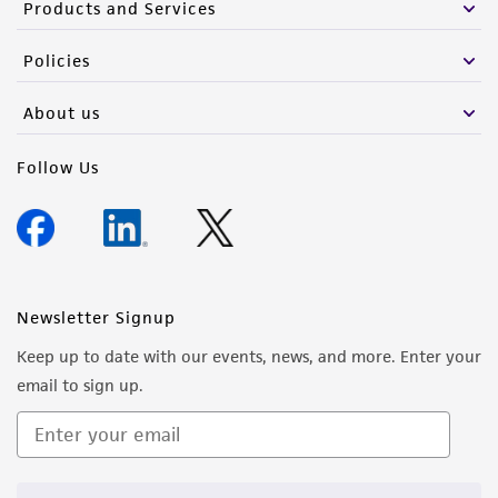
Products and Services
Policies
About us
Follow Us
Newsletter Signup
Keep up to date with our events, news, and more. Enter your
email to sign up.