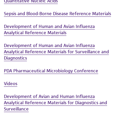
Quantitative Nucleic Acids
Sepsis and Blood-Borne Disease Reference Materials
Development of Human and Avian Influenza
Analytical Reference Materials
Development of Human and Avian Influenza
Analytical Reference Materials for Surveillance and
Diagnostics
PDA Pharmaceutical Microbiology Conference
Videos
Development of Avian and Human Influenza
Analytical Reference Materials for Diagnostics and
Surveillance