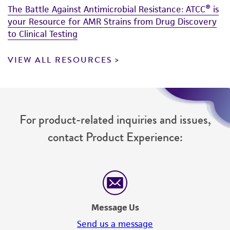
The Battle Against Antimicrobial Resistance: ATCC® is
your Resource for AMR Strains from Drug Discovery
to Clinical Testing
VIEW ALL RESOURCES
For product-related inquiries and issues,
contact Product Experience:
Message Us
Send us a message