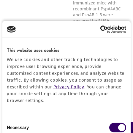
This website uses cookies
We use cookies and other tracking technologies to
improve user browsing experience, provide
customized content experiences, and analyze website
traffic. By allowing cookies, you consent to usage as
described within our
Privacy Policy
. You can change
your cookie settings at any time through your
browser settings.
Consent
Necessary
Selection