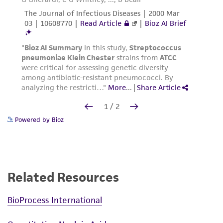
Powered by Bioz
Related Resources
BioProcess International