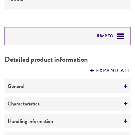
JUMP TO
DETAILED PRODUCT INFORMATION
Detailed product information
PERMITS & RESTRICTIONS
EXPAND ALL
REFERENCES
General
Specific applications
Characteristics
Respiratory research
Serotype
Handling information
Preceptrol
19A
No