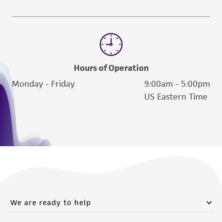
Hours of Operation
Monday - Friday
9:00am - 5:00pm
US Eastern Time
We are ready to help