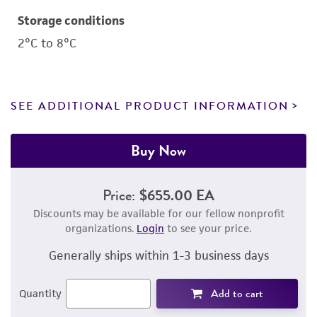
Storage conditions
2°C to 8°C
SEE ADDITIONAL PRODUCT INFORMATION
Buy Now
Price:
$655.00 EA
Discounts may be available for our fellow nonprofit
organizations.
Login
to see your price.
Generally ships within 1-3 business days
Add to cart
Quantity