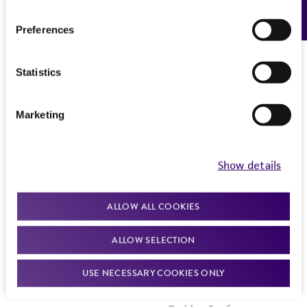
Feedback
Preferences
Statistics
Marketing
Show details
ALLOW ALL COOKIES
ALLOW SELECTION
USE NECESSARY COOKIES ONLY