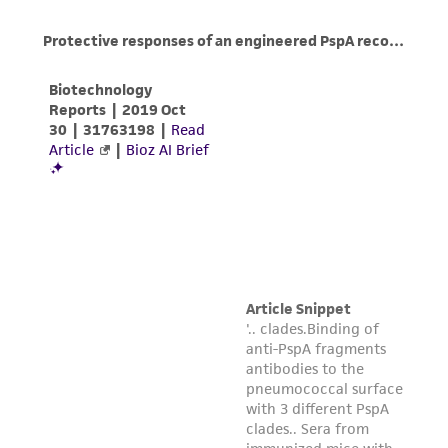
www.atcc.org.