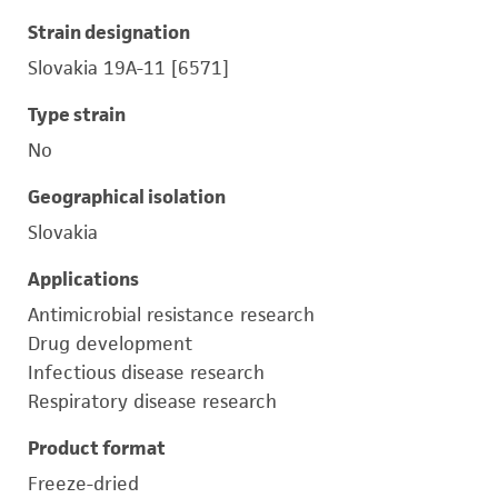
Strain designation
Slovakia 19A-11 [6571]
Type strain
No
Geographical isolation
Slovakia
Applications
Antimicrobial resistance research
Drug development
Infectious disease research
Respiratory disease research
Product format
Freeze-dried