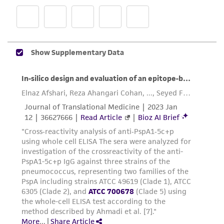
and the customer bears the sole responsibility
of confirming the accuracy and completeness
of any such information.
This product is sent on the condition that the
customer is responsible for and assumes all risk
and responsibility in connection with the
receipt, handling, storage, disposal, and use of
the ATCC product including without limitation
taking all appropriate safety and handling
precautions to minimize health or
environmental risk. As a condition of receiving
the material, the customer agrees that any
activity undertaken with the ATCC product and
any progeny or modifications will be conducted
in compliance with all applicable laws,
regulations, and guidelines. This product is
provided 'AS IS' with no representations or