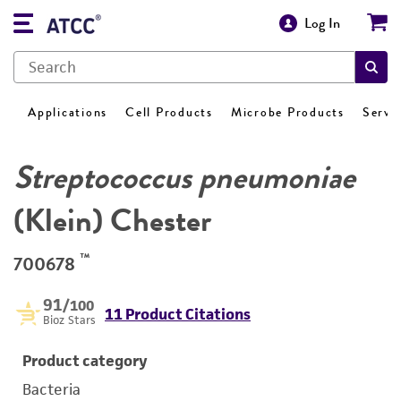
Log In
Applications
Cell Products
Microbe Products
Servi
Streptococcus pneumoniae
(Klein) Chester
™
700678
91
/100
11 Product Citations
Bioz Stars
Product category
Bacteria