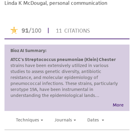
noninfringement.
Linda K McDougal, personal communication
Disclaimers
This product is intended for laboratory research
use only. It is not intended for any animal or
human therapeutic use, any human or animal
consumption, or any diagnostic use. Any
proposed commercial use is prohibited without
a
license from ATCC
.
While ATCC uses reasonable efforts to include
accurate and up-to-date information on this
product sheet, ATCC makes no warranties or
representations as to its accuracy. Citations
from scientific literature and patents are
provided for informational purposes only. ATCC
does not warrant that such information has
been confirmed to be accurate or complete