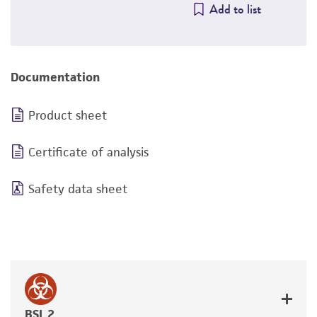
Add to list
Documentation
Product sheet
Certificate of analysis
Safety data sheet
BSL 2