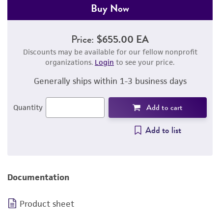
Buy Now
Price:
$655.00 EA
Discounts may be available for our fellow nonprofit
organizations.
Login
to see your price.
Generally ships within 1-3 business days
Add to cart
Quantity
Add to list
Documentation
Product sheet