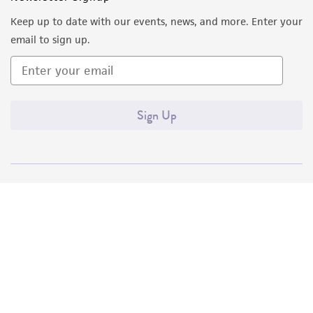
Keep up to date with our events, news, and more. Enter your
email to sign up.
Sign Up
Quality Accreditations
ISO 9001
ISO 13485
ISO 17025
ISO 17034
© ATCC 2026. All rights reserved.