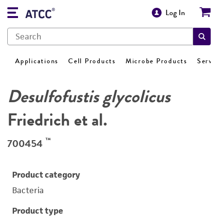
Log In
Applications
Cell Products
Microbe Products
Servi
Desulfofustis glycolicus
Friedrich et al.
™
700454
Product category
Bacteria
Product type