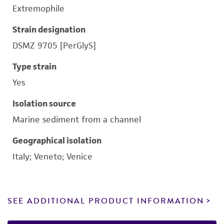
Extremophile
Strain designation
DSMZ 9705 [PerGlyS]
Type strain
Yes
Isolation source
Marine sediment from a channel
Geographical isolation
Italy; Veneto; Venice
SEE ADDITIONAL PRODUCT INFORMATION