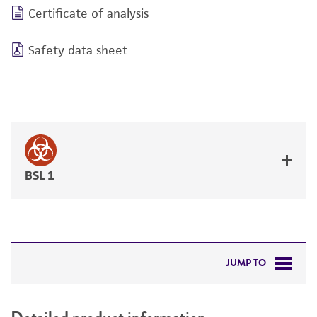
Certificate of analysis
Safety data sheet
BSL 1
JUMP TO
DETAILED PRODUCT INFORMATION