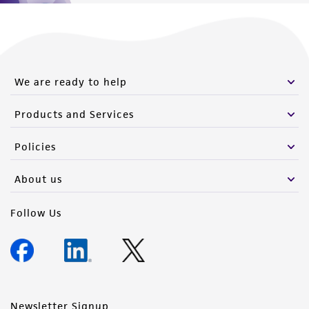
We are ready to help
Products and Services
Policies
About us
Follow Us
Newsletter Signup