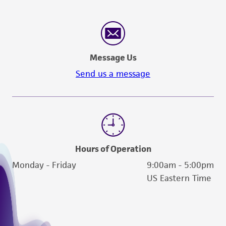
customer's use of the product. While
reasonable effort is made to ensure
authenticity and reliability of materials on
deposit, ATCC is not liable for damages arising
Message Us
from the misidentification or misrepresentation
of such materials.
Send us a message
Please see the material transfer agreement
(MTA) for further details regarding the use of
this product. The MTA is available at
www.atcc.org.
Hours of Operation
Monday - Friday
9:00am - 5:00pm
US Eastern Time