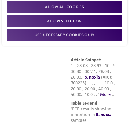
deposit, ATCC is not liable for damages arising
ALLOW ALL COOKIES
from the misidentification or misrepresentation
of such materials.
ALLOW SELECTION
Please see the material transfer agreement
(MTA) for further details regarding the use of
USE NECESSARY COOKIES ONLY
this product. The MTA is available at
www.atcc.org.