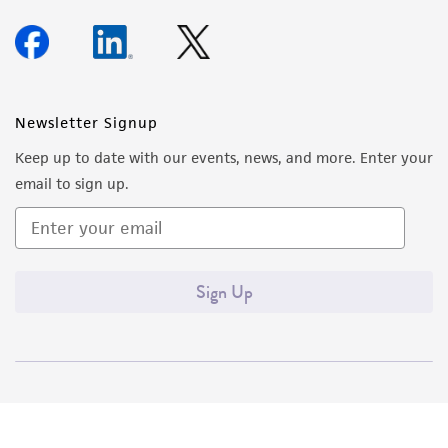
Newsletter Signup
Keep up to date with our events, news, and more. Enter your
email to sign up.
Sign Up