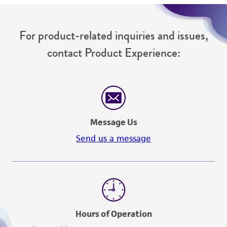
For product-related inquiries and issues,
contact Product Experience:
Message Us
Send us a message
Hours of Operation