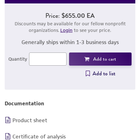
Price:
$655.00 EA
Discounts may be available for our fellow nonprofit
organizations.
Login
to see your price.
Generally ships within 1-3 business days
Add to cart
Quantity
Add to list
Documentation
Product sheet
Certificate of analysis