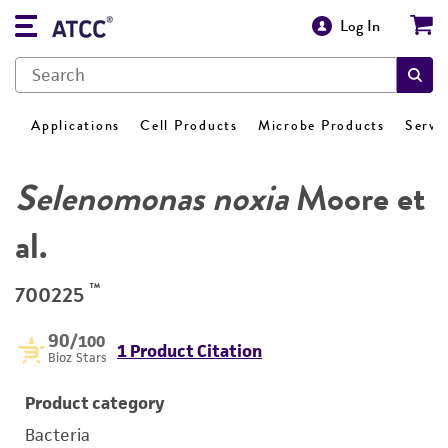
Log In
Applications
Cell Products
Microbe Products
Servi
Selenomonas noxia
Moore et
al.
™
700225
90
/100
1 Product Citation
Bioz Stars
Product category
Bacteria