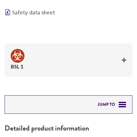
Safety data sheet
BSL 1
JUMP TO
DETAILED PRODUCT INFORMATION
Detailed product information
PERMITS & RESTRICTIONS