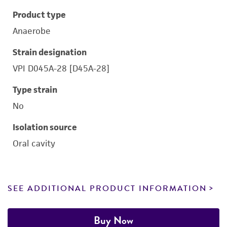
Product type
Anaerobe
Strain designation
VPI D045A-28 [D45A-28]
Type strain
No
Isolation source
Oral cavity
SEE ADDITIONAL PRODUCT INFORMATION
Buy Now