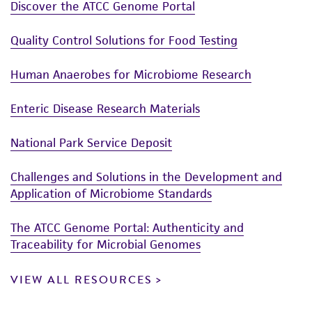
Discover the ATCC Genome Portal
Quality Control Solutions for Food Testing
Human Anaerobes for Microbiome Research
Enteric Disease Research Materials
National Park Service Deposit
Challenges and Solutions in the Development and
Application of Microbiome Standards
The ATCC Genome Portal: Authenticity and
Traceability for Microbial Genomes
VIEW ALL RESOURCES