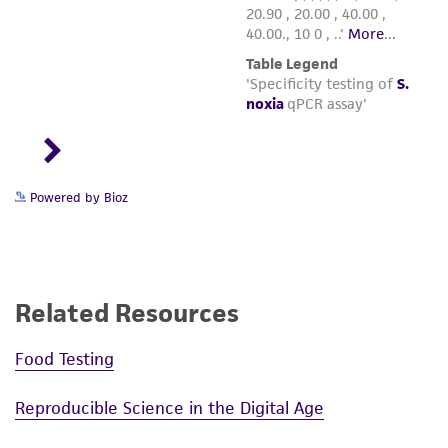
Powered by Bioz
Related Resources
Food Testing
Reproducible Science in the Digital Age