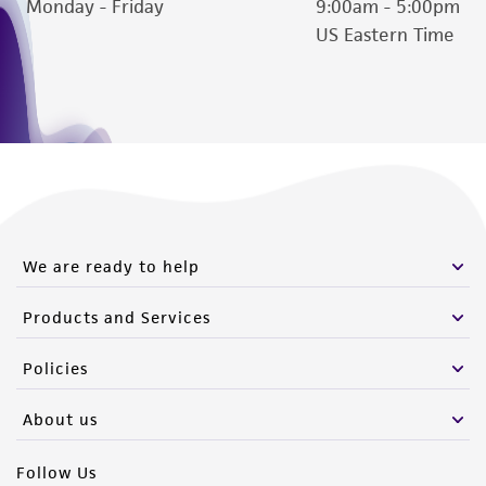
Monday - Friday
9:00am - 5:00pm
US Eastern Time
We are ready to help
Products and Services
Policies
About us
Follow Us