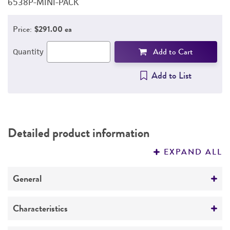
6538P-MINI-PACK
6
PERMITS & RESTRICTIONS
Price:
$291.00 ea
REFERENCES
Add to Cart
Quantity
Add to List
Detailed product information
EXPAND ALL
General
Specific applications
Characteristics
Assay of amikacin