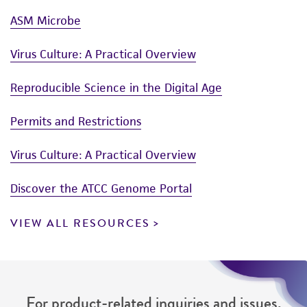
ASM Microbe
Virus Culture: A Practical Overview
Reproducible Science in the Digital Age
Permits and Restrictions
Virus Culture: A Practical Overview
Discover the ATCC Genome Portal
VIEW ALL RESOURCES
For product-related inquiries and issues,