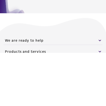
We are ready to help
Products and Services
Policies
About us
Follow Us