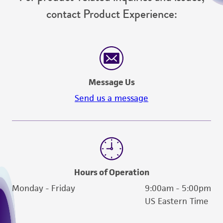
contact Product Experience:
Message Us
Send us a message
Hours of Operation
Monday - Friday
9:00am - 5:00pm
US Eastern Time