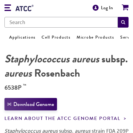
Log In
Applications
Cell Products
Microbe Products
Servi
Staphylococcus aureus
subsp.
aureus
Rosenbach
™
6538P
Download Genome
LEARN ABOUT THE ATCC GENOME PORTAL
Staphylococcus aureus
subsp.
aureus
strain FDA 209P