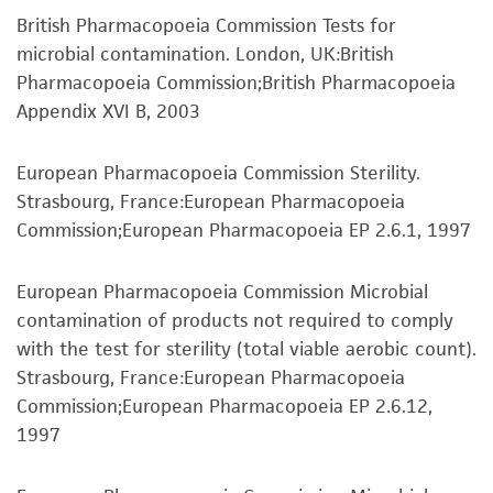
prompted.
representations as to its accuracy. Citations
British Pharmacopoeia Commission Tests for
from scientific literature and patents are
To access the genomes of non-purchased
microbial contamination. London, UK:British
provided for informational purposes only. ATCC
products, you will need to either purchase the
Pharmacopoeia Commission;British Pharmacopoeia
does not warrant that such information has
material or obtain a Supporting Membership to
Appendix XVI B, 2003
been confirmed to be accurate or complete
the
ATCC Genome Portal
.
and the customer bears the sole responsibility
European Pharmacopoeia Commission Sterility.
of confirming the accuracy and completeness
Strasbourg, France:European Pharmacopoeia
of any such information.
Commission;European Pharmacopoeia EP 2.6.1, 1997
This product is sent on the condition that the
customer is responsible for and assumes all risk
European Pharmacopoeia Commission Microbial
and responsibility in connection with the
contamination of products not required to comply
receipt, handling, storage, disposal, and use of
with the test for sterility (total viable aerobic count).
the ATCC product including without limitation
Strasbourg, France:European Pharmacopoeia
taking all appropriate safety and handling
Commission;European Pharmacopoeia EP 2.6.12,
precautions to minimize health or
1997
environmental risk. As a condition of receiving
the material, the customer agrees that any