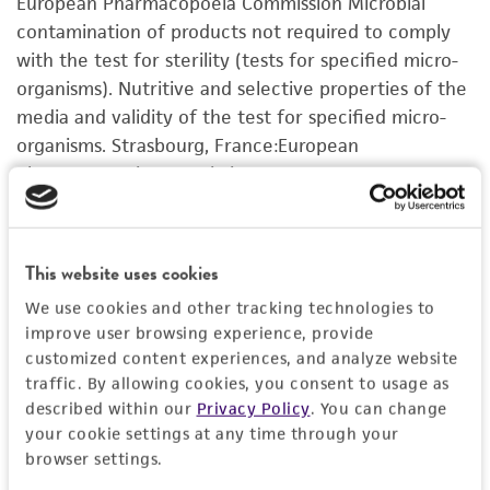
European Pharmacopoeia Commission Microbial
activity undertaken with the ATCC product and
contamination of products not required to comply
any progeny or modifications will be conducted
with the test for sterility (tests for specified micro-
in compliance with all applicable laws,
organisms). Nutritive and selective properties of the
regulations, and guidelines. This product is
media and validity of the test for specified micro-
provided 'AS IS' with no representations or
organisms. Strasbourg, France:European
warranties whatsoever except as expressly set
Pharmacopoeia Commission;European
forth herein and in no event shall ATCC, its
Pharmacopoeia EP 2.6.13, 1997
parents, subsidiaries, directors, officers, agents,
employees, assigns, successors, and affiliates be
VIEW ALL CURATED CITATIONS FOR THIS
This website uses cookies
liable for indirect, special, incidental, or
PRODUCT
consequential damages of any kind in
We use cookies and other tracking technologies to
connection with or arising out of the
improve user browsing experience, provide
customer's use of the product. While
customized content experiences, and analyze website
traffic. By allowing cookies, you consent to usage as
reasonable effort is made to ensure
described within our
Privacy Policy
. You can change
authenticity and reliability of materials on
your cookie settings at any time through your
deposit, ATCC is not liable for damages arising
browser settings.
from the misidentification or misrepresentation