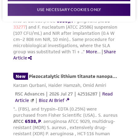
USE NECESSARY COOKIES ONLY