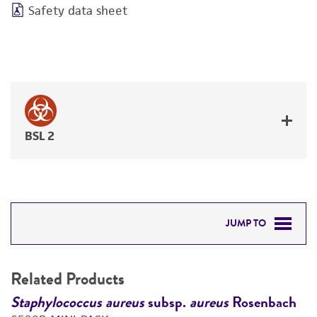
Safety data sheet
BSL 2
JUMP TO
RELATED PRODUCTS
Related Products
DETAILED PRODUCT INFORMATION
h
Staphylococcus aureus
subsp.
aureus
Rosenbach
S