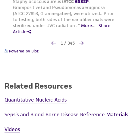
Powered by Bioz
Related Resources
Quantitative Nucleic Acids
Sepsis and Blood-Borne Disease Reference Materials
Videos