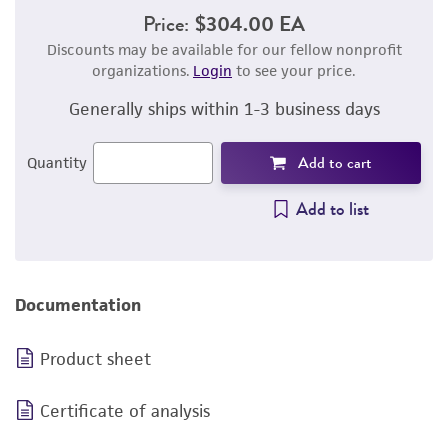
Price:
$304.00 EA
Discounts may be available for our fellow nonprofit
organizations.
Login
to see your price.
Generally ships within 1-3 business days
Add to cart
Quantity
Add to list
Documentation
Product sheet
Certificate of analysis