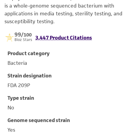
is a whole-genome sequenced bacterium with
applications in media testing, sterility testing, and
susceptibility testing.
99
/100
3,447 Product Citations
Bioz Stars
Product category
Bacteria
Strain designation
FDA 209P
Type strain
No
Genome sequenced strain
Yes