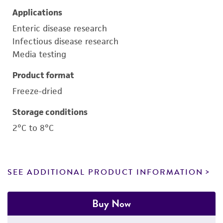
Applications
Enteric disease research
Infectious disease research
Media testing
Product format
Freeze-dried
Storage conditions
2°C to 8°C
SEE ADDITIONAL PRODUCT INFORMATION
Buy Now