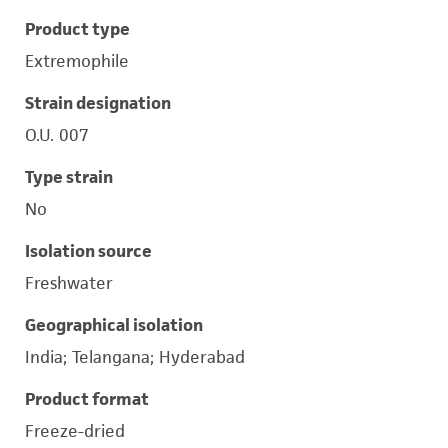
Product type
Extremophile
Strain designation
O.U. 007
Type strain
No
Isolation source
Freshwater
Geographical isolation
India; Telangana; Hyderabad
Product format
Freeze-dried