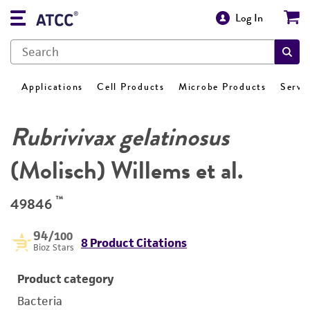
Log In
Applications
Cell Products
Microbe Products
Servi
Rubrivivax gelatinosus
(Molisch) Willems et al.
™
49846
94
/100
8 Product Citations
Bioz Stars
Product category
Bacteria