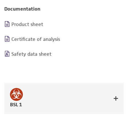
Documentation
Product sheet
Certificate of analysis
Safety data sheet
BSL 1