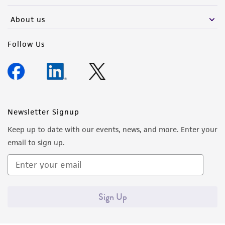
About us
Follow Us
Newsletter Signup
Keep up to date with our events, news, and more. Enter your
email to sign up.
Sign Up