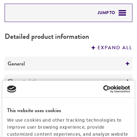
JUMP TO
DETAILED PRODUCT INFORMATION
Detailed product information
PERMITS & RESTRICTIONS
EXPAND ALL
REFERENCES
General
Specific applications
Characteristics
Biotechnology
Extremophile type
Handling information
Preceptrol
Phototroph
This website uses cookies
No
Medium
History
We use cookies and other tracking technologies to
ATCC Medium 0550: R 8 A H medium
improve user browsing experience, provide
Deposited as
Legal disclaimers
customized content experiences, and analyze website