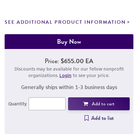
SEE ADDITIONAL PRODUCT INFORMATION
Buy Now
Price:
$655.00 EA
Discounts may be available for our fellow nonprofit
organizations.
Login
to see your price.
Generally ships within 1-3 business days
Add to cart
Quantity
Add to list