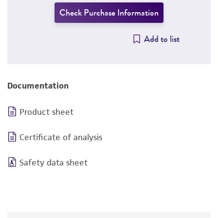
Check Purchase Information
Add to list
Documentation
Product sheet
Certificate of analysis
Safety data sheet