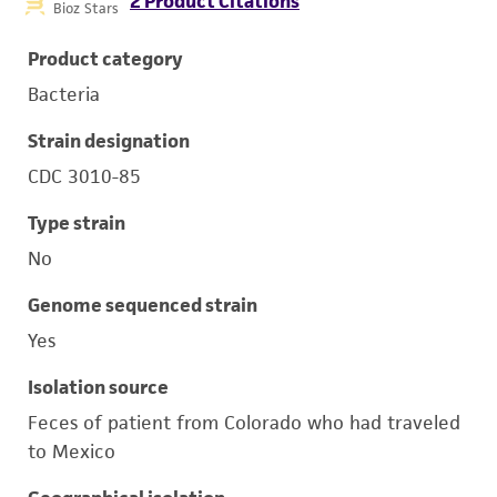
2 Product Citations
Bioz Stars
Product category
Bacteria
Strain designation
CDC 3010-85
Type strain
No
Genome sequenced strain
Yes
Isolation source
Feces of patient from Colorado who had traveled
to Mexico