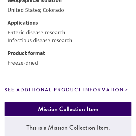
Geographical isolation
United States; Colorado
Applications
Enteric disease research
Infectious disease research
Product format
Freeze-dried
SEE ADDITIONAL PRODUCT INFORMATION
Mission Collection Item
This is a Mission Collection Item.