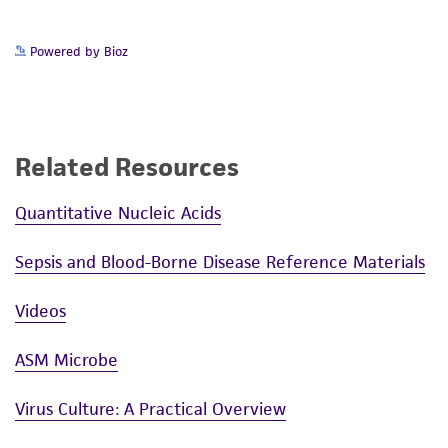
Powered by Bioz
Related Resources
Quantitative Nucleic Acids
Sepsis and Blood-Borne Disease Reference Materials
Videos
ASM Microbe
Virus Culture: A Practical Overview