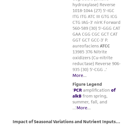
of such materials.
Please see the material transfer agreement
(MTA) for further details regarding the use of
this product. The MTA is available at
www.atcc.org.