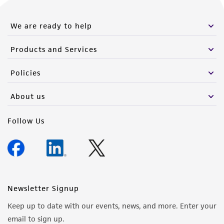
We are ready to help
Products and Services
Policies
About us
Follow Us
Newsletter Signup
Keep up to date with our events, news, and more. Enter your
email to sign up.