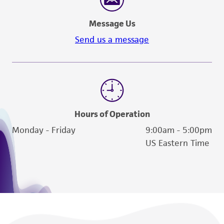
Message Us
Send us a message
Hours of Operation
Monday - Friday
9:00am - 5:00pm
US Eastern Time