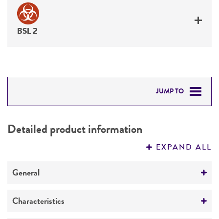
BSL 2
JUMP TO
DETAILED PRODUCT INFORMATION
Detailed product information
PERMITS & RESTRICTIONS
EXPAND ALL
REFERENCES
General
Specific applications
Characteristics
Emerging infectious disease research