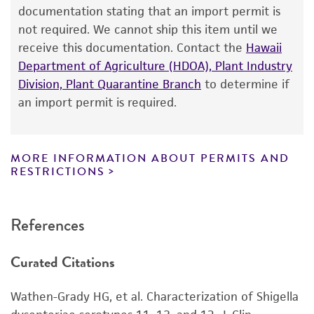
®
of ATCC
products is warranted for 30 days
documentation stating that an import permit is
Human
from the date of shipment, provided that the
not required. We cannot ship this item until we
customer has stored and handled the product
receive this documentation. Contact the
Hawaii
according to the information included on the
Department of Agriculture (HDOA), Plant Industry
product information sheet, website, and
Division, Plant Quarantine Branch
to determine if
Certificate of Analysis. For living cultures, ATCC
an import permit is required.
lists the media formulation and reagents that
have been found to be effective for the
product. While other unspecified media and
MORE INFORMATION ABOUT PERMITS AND
reagents may also produce satisfactory results,
RESTRICTIONS
a change in the ATCC and/or depositor-
recommended protocols may affect the
References
recovery, growth, and/or function of the
product. If an alternative medium formulation
Curated Citations
or reagent is used, the ATCC warranty for
viability is no longer valid. Except as expressly
Wathen-Grady HG, et al. Characterization of Shigella
set forth herein, no other warranties of any