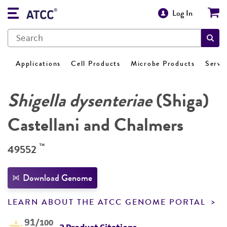
Log In
Applications
Cell Products
Microbe Products
Servi
Shigella dysenteriae
(Shiga)
Castellani and Chalmers
™
49552
Download Genome
LEARN ABOUT THE ATCC GENOME PORTAL
91
/100