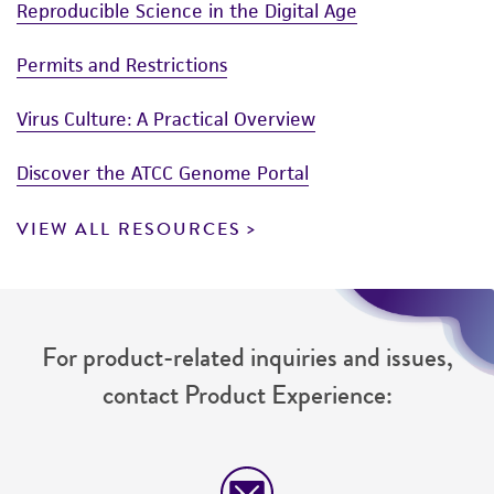
Reproducible Science in the Digital Age
Permits and Restrictions
Virus Culture: A Practical Overview
Discover the ATCC Genome Portal
VIEW ALL RESOURCES
For product-related inquiries and issues,
contact Product Experience: