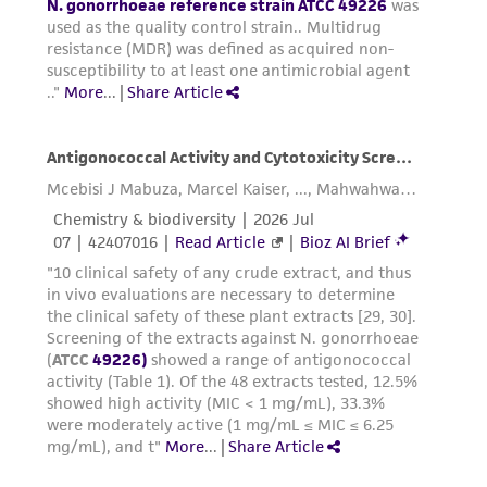
of such materials.
Please see the material transfer agreement
(MTA) for further details regarding the use of
this product. The MTA is available at
www.atcc.org.