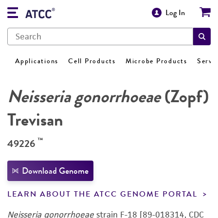
Log In
Applications
Cell Products
Microbe Products
Servi
Neisseria gonorrhoeae
(Zopf)
Trevisan
™
49226
Download Genome
LEARN ABOUT THE ATCC GENOME PORTAL
Neisseria gonorrhoeae
strain F-18 [89-018314, CDC