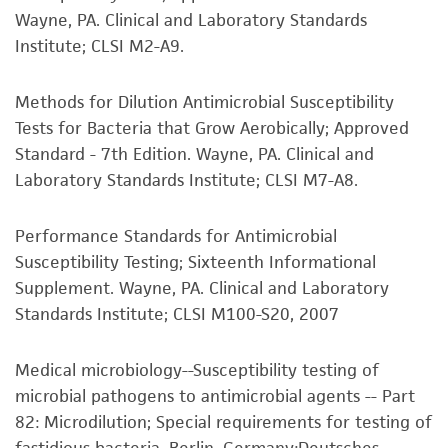
®
available on the ATCC
web site at
Wayne, PA. Clinical and Laboratory Standards
but not limited to, any implied warranties of
www.atcc.org.
Institute; CLSI M2-A9.
merchantability, fitness for a particular
purpose, manufacture according to cGMP
standards, typicality, safety, accuracy, and/or
Methods for Dilution Antimicrobial Susceptibility
noninfringement.
Tests for Bacteria that Grow Aerobically; Approved
Standard - 7th Edition. Wayne, PA. Clinical and
Disclaimers
Laboratory Standards Institute; CLSI M7-A8.
This product is intended for laboratory research
use only. It is not intended for any animal or
Performance Standards for Antimicrobial
human therapeutic use, any human or animal
Susceptibility Testing; Sixteenth Informational
consumption, or any diagnostic use. Any
Supplement. Wayne, PA. Clinical and Laboratory
proposed commercial use is prohibited without
Standards Institute; CLSI M100-S20, 2007
a
license from ATCC
.
Medical microbiology--Susceptibility testing of
While ATCC uses reasonable efforts to include
microbial pathogens to antimicrobial agents -- Part
accurate and up-to-date information on this
82: Microdilution; Special requirements for testing of
product sheet, ATCC makes no warranties or