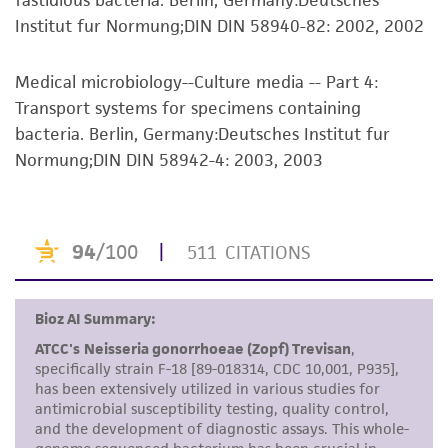
fastidious bacteria. Berlin, Germany:Deutsches
representations as to its accuracy. Citations
Institut fur Normung;DIN DIN 58940-82: 2002, 2002
from scientific literature and patents are
provided for informational purposes only. ATCC
does not warrant that such information has
Medical microbiology--Culture media -- Part 4:
been confirmed to be accurate or complete
Transport systems for specimens containing
and the customer bears the sole responsibility
bacteria. Berlin, Germany:Deutsches Institut fur
of confirming the accuracy and completeness
Normung;DIN DIN 58942-4: 2003, 2003
of any such information.
This product is sent on the condition that the
customer is responsible for and assumes all risk
and responsibility in connection with the
receipt, handling, storage, disposal, and use of
the ATCC product including without limitation
taking all appropriate safety and handling
precautions to minimize health or
environmental risk. As a condition of receiving
the material, the customer agrees that any