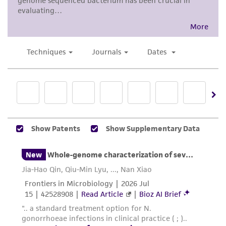
activity undertaken with the ATCC product and
any progeny or modifications will be conducted
in compliance with all applicable laws,
regulations, and guidelines. This product is
provided 'AS IS' with no representations or
warranties whatsoever except as expressly set
forth herein and in no event shall ATCC, its
parents, subsidiaries, directors, officers, agents,
employees, assigns, successors, and affiliates be
liable for indirect, special, incidental, or
consequential damages of any kind in
connection with or arising out of the
customer's use of the product. While
reasonable effort is made to ensure
authenticity and reliability of materials on
deposit, ATCC is not liable for damages arising
from the misidentification or misrepresentation