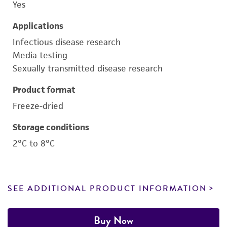
Yes
Applications
Infectious disease research
Media testing
Sexually transmitted disease research
Product format
Freeze-dried
Storage conditions
2°C to 8°C
SEE ADDITIONAL PRODUCT INFORMATION
Buy Now