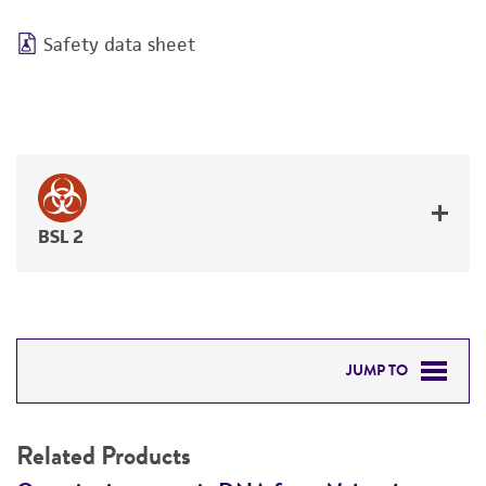
Safety data sheet
BSL 2
JUMP TO
RELATED PRODUCTS
Related Products
DETAILED PRODUCT INFORMATION