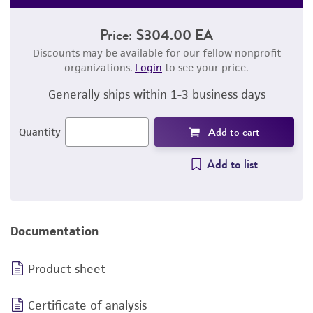
Price:
$304.00 EA
Discounts may be available for our fellow nonprofit
organizations.
Login
to see your price.
Generally ships within 1-3 business days
Add to cart
Quantity
Add to list
Documentation
Product sheet
Certificate of analysis