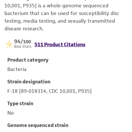
10,001, P935] is a whole-genome sequenced
bacterium that can be used for susceptibility disc
testing, media testing, and sexually transmitted
disease research.
94
/100
511 Product Citations
Bioz Stars
Product category
Bacteria
Strain designation
F-18 [89-018314, CDC 10,001, P935]
Type strain
No
Genome sequenced strain