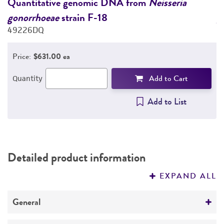
Quantitative genomic DNA from
Neisseria
Q
gonorrhoeae
strain F-18
g
PERMITS & RESTRICTIONS
49226DQ
4
REFERENCES
Price:
$631.00 ea
Add to Cart
Quantity
Add to List
Detailed product information
EXPAND ALL
General