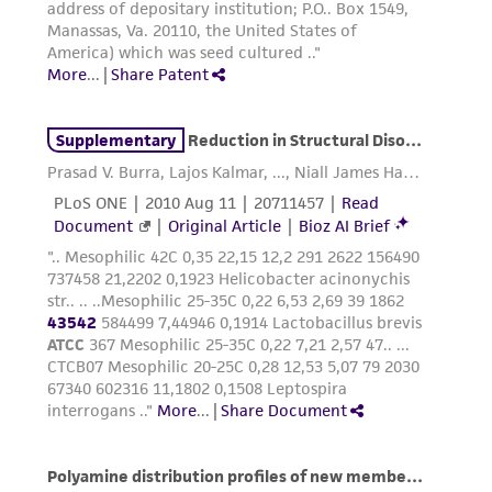
employees, assigns, successors, and affiliates be
liable for indirect, special, incidental, or
consequential damages of any kind in
connection with or arising out of the
customer's use of the product. While
reasonable effort is made to ensure
authenticity and reliability of materials on
deposit, ATCC is not liable for damages arising
from the misidentification or misrepresentation
of such materials.
Please see the material transfer agreement
(MTA) for further details regarding the use of
this product. The MTA is available at
www.atcc.org.