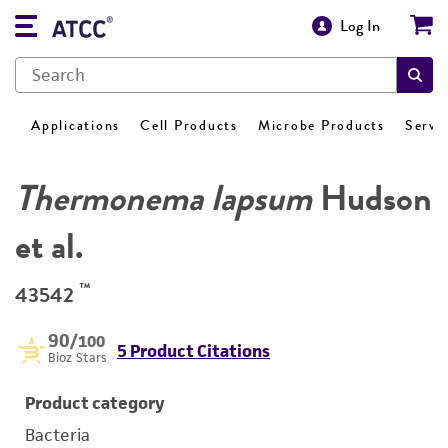
Log In
Applications
Cell Products
Microbe Products
Servi
Thermonema lapsum
Hudson
et al.
™
43542
90
/100
5 Product Citations
Bioz Stars
Product category
Bacteria