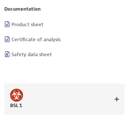
Documentation
Product sheet
Certificate of analysis
Safety data sheet
BSL 1