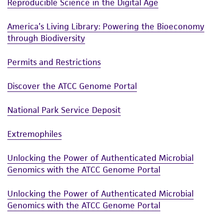
Reproducible Science in the Digital Age
America’s Living Library: Powering the Bioeconomy
through Biodiversity
Permits and Restrictions
Discover the ATCC Genome Portal
National Park Service Deposit
Extremophiles
Unlocking the Power of Authenticated Microbial
Genomics with the ATCC Genome Portal
Unlocking the Power of Authenticated Microbial
Genomics with the ATCC Genome Portal