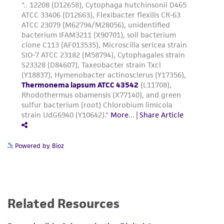
Powered by Bioz
Related Resources