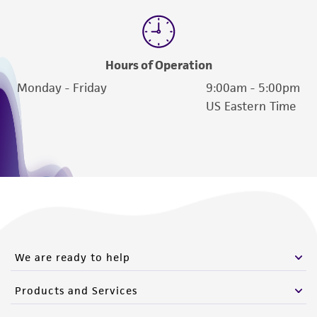
Hours of Operation
Monday - Friday
9:00am - 5:00pm
US Eastern Time
We are ready to help
Products and Services