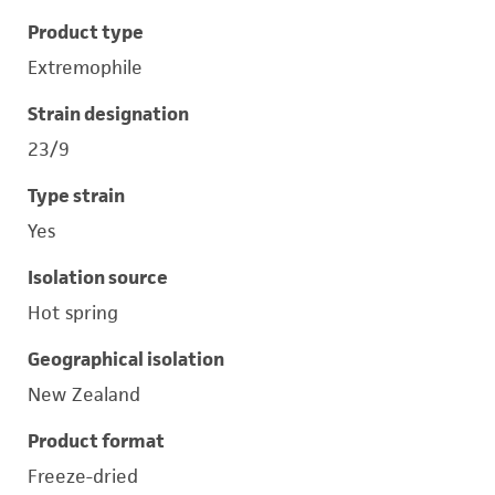
Product type
Extremophile
Strain designation
23/9
Type strain
Yes
Isolation source
Hot spring
Geographical isolation
New Zealand
Product format
Freeze-dried