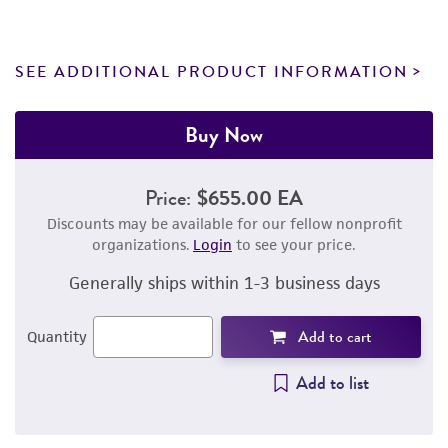
SEE ADDITIONAL PRODUCT INFORMATION
Buy Now
Price:
$655.00 EA
Discounts may be available for our fellow nonprofit
organizations.
Login
to see your price.
Generally ships within 1-3 business days
Add to cart
Quantity
Add to list