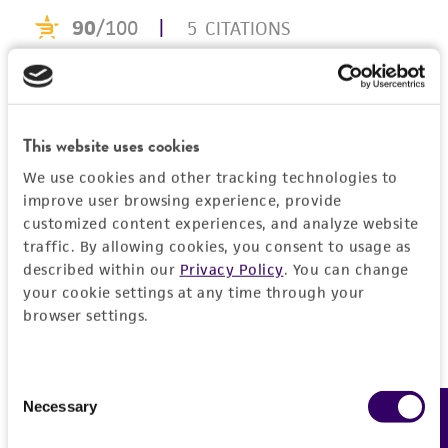
This product is intended for laboratory research
use only. It is not intended for any animal or
human therapeutic use, any human or animal
consumption, or any diagnostic use. Any
proposed commercial use is prohibited without
a
license from ATCC
.
This website uses cookies
While ATCC uses reasonable efforts to include
We use cookies and other tracking technologies to
improve user browsing experience, provide
accurate and up-to-date information on this
customized content experiences, and analyze website
product sheet, ATCC makes no warranties or
traffic. By allowing cookies, you consent to usage as
representations as to its accuracy. Citations
described within our
Privacy Policy
. You can change
from scientific literature and patents are
your cookie settings at any time through your
provided for informational purposes only. ATCC
browser settings.
does not warrant that such information has
been confirmed to be accurate or complete
and the customer bears the sole responsibility
Consent
Necessary
of confirming the accuracy and completeness
Feedback
Selection
of any such information.