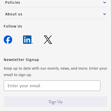
Policies
About us
Follow Us
Newsletter Signup
Keep up to date with our events, news, and more. Enter your
email to sign up.
Sign Up