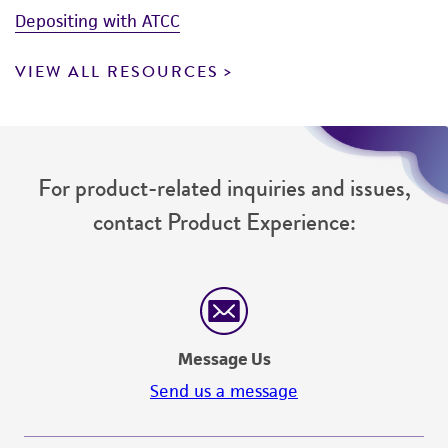
Depositing with ATCC
VIEW ALL RESOURCES
For product-related inquiries and issues,
contact Product Experience:
Message Us
Send us a message