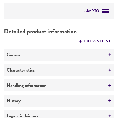
JUMP TO
DETAILED PRODUCT INFORMATION
Detailed product information
PERMITS & RESTRICTIONS
EXPAND ALL
REFERENCES
General
Specific applications
Characteristics
Biotechnology
Extremophile type
Handling information
Preceptrol
Thermophile
No
Medium
History
ATCC Medium 461: Castenholz TYE medium
Deposited as
Legal disclaimers