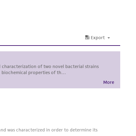
 and handling precautions to minimize health or
al, the customer agrees that any activity
difications will be conducted in compliance
roduct is provided 'AS IS' with no
sly set forth herein and in no event shall
 employees, assigns, successors, and affiliates be
damages of any kind in connection with or
easonable effort is made to ensure
is not liable for damages arising from the
her details regarding the use of this product.