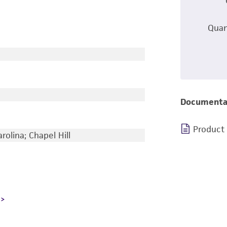
Quan
Documenta
Product
rolina; Chapel Hill