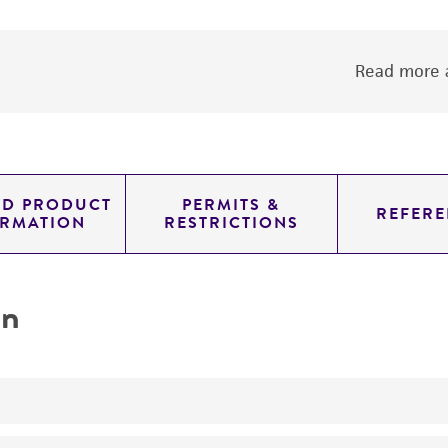
Read more a
ED PRODUCT
PERMITS &
REFERE
ORMATION
RESTRICTIONS
on