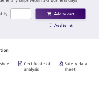
Generally ships within 1-3 business days
Add to cart
tity
Add to list
tion
 sheet
Certificate of
Safety data
analysis
sheet