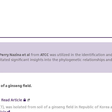
including without limitation taking all appropriate safety
environmental risk. As a condition of receiving the materi
undertaken with the ATCC product and any progeny or mo
with all applicable laws, regulations, and guidelines. This p
representations or warranties whatsoever except as expres
ATCC, its parents, subsidiaries, directors, officers, agents,
liable for indirect, special, incidental, or consequential 
arising out of the customer's use of the product. While r
authenticity and reliability of materials on deposit, ATCC 
misidentification or misrepresentation of such materials.
Please see the material transfer agreement (MTA) for furt
The MTA is available at www.atcc.org.