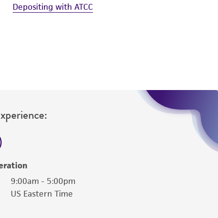
Depositing with ATCC
Experience:
eration
9:00am - 5:00pm
US Eastern Time