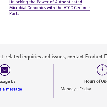
Unlocking the Power of Authenticated
Microbial Genomics with the ATCC Genome
Portal
t-related inquiries and issues, contact Product 
Hours of Op
ssage Us
Monday - Friday
s a message