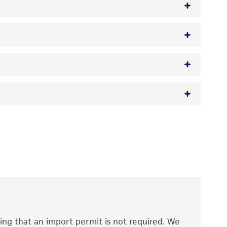
 It is not intended for any animal or human
y diagnostic use.
roducts is warranted for 30 days from the
 and handled the product according to the
site, and Certificate of Analysis. For living
that have been found to be effective for the
also produce satisfactory results, a change in
ing that an import permit is not required. We
fect the recovery, growth, and/or function