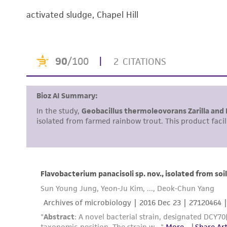
activated sludge, Chapel Hill