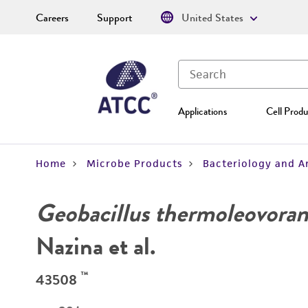
Careers
Support
United States
Applications
Cell Produ
Home
Microbe Products
Bacteriology and A
Geobacillus thermoleovoran
Nazina et al.
™
43508