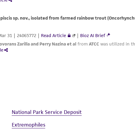
National Park Service Deposit
Extremophiles