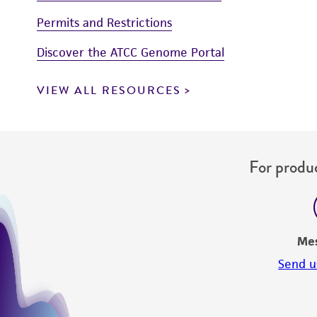
Permits and Restrictions
Discover the ATCC Genome Portal
VIEW ALL RESOURCES
For produc
Me
Send u