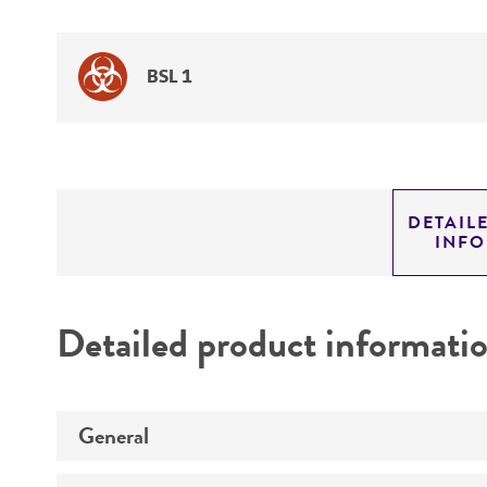
BSL 1
DETAIL
INF
Detailed product informati
General