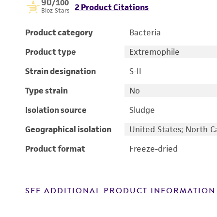
90
/100
2 Product Citations
Bioz Stars
Product category
Bacteria
Product type
Extremophile
Strain designation
S-II
Type strain
No
Isolation source
Sludge
Geographical isolation
United States; North Ca
Product format
Freeze-dried
SEE ADDITIONAL PRODUCT INFORMATION