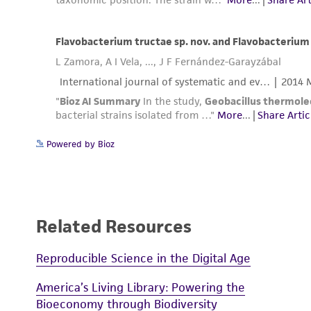
Powered by Bioz
Related Resources
Reproducible Science in the Digital Age
America’s Living Library: Powering the
Bioeconomy through Biodiversity