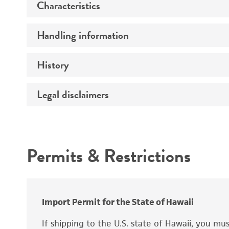
Characteristics
Specific applications
Handling information
Extremophile type
Preceptrol
History
Medium
Temperature
Legal disclaimers
Deposited as
Depositors
Intended use
Type of isolate
Permits & Restrictions
Warranty
Import Permit for the State of Hawaii
If shipping to the U.S. state of Hawaii, you m