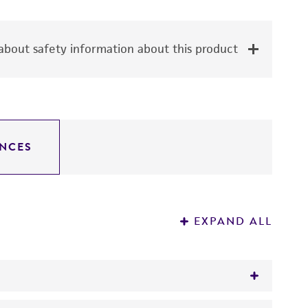
bout safety information about this product
NCES
EXPAND ALL