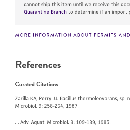
cannot ship this item until we receive this d
Quarantine Branch
to determine if an import p
MORE INFORMATION ABOUT PERMITS AND
Disclaimers
References
Curated Citations
Zarilla KA, Perry JJ. Bacillus thermoleovorans, sp.
Microbiol. 9: 258-264, 1987.
. . Adv. Aquat. Microbiol. 3: 109-139, 1985.