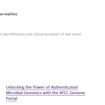
Unlocking the Power of Authenticated
Microbial Genomics with the ATCC Genome
Portal