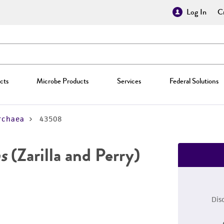
Log In
Cr
cts
Microbe Products
Services
Federal Solutions
rchaea
43508
s
(Zarilla and Perry)
Dis