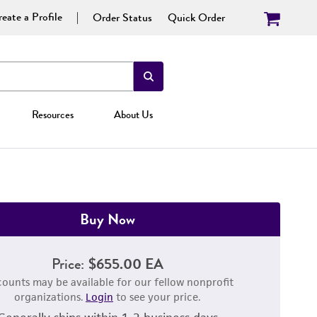
eate a Profile
Order Status
Quick Order
Resources
About Us
Buy Now
Price:
$655.00 EA
counts may be available for our fellow nonprofit
organizations.
Login
to see your price.