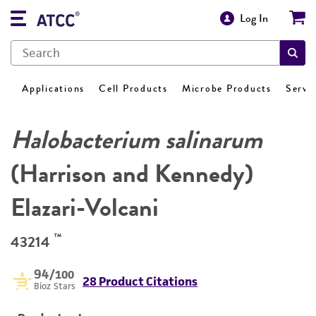
Log In
Applications
Cell Products
Microbe Products
Servi
Halobacterium salinarum
(Harrison and Kennedy)
Elazari-Volcani
™
43214
94
/100
28 Product Citations
Bioz Stars