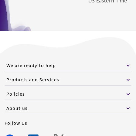
US Eastern Time
We are ready to help
Products and Services
Policies
About us
Follow Us