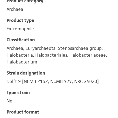
Product category
Archaea
Product type
Extremophile
Classification
Archaea, Euryarchaeota, Stenosarchaea group,
Halobacteria, Halobacteriales, Halobacteriaceae,
Halobacterium
Strain designation
Delft 9 [NCMB 2152, NCMB 777, NRC 34020]
Type strain
No
Product format