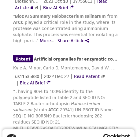
parents, subsidiaries, directors, officers, agents,
employees, assigns, successors, and affiliates be
liable for indirect, special, incidental, or
consequential damages of any kind in
connection with or arising out of the
customer's use of the product. While
reasonable effort is made to ensure
authenticity and reliability of materials on
deposit, ATCC is not liable for damages arising
from the misidentification or misrepresentation
of such materials.
Please see the material transfer agreement
(MTA) for further details regarding the use of
this product. The MTA is available at
www.atcc.org.