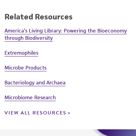
Related Resources
America’s Living Library: Powering the Bioeconomy
through Biodiversity
Extremophiles
Microbe Products
Bacteriology and Archaea
Microbiome Research
VIEW ALL RESOURCES