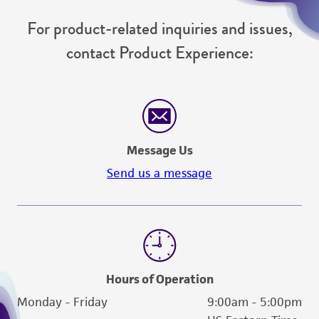
For product-related inquiries and issues,
contact Product Experience:
Message Us
Send us a message
Hours of Operation
Monday - Friday
9:00am - 5:00pm