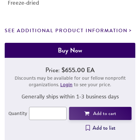
Freeze-dried
SEE ADDITIONAL PRODUCT INFORMATION
Buy Now
Price:
$655.00 EA
Discounts may be available for our fellow nonprofit
organizations.
Login
to see your price.
Generally ships within 1-3 business days
Add to cart
Quantity
Add to list