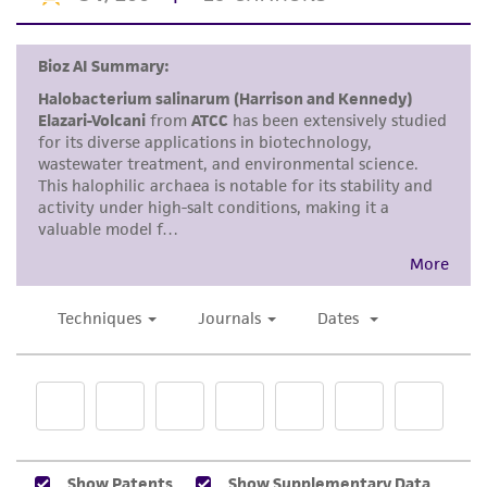
This product is intended for laboratory research
use only. It is not intended for any animal or
human therapeutic use, any human or animal
consumption, or any diagnostic use. Any
proposed commercial use is prohibited without
a
license from ATCC
.
While ATCC uses reasonable efforts to include
accurate and up-to-date information on this
product sheet, ATCC makes no warranties or
representations as to its accuracy. Citations
from scientific literature and patents are
provided for informational purposes only. ATCC
does not warrant that such information has
been confirmed to be accurate or complete
and the customer bears the sole responsibility
of confirming the accuracy and completeness