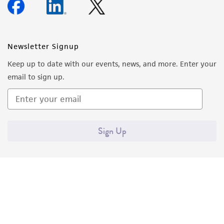
Newsletter Signup
Keep up to date with our events, news, and more. Enter your
email to sign up.
Sign Up