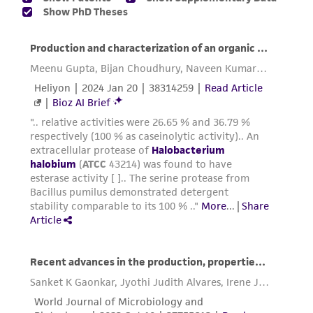
of any such information.
This product is sent on the condition that the
customer is responsible for and assumes all risk
and responsibility in connection with the
receipt, handling, storage, disposal, and use of
the ATCC product including without limitation
taking all appropriate safety and handling
precautions to minimize health or
environmental risk. As a condition of receiving
the material, the customer agrees that any
activity undertaken with the ATCC product and
any progeny or modifications will be conducted
in compliance with all applicable laws,
regulations, and guidelines. This product is
provided 'AS IS' with no representations or
warranties whatsoever except as expressly set
forth herein and in no event shall ATCC, its