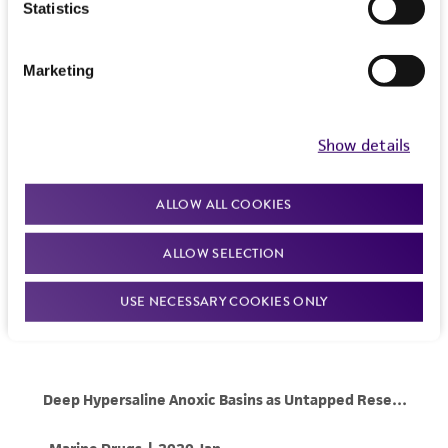
Statistics
Marketing
Show details
ALLOW ALL COOKIES
ALLOW SELECTION
USE NECESSARY COOKIES ONLY