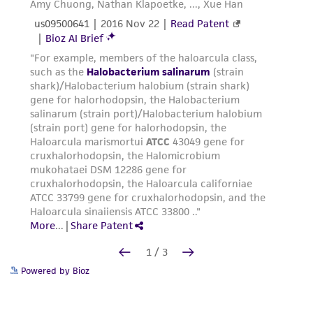
Powered by Bioz