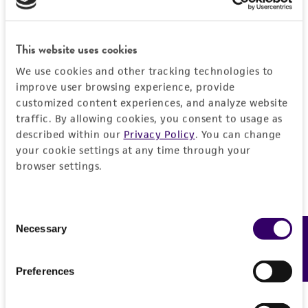
This website uses cookies
We use cookies and other tracking technologies to
improve user browsing experience, provide
customized content experiences, and analyze website
traffic. By allowing cookies, you consent to usage as
described within our
Privacy Policy
. You can change
your cookie settings at any time through your
browser settings.
Consent
Necessary
Feedback
Selection
Preferences