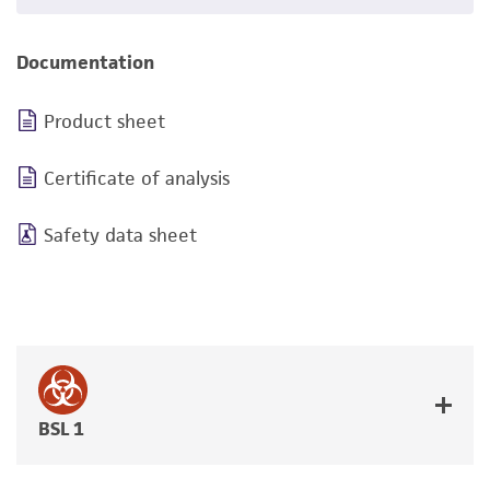
Documentation
Product sheet
Certificate of analysis
Safety data sheet
BSL 1