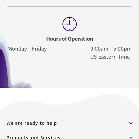
Hours of Operation
Monday - Friday
9:00am - 5:00pm
US Eastern Time
We are ready to help
Products and Services