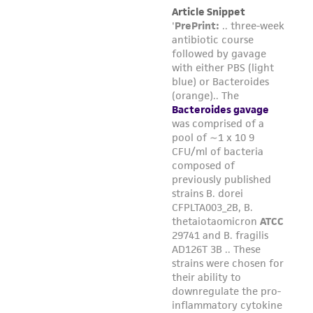
liable for indirect, special, incidental, or
consequential damages of any kind in
connection with or arising out of the
customer's use of the product. While
reasonable effort is made to ensure
authenticity and reliability of materials on
deposit, ATCC is not liable for damages arising
from the misidentification or misrepresentation
of such materials.
Please see the material transfer agreement
(MTA) for further details regarding the use of
this product. The MTA is available at
www.atcc.org.