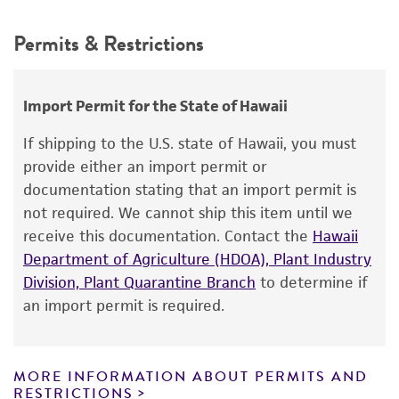
15°C
Depositors
This product is intended for laboratory research
Permits & Restrictions
H Larsen
Atmosphere
use only. It is not intended for any animal or
human therapeutic use, any human or animal
Anaerobic
Type of isolate
consumption, or any diagnostic use.
Food & Beverage
Import Permit for the State of Hawaii
Warranty
If shipping to the U.S. state of Hawaii, you must
The product is provided 'AS IS' and the viability
provide either an import permit or
®
of ATCC
products is warranted for 30 days
documentation stating that an import permit is
from the date of shipment, provided that the
not required. We cannot ship this item until we
customer has stored and handled the product
receive this documentation. Contact the
Hawaii
according to the information included on the
Department of Agriculture (HDOA), Plant Industry
product information sheet, website, and
Division, Plant Quarantine Branch
to determine if
Certificate of Analysis. For living cultures, ATCC
an import permit is required.
lists the media formulation and reagents that
have been found to be effective for the
product. While other unspecified media and
MORE INFORMATION ABOUT PERMITS AND
reagents may also produce satisfactory results,
RESTRICTIONS