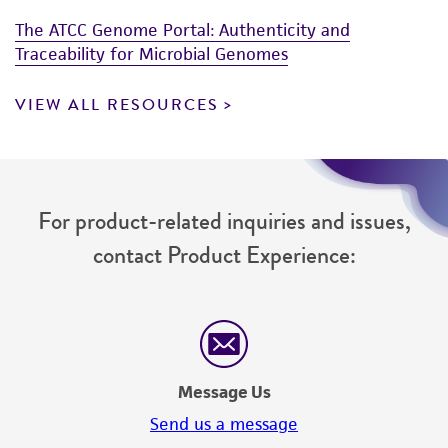
The ATCC Genome Portal: Authenticity and
Traceability for Microbial Genomes
VIEW ALL RESOURCES
For product-related inquiries and issues,
contact Product Experience:
Message Us
Send us a message