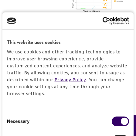
This website uses cookies
We use cookies and other tracking technologies to
improve user browsing experience, provide
customized content experiences, and analyze website
traffic. By allowing cookies, you consent to usage as
described within our
Privacy Policy
. You can change
your cookie settings at any time through your
browser settings.
Consent
Necessary
Feedback
Selection