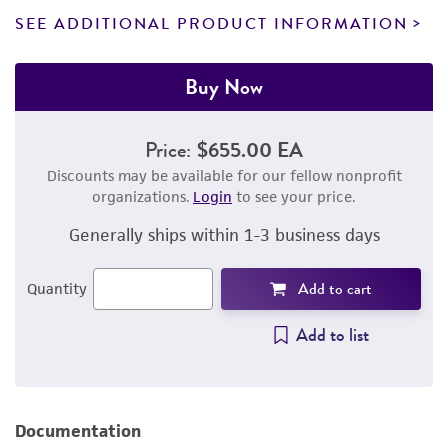
SEE ADDITIONAL PRODUCT INFORMATION
Buy Now
Price:
$655.00 EA
Discounts may be available for our fellow nonprofit
organizations.
Login
to see your price.
Generally ships within 1-3 business days
Add to cart
Quantity
Add to list
Documentation