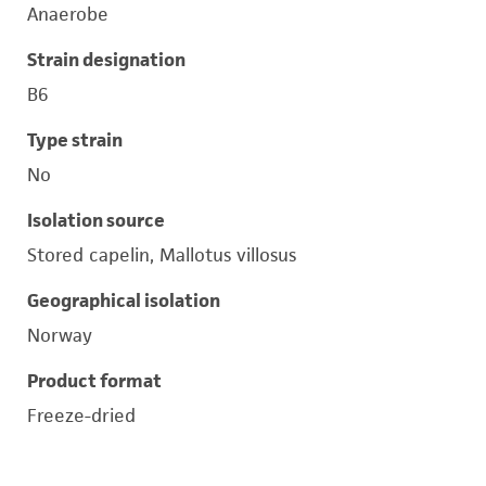
Anaerobe
Strain designation
B6
Type strain
No
Isolation source
Stored capelin, Mallotus villosus
Geographical isolation
Norway
Product format
Freeze-dried