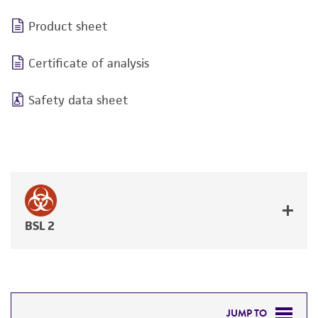
Product sheet
Certificate of analysis
Safety data sheet
BSL 2
JUMP TO