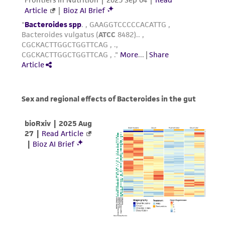
customer is responsible for and assumes all risk
and responsibility in connection with the
receipt, handling, storage, disposal, and use of
the ATCC product including without limitation
taking all appropriate safety and handling
precautions to minimize health or
environmental risk. As a condition of receiving
the material, the customer agrees that any
activity undertaken with the ATCC product and
any progeny or modifications will be conducted
in compliance with all applicable laws,
regulations, and guidelines. This product is
provided 'AS IS' with no representations or
warranties whatsoever except as expressly set
forth herein and in no event shall ATCC, its
parents, subsidiaries, directors, officers, agents,
employees, assigns, successors, and affiliates be