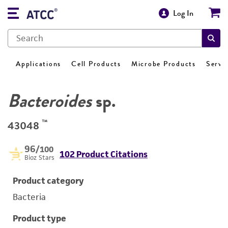
Log In
Applications
Cell Products
Microbe Products
Servi
Bacteroides
sp.
™
43048
96
/100
102 Product Citations
Bioz Stars
Product category
Bacteria
Product type