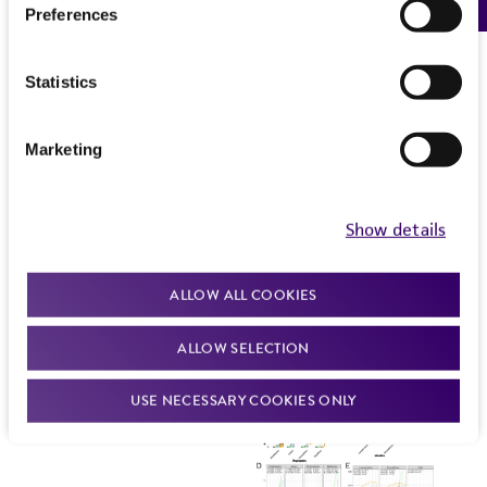
Preferences
Statistics
Marketing
Show details
ALLOW ALL COOKIES
ALLOW SELECTION
USE NECESSARY COOKIES ONLY