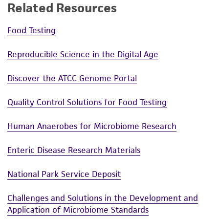
Related Resources
Food Testing
Reproducible Science in the Digital Age
Discover the ATCC Genome Portal
Quality Control Solutions for Food Testing
Human Anaerobes for Microbiome Research
Enteric Disease Research Materials
National Park Service Deposit
Challenges and Solutions in the Development and
Application of Microbiome Standards