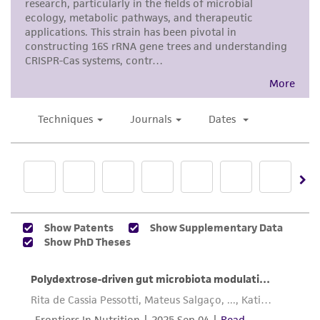
human therapeutic use, any human or animal
consumption, or any diagnostic use. Any
proposed commercial use is prohibited without
a
license from ATCC
.
While ATCC uses reasonable efforts to include
accurate and up-to-date information on this
product sheet, ATCC makes no warranties or
representations as to its accuracy. Citations
from scientific literature and patents are
provided for informational purposes only. ATCC
does not warrant that such information has
been confirmed to be accurate or complete
and the customer bears the sole responsibility
of confirming the accuracy and completeness
of any such information.
This product is sent on the condition that the