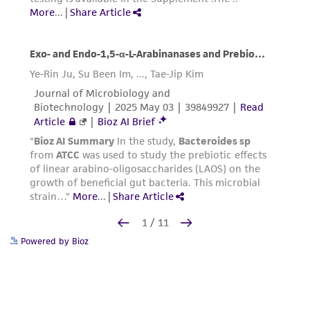
Powered by Bioz