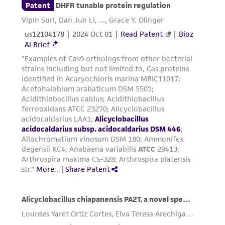
regulations, and guidelines. This product is
provided 'AS IS' with no representations or
warranties whatsoever except as expressly set
forth herein and in no event shall ATCC, its
parents, subsidiaries, directors, officers, agents,
employees, assigns, successors, and affiliates be
liable for indirect, special, incidental, or
consequential damages of any kind in
connection with or arising out of the
customer's use of the product. While
reasonable effort is made to ensure
authenticity and reliability of materials on
deposit, ATCC is not liable for damages arising
from the misidentification or misrepresentation
of such materials.
Please see the material transfer agreement