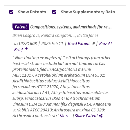
does not warrant that such information has
been confirmed to be accurate or complete
and the customer bears the sole responsibility
of confirming the accuracy and completeness
of any such information.
This product is sent on the condition that the
customer is responsible for and assumes all risk
and responsibility in connection with the
receipt, handling, storage, disposal, and use of
the ATCC product including without limitation
taking all appropriate safety and handling
precautions to minimize health or
environmental risk. As a condition of receiving
the material, the customer agrees that any
activity undertaken with the ATCC product and
any progeny or modifications will be conducted
in compliance with all applicable laws,