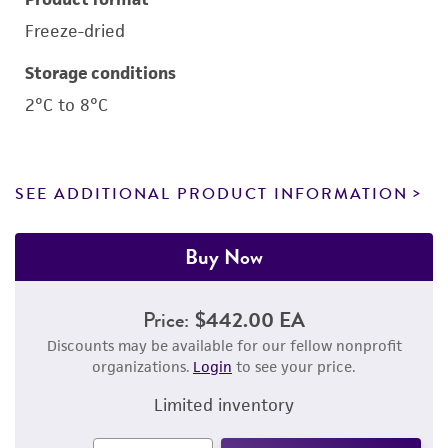
Freeze-dried
Storage conditions
2°C to 8°C
SEE ADDITIONAL PRODUCT INFORMATION
Buy Now
Price:
$442.00 EA
Discounts may be available for our fellow nonprofit
organizations.
Login
to see your price.
Limited inventory