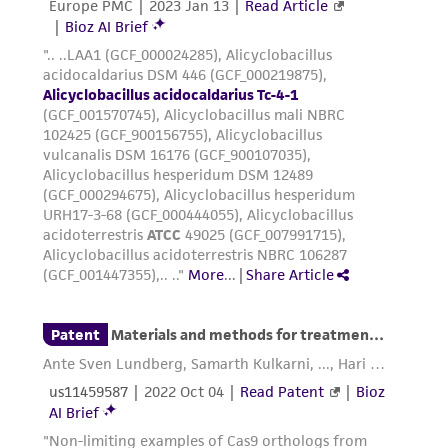
(MTA) for further details regarding the use of
this product. The MTA is available at
www.atcc.org.