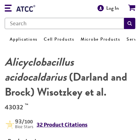
Log In
Applications
Cell Products
Microbe Products
Servi
Alicyclobacillus
acidocaldarius
(Darland and
Brock) Wisotzkey et al.
™
43032
93
/100
32 Product Citations
Bioz Stars