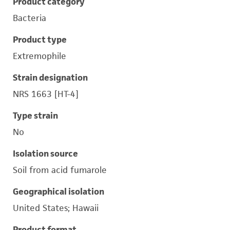
Product category
Bacteria
Product type
Extremophile
Strain designation
NRS 1663 [HT-4]
Type strain
No
Isolation source
Soil from acid fumarole
Geographical isolation
United States; Hawaii
Product format