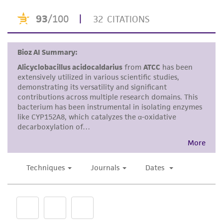
purpose, manufacture according to cGMP
standards, typicality, safety, accuracy, and/or
noninfringement.
Disclaimers
This product is intended for laboratory research
use only. It is not intended for any animal or
human therapeutic use, any human or animal
consumption, or any diagnostic use. Any
proposed commercial use is prohibited without
a
license from ATCC
.
While ATCC uses reasonable efforts to include
accurate and up-to-date information on this
product sheet, ATCC makes no warranties or
representations as to its accuracy. Citations
from scientific literature and patents are
provided for informational purposes only. ATCC