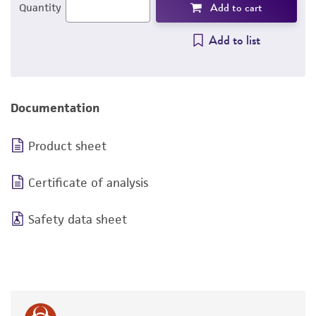
Add to cart
Quantity
Add to list
Documentation
Product sheet
Certificate of analysis
Safety data sheet