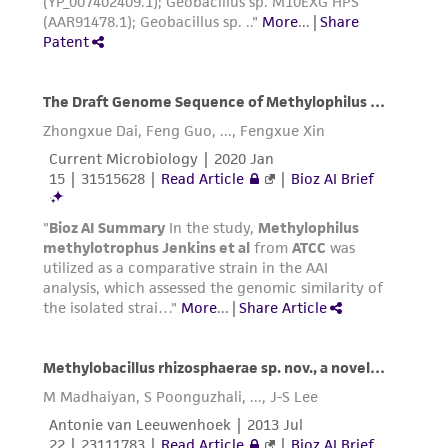
liable for indirect, special, incidental, or
consequential damages of any kind in
connection with or arising out of the
customer's use of the product. While
reasonable effort is made to ensure
authenticity and reliability of materials on
deposit, ATCC is not liable for damages arising
from the misidentification or misrepresentation
of such materials.
Please see the material transfer agreement
(MTA) for further details regarding the use of
this product. The MTA is available at
www.atcc.org.
Disclosures
This material is cited in a US and/or