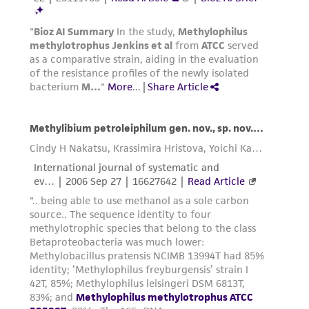
international patent and may not be used to
infringe the claims. Depending on the wishes of
the Depositor, ATCC may be required to inform
the Depositor of the party to which the
material was furnished.