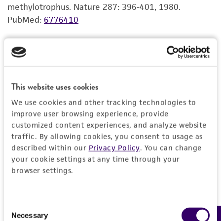
use only. It is not intended for any animal or
methylotrophus. Nature 287: 396-401, 1980.
human therapeutic use, any human or animal
PubMed:
6776410
consumption, or any diagnostic use. Any
proposed commercial use is prohibited without
R S Hanson, personal communication
a
license from ATCC
.
While ATCC uses reasonable efforts to include
This website uses cookies
accurate and up-to-date information on this
product sheet, ATCC makes no warranties or
We use cookies and other tracking technologies to
representations as to its accuracy. Citations
improve user browsing experience, provide
from scientific literature and patents are
customized content experiences, and analyze website
traffic. By allowing cookies, you consent to usage as
provided for informational purposes only. ATCC
described within our
Privacy Policy
. You can change
does not warrant that such information has
your cookie settings at any time through your
been confirmed to be accurate or complete
browser settings.
and the customer bears the sole responsibility
of confirming the accuracy and completeness
of any such information.
Consent
Necessary
Selection