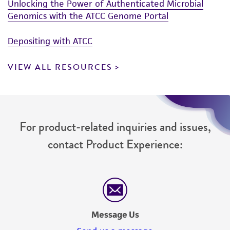
Unlocking the Power of Authenticated Microbial
Genomics with the ATCC Genome Portal
Depositing with ATCC
VIEW ALL RESOURCES
For product-related inquiries and issues,
contact Product Experience:
Message Us