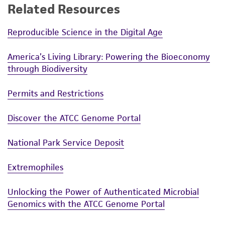
Related Resources
Reproducible Science in the Digital Age
America’s Living Library: Powering the Bioeconomy
through Biodiversity
Permits and Restrictions
Discover the ATCC Genome Portal
National Park Service Deposit
Extremophiles
Unlocking the Power of Authenticated Microbial
Genomics with the ATCC Genome Portal