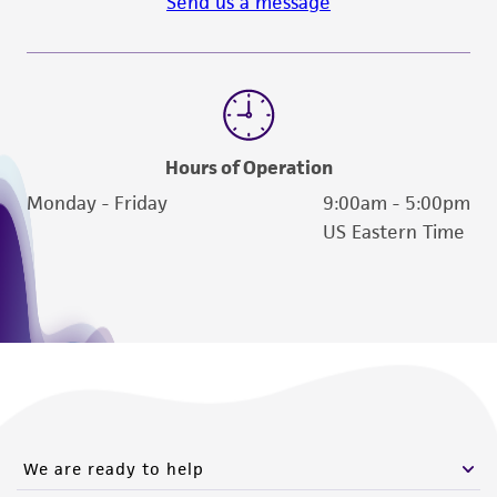
Send us a message
Hours of Operation
Monday - Friday
9:00am - 5:00pm
US Eastern Time
We are ready to help