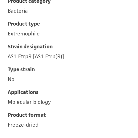
Product category
Bacteria
Product type
Extremophile
Strain designation
AS1 FtrpR [AS1 Ftrp(R)]
Type strain
No
Applications
Molecular biology
Product format
Freeze-dried