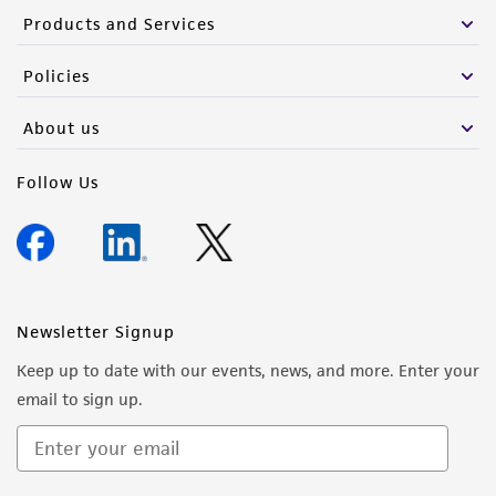
Products and Services
Policies
About us
Follow Us
Newsletter Signup
Keep up to date with our events, news, and more. Enter your
email to sign up.