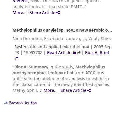
Powered by Bioz