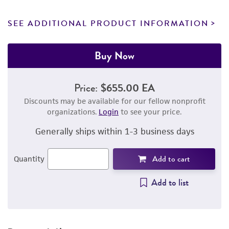
SEE ADDITIONAL PRODUCT INFORMATION
Buy Now
Price:
$655.00 EA
Discounts may be available for our fellow nonprofit
organizations.
Login
to see your price.
Generally ships within 1-3 business days
Add to cart
Quantity
Add to list