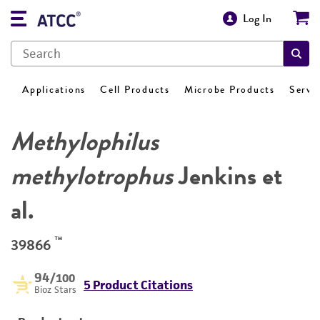
Log In
Applications
Cell Products
Microbe Products
Servi
Methylophilus
methylotrophus
Jenkins et
al.
™
39866
94
/100
5 Product Citations
Bioz Stars