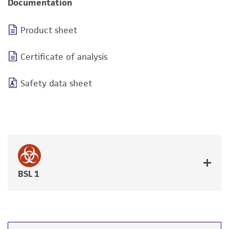
Documentation
Product sheet
Certificate of analysis
Safety data sheet
BSL 1