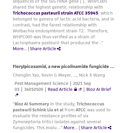
consequential damages of any kind in
connection with or arising out of the
customer's use of the product. While
reasonable effort is made to ensure
authenticity and reliability of materials on
deposit, ATCC is not liable for damages arising
from the misidentification or misrepresentation
of such materials.
Please see the material transfer agreement
(MTA) for further details regarding the use of
this product. The MTA is available at
www.atcc.org.