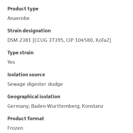
Product type
Anaerobe
Strain designation
DSM 2381 [CCUG 37395, CIP 104580, KoTa2]
Type strain
Yes
Isolation source
Sewage digester sludge
Geographical isolation
Germany; Baden-Wurttemberg; Konstanz
Product format
Frozen