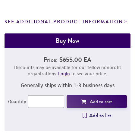
SEE ADDITIONAL PRODUCT INFORMATION
Buy Now
Price:
$655.00 EA
Discounts may be available for our fellow nonprofit
organizations.
Login
to see your price.
Generally ships within 1-3 business days
Add to cart
Quantity
Add to list