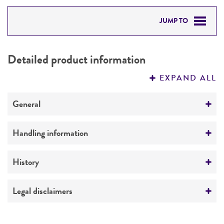
JUMP TO
DETAILED PRODUCT INFORMATION
Detailed product information
PERMITS & RESTRICTIONS
EXPAND ALL
REFERENCES
General
Preceptrol
Handling information
No
Medium
History
ATCC Medium 1729: Ruminococcus pasteuri
medium
Deposited as
Legal disclaimers
Ruminococcus pasteurii
Schink
Temperature
Intended use