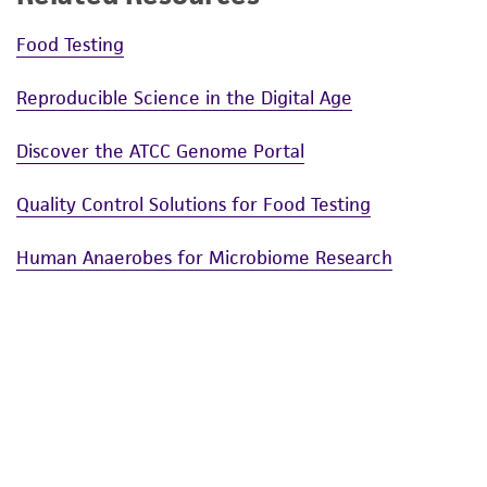
Food Testing
Reproducible Science in the Digital Age
Discover the ATCC Genome Portal
Quality Control Solutions for Food Testing
Human Anaerobes for Microbiome Research
Enteric Disease Research Materials
National Park Service Deposit
Challenges and Solutions in the Development and
Application of Microbiome Standards