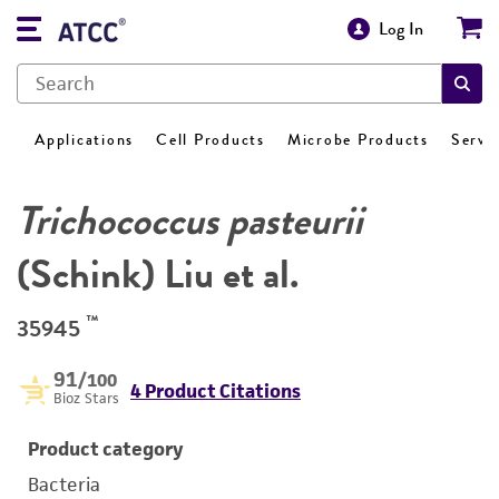
Log In
Applications
Cell Products
Microbe Products
Servi
Trichococcus pasteurii
(Schink) Liu et al.
™
35945
91
/100
4 Product Citations
Bioz Stars
Product category
Bacteria