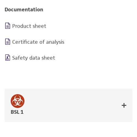
Documentation
Product sheet
Certificate of analysis
Safety data sheet
BSL 1