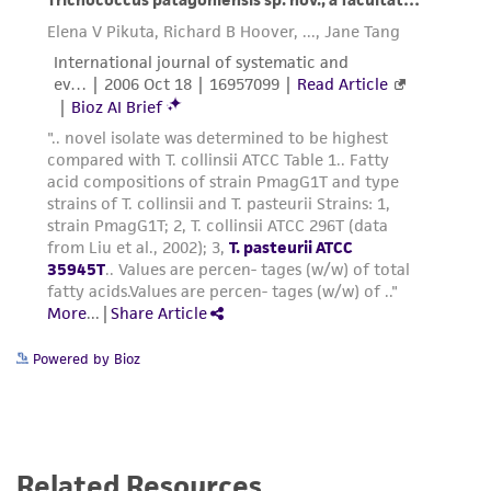
Powered by Bioz
Related Resources