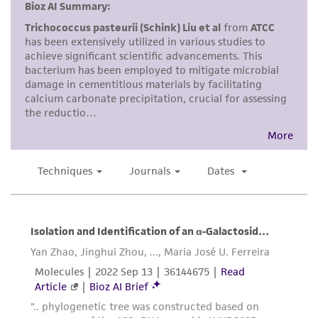
and responsibility in connection with the
receipt, handling, storage, disposal, and use of
the ATCC product including without limitation
taking all appropriate safety and handling
precautions to minimize health or
environmental risk. As a condition of receiving
the material, the customer agrees that any
activity undertaken with the ATCC product and
any progeny or modifications will be conducted
in compliance with all applicable laws,
regulations, and guidelines. This product is
provided 'AS IS' with no representations or
warranties whatsoever except as expressly set
forth herein and in no event shall ATCC, its
parents, subsidiaries, directors, officers, agents,
employees, assigns, successors, and affiliates be
liable for indirect, special, incidental, or