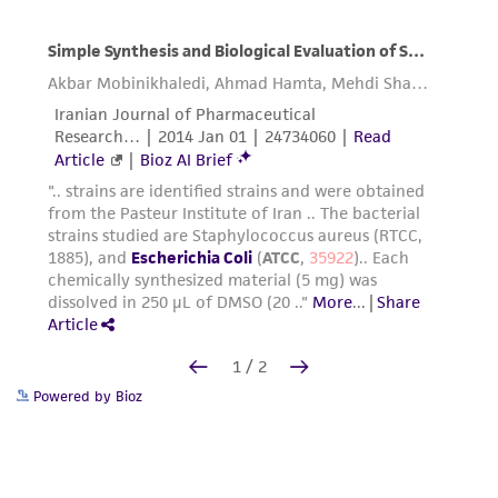
Powered by Bioz