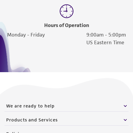
Hours of Operation
Monday - Friday
9:00am - 5:00pm
US Eastern Time
We are ready to help
Products and Services