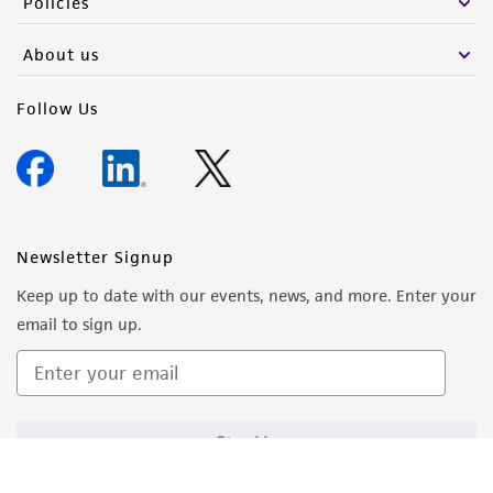
Policies
About us
Follow Us
Newsletter Signup
Keep up to date with our events, news, and more. Enter your
email to sign up.
Sign Up