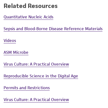
Related Resources
Quantitative Nucleic Acids
Sepsis and Blood-Borne Disease Reference Materials
Videos
ASM Microbe
Virus Culture: A Practical Overview
Reproducible Science in the Digital Age
Permits and Restrictions
Virus Culture: A Practical Overview