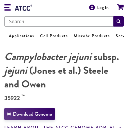
Log In
Applications
Cell Products
Microbe Products
Servi
Campylobacter jejuni
subsp.
jejuni
(Jones et al.) Steele
and Owen
™
35922
Download Genome
LEARN ABOUT THE ATCC GENOME PORTAL