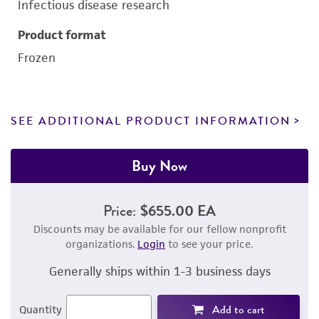
Infectious disease research
Product format
Frozen
SEE ADDITIONAL PRODUCT INFORMATION
Buy Now
Price:
$655.00 EA
Discounts may be available for our fellow nonprofit
organizations.
Login
to see your price.
Generally ships within 1-3 business days
Add to cart
Quantity