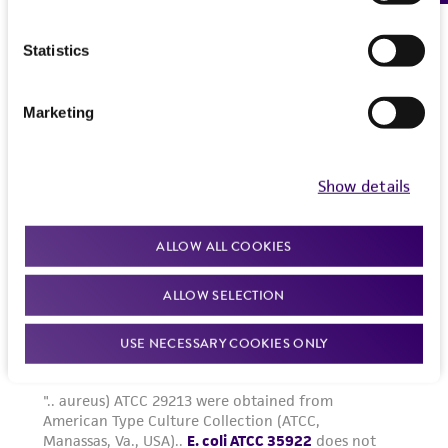
Please see the material transfer agreement
(MTA) for further details regarding the use of
Statistics
this product. The MTA is available at
www.atcc.org.
Marketing
Show details
ALLOW ALL COOKIES
ALLOW SELECTION
USE NECESSARY COOKIES ONLY