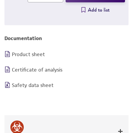
Add to list
Documentation
Product sheet
Certificate of analysis
Safety data sheet