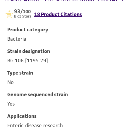
93
/100
18 Product Citations
Bioz Stars
Product category
Bacteria
Strain designation
BG 106 [1195-79]
Type strain
No
Genome sequenced strain
Yes
Applications
Enteric disease research