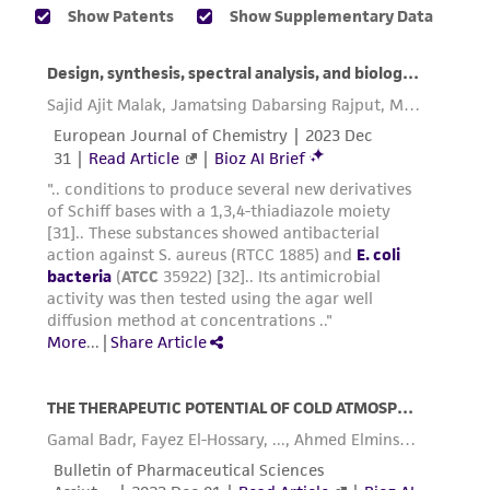
provided for informational purposes only. ATCC
does not warrant that such information has
been confirmed to be accurate or complete
and the customer bears the sole responsibility
of confirming the accuracy and completeness
of any such information.
This product is sent on the condition that the
customer is responsible for and assumes all risk
and responsibility in connection with the
receipt, handling, storage, disposal, and use of
the ATCC product including without limitation
taking all appropriate safety and handling
precautions to minimize health or
environmental risk. As a condition of receiving
the material, the customer agrees that any
activity undertaken with the ATCC product and
any progeny or modifications will be conducted