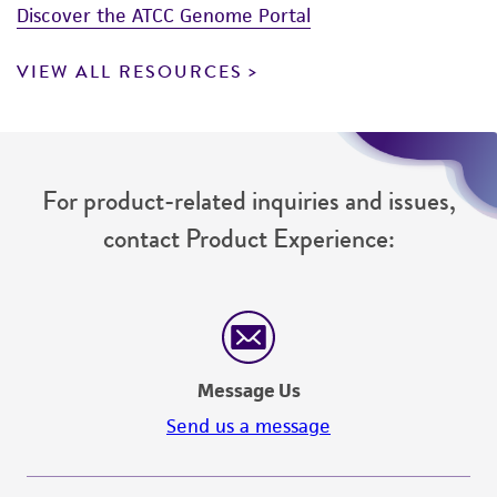
Discover the ATCC Genome Portal
VIEW ALL RESOURCES
For product-related inquiries and issues,
contact Product Experience:
Message Us
Send us a message