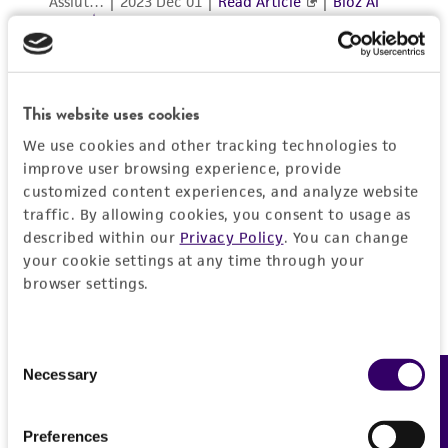
in compliance with all applicable laws,
regulations, and guidelines. This product is
provided 'AS IS' with no representations or
warranties whatsoever except as expressly set
This website uses cookies
forth herein and in no event shall ATCC, its
We use cookies and other tracking technologies to
parents, subsidiaries, directors, officers, agents,
improve user browsing experience, provide
employees, assigns, successors, and affiliates be
customized content experiences, and analyze website
liable for indirect, special, incidental, or
traffic. By allowing cookies, you consent to usage as
consequential damages of any kind in
described within our
Privacy Policy
. You can change
connection with or arising out of the
your cookie settings at any time through your
customer's use of the product. While
browser settings.
reasonable effort is made to ensure
authenticity and reliability of materials on
Consent
deposit, ATCC is not liable for damages arising
Necessary
Feedback
Selection
from the misidentification or misrepresentation
of such materials.
Preferences