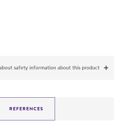
bout safety information about this product
REFERENCES