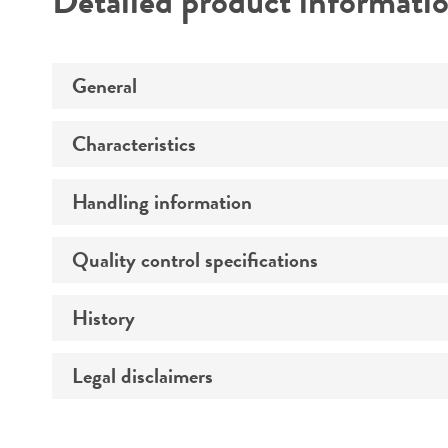
Detailed product informati
General
Characteristics
Specific applications
Preceptrol
Handling information
Extremophile type
Quality control specifications
Medium
Comments
Temperature
History
Verification method
Atmosphere
Legal disclaimers
Deposited as
Handling procedure
Depositors
Intended use