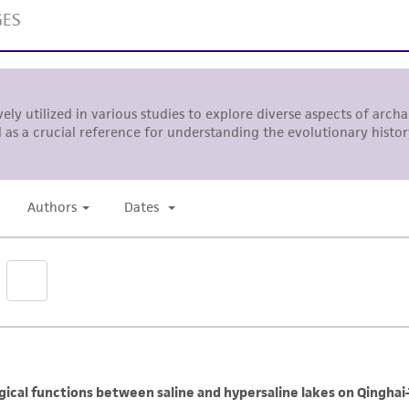
Please see the material transfer agreement (MTA) for furt
The MTA is available at www.atcc.org.