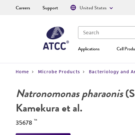
Careers
Support
United States
Applications
Cell Produ
Home
Microbe Products
Bacteriology and A
Natronomonas pharaonis
(S
Kamekura et al.
™
35678