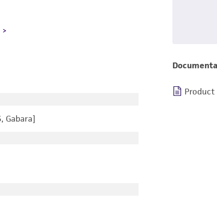
L
Documenta
Product
, Gabara]