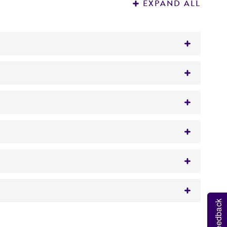
EXPAND ALL
Feedback
raw approximately 0.5 to 1.0 mL with a
 It is not intended for any animal or human
t.