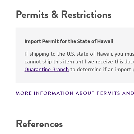
Chain of custody
Permits & Restrictions
Type of isolate
Warranty
Cross references
Import Permit for the State of Hawaii
Handling notes
If shipping to the U.S. state of Hawaii, you m
cannot ship this item until we receive this d
Quarantine Branch
to determine if an import p
MORE INFORMATION ABOUT PERMITS AND
Disclaimers
References