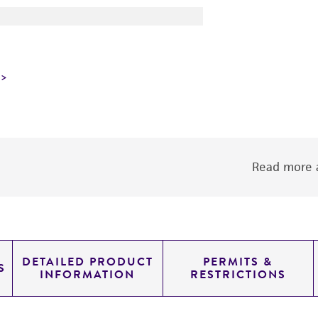
Read more a
DETAILED PRODUCT
PERMITS &
S
INFORMATION
RESTRICTIONS