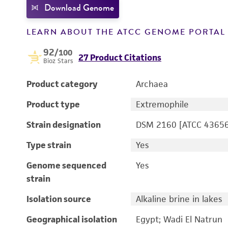
Download Genome
LEARN ABOUT THE ATCC GENOME PORTA
92
/100
27 Product Citations
Bioz Stars
Product category
Archaea
Product type
Extremophile
Strain designation
DSM 2160 [ATCC 43656
Type strain
Yes
Genome sequenced
Yes
strain
Isolation source
Alkaline brine in lakes
Geographical isolation
Egypt; Wadi El Natrun