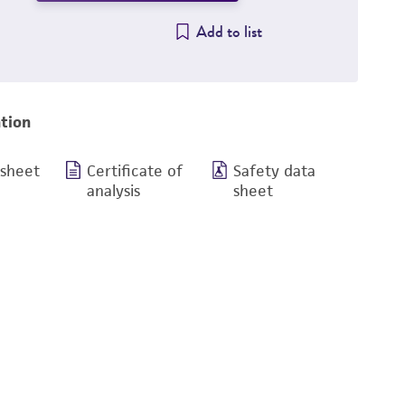
Add to list
tion
 sheet
Certificate of
Safety data
analysis
sheet