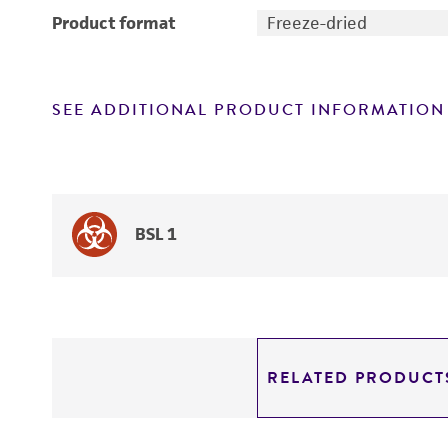
Product format
Freeze-dried
SEE ADDITIONAL PRODUCT INFORMATION
BSL 1
RELATED PRODUCT