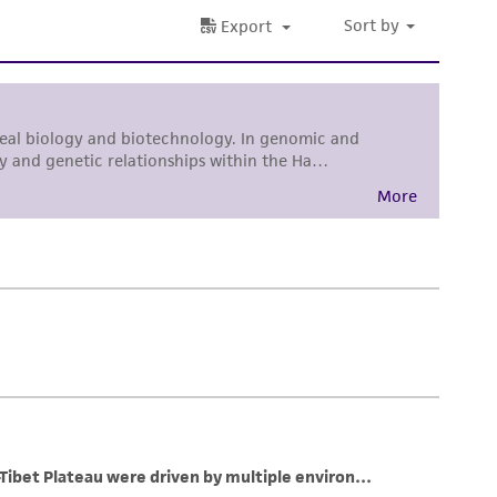
her details regarding the use of this product.