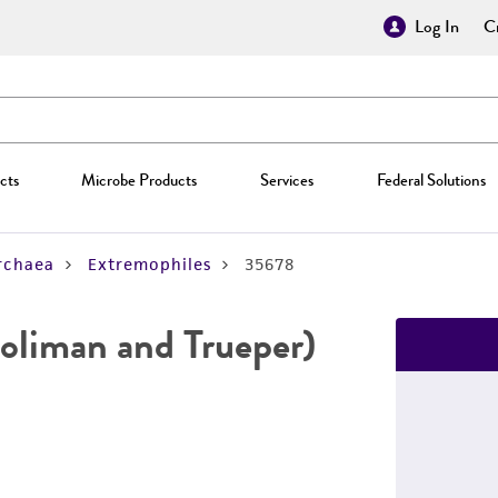
Log In
Cr
cts
Microbe Products
Services
Federal Solutions
rchaea
Extremophiles
35678
oliman and Trueper)