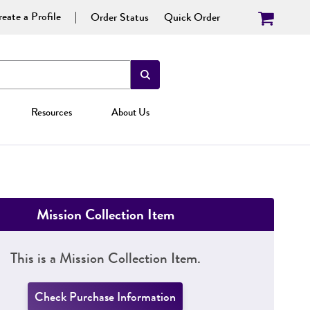
eate a Profile
Order Status
Quick Order
Resources
About Us
Mission Collection Item
This is a Mission Collection Item.
Check Purchase Information