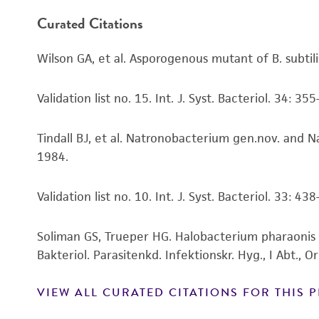
Curated Citations
Wilson GA, et al. Asporogenous mutant of B. subt
Validation list no. 15. Int. J. Syst. Bacteriol. 34: 35
Tindall BJ, et al. Natronobacterium gen.nov. and N
1984.
Validation list no. 10. Int. J. Syst. Bacteriol. 33: 43
Soliman GS, Trueper HG. Halobacterium pharaonis s
Bakteriol. Parasitenkd. Infektionskr. Hyg., I Abt., O
VIEW ALL CURATED CITATIONS FOR THIS