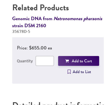
Related Products
Genomic DNA from
Natronomonas pharaonis
strain DSM 2160
35678D-5
Price:
$655.00 ea
Add to Cart
Quantity
Add to List