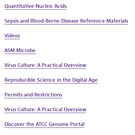
Quantitative Nucleic Acids
Sepsis and Blood-Borne Disease Reference Materials
Videos
ASM Microbe
Virus Culture: A Practical Overview
Reproducible Science in the Digital Age
Permits and Restrictions
Virus Culture: A Practical Overview
Discover the ATCC Genome Portal