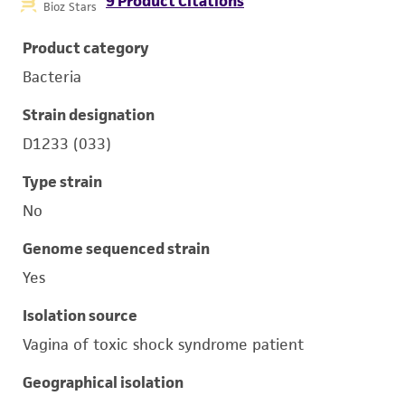
9 Product Citations
Bioz Stars
Product category
Bacteria
Strain designation
D1233 (033)
Type strain
No
Genome sequenced strain
Yes
Isolation source
Vagina of toxic shock syndrome patient
Geographical isolation