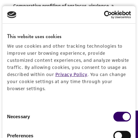
activity undertaken with the ATCC product and
any progeny or modifications will be conducted
in compliance with all applicable laws,
regulations, and guidelines. This product is
This website uses cookies
provided 'AS IS' with no representations or
warranties whatsoever except as expressly set
We use cookies and other tracking technologies to
forth herein and in no event shall ATCC, its
improve user browsing experience, provide
parents, subsidiaries, directors, officers, agents,
customized content experiences, and analyze website
traffic. By allowing cookies, you consent to usage as
employees, assigns, successors, and affiliates be
described within our
Privacy Policy
. You can change
liable for indirect, special, incidental, or
your cookie settings at any time through your
consequential damages of any kind in
browser settings.
connection with or arising out of the
customer's use of the product. While
reasonable effort is made to ensure
Consent
authenticity and reliability of materials on
Necessary
Feedback
Selection
deposit, ATCC is not liable for damages arising
from the misidentification or misrepresentation
Preferences