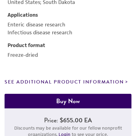
United States; South Dakota
Applications
Enteric disease research
Infectious disease research
Product format
Freeze-dried
SEE ADDITIONAL PRODUCT INFORMATION
Buy Now
Price:
$655.00 EA
Discounts may be available for our fellow nonprofit
organizations.
Login
to see your price.