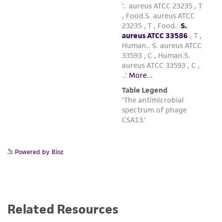
Powered by Bioz
Related Resources