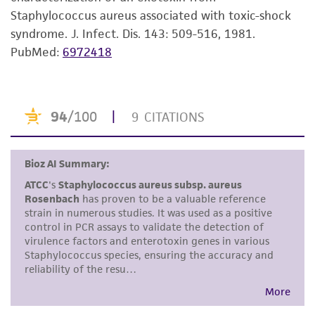
Staphylococcus aureus associated with toxic-shock
but not limited to, any implied warranties of
syndrome. J. Infect. Dis. 143: 509-516, 1981.
merchantability, fitness for a particular
PubMed:
6972418
purpose, manufacture according to cGMP
standards, typicality, safety, accuracy, and/or
noninfringement.
Disclaimers
This product is intended for laboratory research
use only. It is not intended for any animal or
human therapeutic use, any human or animal
consumption, or any diagnostic use. Any
proposed commercial use is prohibited without
a
license from ATCC
.
While ATCC uses reasonable efforts to include
accurate and up-to-date information on this
product sheet, ATCC makes no warranties or