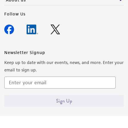
Follow Us
Newsletter Signup
Keep up to date with our events, news, and more. Enter your
email to sign up.
Sign Up