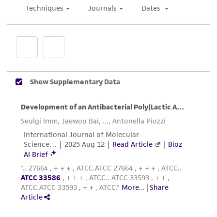
representations as to its accuracy. Citations
from scientific literature and patents are
provided for informational purposes only. ATCC
does not warrant that such information has
been confirmed to be accurate or complete
and the customer bears the sole responsibility
of confirming the accuracy and completeness
of any such information.
This product is sent on the condition that the
customer is responsible for and assumes all risk
and responsibility in connection with the
receipt, handling, storage, disposal, and use of
the ATCC product including without limitation
taking all appropriate safety and handling
precautions to minimize health or
environmental risk. As a condition of receiving
the material, the customer agrees that any