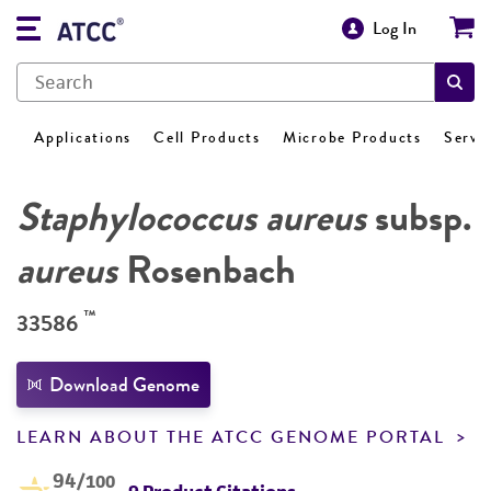
Log In
Applications
Cell Products
Microbe Products
Servi
Staphylococcus aureus
subsp.
aureus
Rosenbach
™
33586
Download Genome
LEARN ABOUT THE ATCC GENOME PORTAL
94
/100