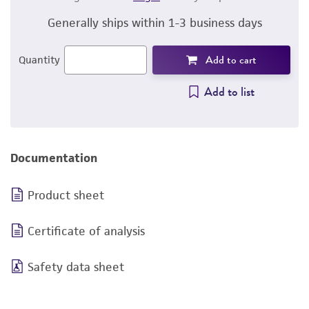
Generally ships within 1-3 business days
Add to cart
Quantity
Add to list
Documentation
Product sheet
Certificate of analysis
Safety data sheet