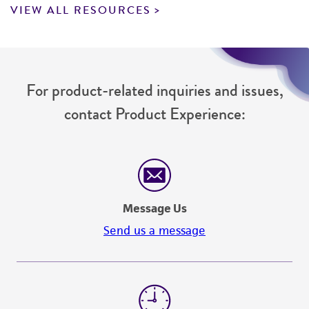
VIEW ALL RESOURCES
For product-related inquiries and issues,
contact Product Experience:
Message Us
Send us a message