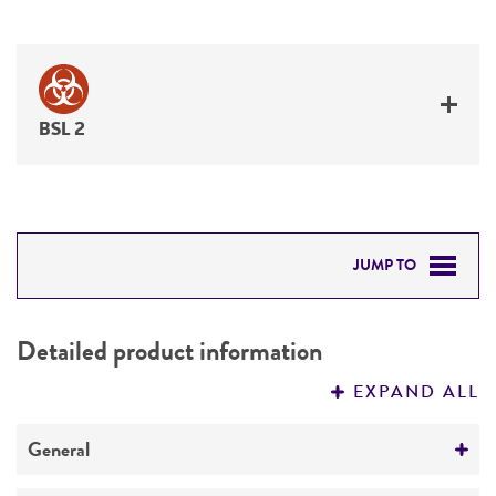
BSL 2
JUMP TO
DETAILED PRODUCT INFORMATION
Detailed product information
PERMITS & RESTRICTIONS
EXPAND ALL
REFERENCES
General