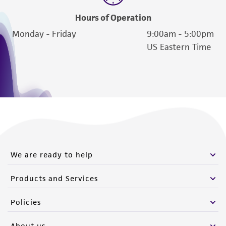
Hours of Operation
Monday - Friday
9:00am - 5:00pm
US Eastern Time
We are ready to help
Products and Services
Policies
About us