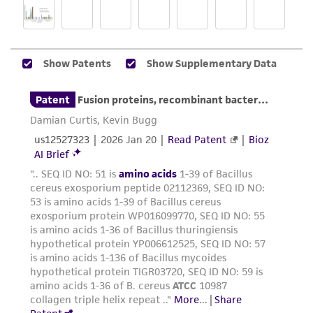
a
license from ATCC
.
While ATCC uses reasonable efforts to include
accurate and up-to-date information on this
product sheet, ATCC makes no warranties or
representations as to its accuracy. Citations
from scientific literature and patents are
provided for informational purposes only. ATCC
does not warrant that such information has
been confirmed to be accurate or complete
and the customer bears the sole responsibility
of confirming the accuracy and completeness
of any such information.
This product is sent on the condition that the
customer is responsible for and assumes all risk
and responsibility in connection with the
receipt, handling, storage, disposal, and use of