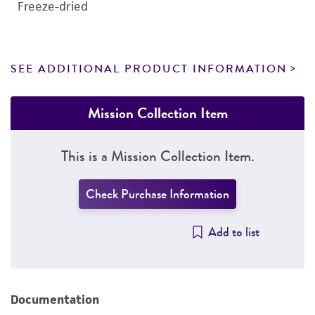
Freeze-dried
SEE ADDITIONAL PRODUCT INFORMATION
Mission Collection Item
This is a Mission Collection Item.
Check Purchase Information
Add to list
Documentation