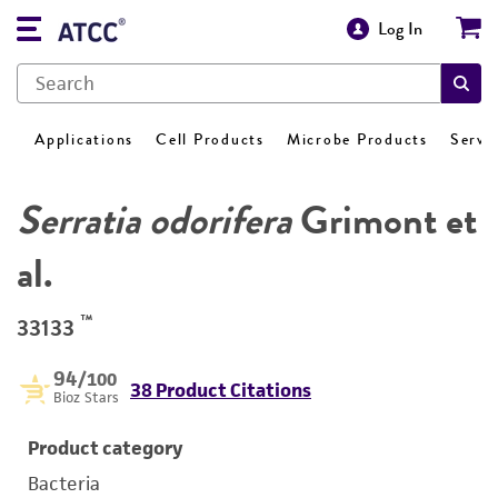
Log In
Applications
Cell Products
Microbe Products
Servi
Serratia odorifera
Grimont et
al.
™
33133
94
/100
38 Product Citations
Bioz Stars
Product category
Bacteria