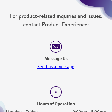
For product-related inquiries and issues,
contact Product Experience:
Message Us
Send us a message
Hours of Operation
Monday - Friday
9:00am - 5:00pm