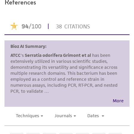
References
recovery, growth, and/or function of the
product. If an alternative medium formulation
or reagent is used, the ATCC warranty for
viability is no longer valid. Except as expressly
set forth herein, no other warranties of any
kind are provided, express or implied, including,
but not limited to, any implied warranties of
merchantability, fitness for a particular
purpose, manufacture according to cGMP
standards, typicality, safety, accuracy, and/or
noninfringement.
Disclaimers
This product is intended for laboratory research
use only. It is not intended for any animal or
human therapeutic use, any human or animal
consumption, or any diagnostic use. Any
proposed commercial use is prohibited without