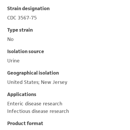
Strain designation
CDC 3567-75
Type strain
No
Isolation source
Urine
Geographical isolation
United States; New Jersey
Applications
Enteric disease research
Infectious disease research
Product format