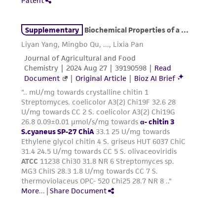
the ATCC product including without limitation
taking all appropriate safety and handling
precautions to minimize health or
environmental risk. As a condition of receiving
the material, the customer agrees that any
activity undertaken with the ATCC product and
any progeny or modifications will be conducted
in compliance with all applicable laws,
regulations, and guidelines. This product is
provided 'AS IS' with no representations or
warranties whatsoever except as expressly set
forth herein and in no event shall ATCC, its
parents, subsidiaries, directors, officers, agents,
employees, assigns, successors, and affiliates be
liable for indirect, special, incidental, or
consequential damages of any kind in
connection with or arising out of the