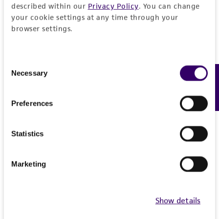
described within our
Privacy Policy
. You can change
your cookie settings at any time through your
browser settings.
Consent
Necessary
Feedback
Selection
Preferences
Statistics
Marketing
Show details