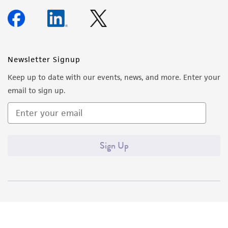
Newsletter Signup
Keep up to date with our events, news, and more. Enter your
email to sign up.
Sign Up