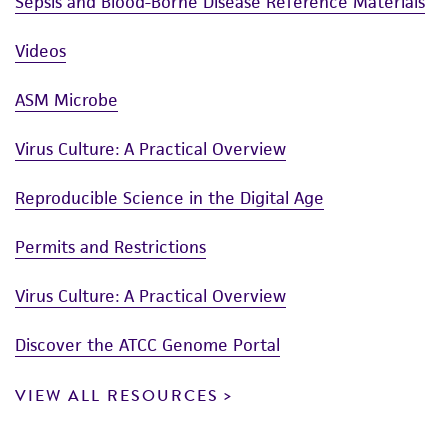
Sepsis and Blood-Borne Disease Reference Materials
Videos
ASM Microbe
Virus Culture: A Practical Overview
Reproducible Science in the Digital Age
Permits and Restrictions
Virus Culture: A Practical Overview
Discover the ATCC Genome Portal
VIEW ALL RESOURCES