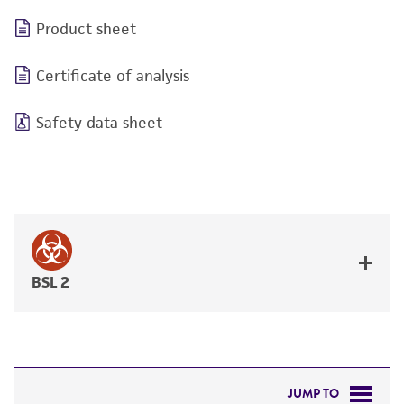
Product sheet
Certificate of analysis
Safety data sheet
BSL 2
JUMP TO