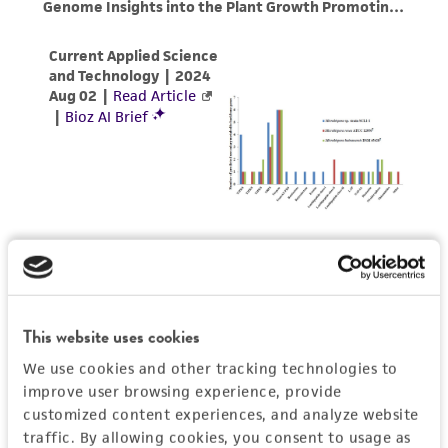
customer's use of the product. While
reasonable effort is made to ensure
authenticity and reliability of materials on
deposit, ATCC is not liable for damages arising
from the misidentification or misrepresentation
of such materials.
Please see the material transfer agreement
(MTA) for further details regarding the use of
this product. The MTA is available at
www.atcc.org.
This website uses cookies
We use cookies and other tracking technologies to
improve user browsing experience, provide
customized content experiences, and analyze website
traffic. By allowing cookies, you consent to usage as