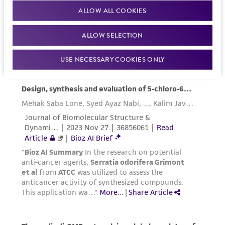
ALLOW ALL COOKIES
ALLOW SELECTION
USE NECESSARY COOKIES ONLY