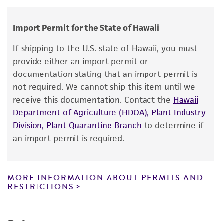
human therapeutic use, any human or animal
Chain of custody
consumption, or any diagnostic use.
ATCC <-- CDC <-- New Jersey State Hlth. Dept
Import Permit for the State of Hawaii
Warranty
If shipping to the U.S. state of Hawaii, you must
The product is provided 'AS IS' and the viability
provide either an import permit or
®
of ATCC
products is warranted for 30 days
documentation stating that an import permit is
from the date of shipment, provided that the
not required. We cannot ship this item until we
customer has stored and handled the product
receive this documentation. Contact the
Hawaii
according to the information included on the
Department of Agriculture (HDOA), Plant Industry
product information sheet, website, and
Division, Plant Quarantine Branch
to determine if
Certificate of Analysis. For living cultures, ATCC
an import permit is required.
lists the media formulation and reagents that
have been found to be effective for the
product. While other unspecified media and
MORE INFORMATION ABOUT PERMITS AND
reagents may also produce satisfactory results,
RESTRICTIONS
a change in the ATCC and/or depositor-
recommended protocols may affect the