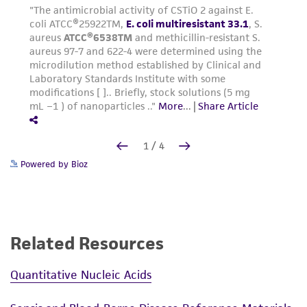
Powered by Bioz
Related Resources
Quantitative Nucleic Acids