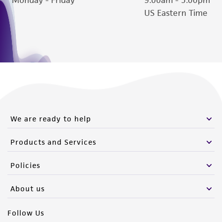
US Eastern Time
We are ready to help
Products and Services
Policies
About us
Follow Us