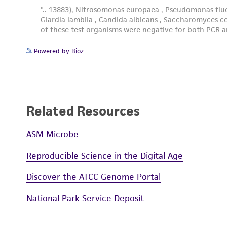
Powered by Bioz
Related Resources
ASM Microbe
Reproducible Science in the Digital Age
Discover the ATCC Genome Portal
National Park Service Deposit