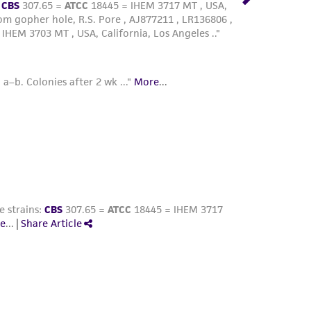
at of fusion, maintain rate at -1°C/min
 nitrogen. Alternatively, place the vials in a
at -80°C for 1.5 to 2 hours and then plunge
is apparatus is approximately -1°C/min.)
e vapor or liquid phase of a nitrogen
are stabile indefinitely. Those stored at
ile as the storage temperature is elevated.
 ampule in a water bath set at 35°C. Immerse
rozen material. Do not agitate the vial.
 bath, aseptically remove the contents of the
L of ATCC medium 847 without agar.
an inhibit growth) and then resuspend the
capped test tube containing 5 mL of ATCC