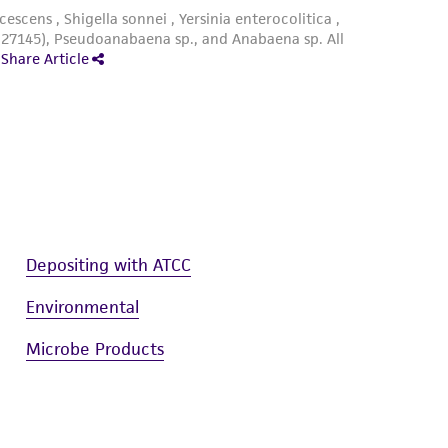
um 847 agar plate (20 x 100 mm Petri plate
ce at 25°C. Maintain under a 14/10h light-dark
Depositing with ATCC
Environmental
Microbe Products