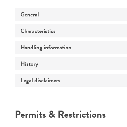
General
Characteristics
Specific applications
Handling information
Comments
History
Medium
Temperature
Legal disclaimers
Deposited as
Culture system
Depositors
Intended use
Handling procedure
Year of origin
Permits & Restrictions
Warranty