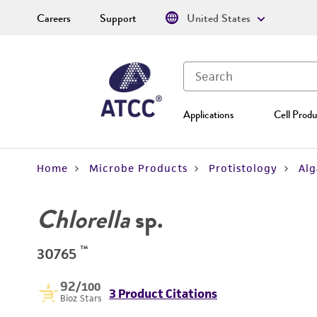
Careers
Support
United States
Applications
Cell Produ
Home
Microbe Products
Protistology
Alg
Chlorella
sp.
™
30765
92
/100
3 Product Citations
Bioz Stars