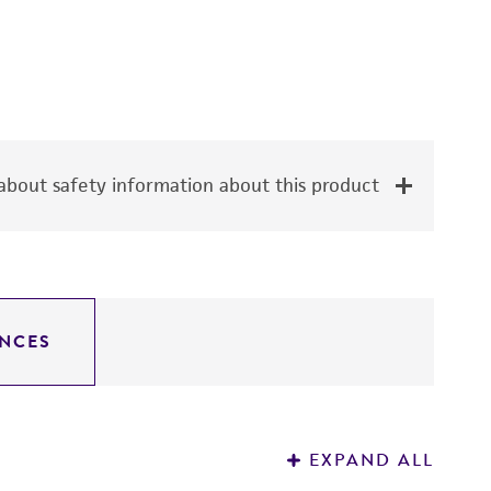
bout safety information about this product
NCES
EXPAND ALL