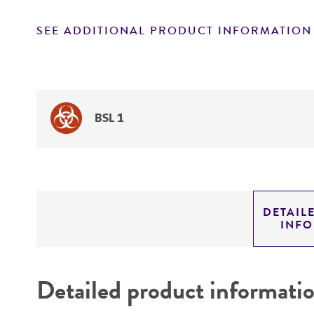
SEE ADDITIONAL PRODUCT INFORMATION
BSL 1
DETAIL
INF
Detailed product informati