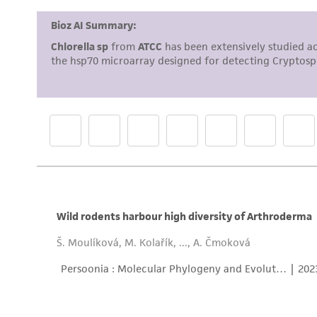
Cryopreservation