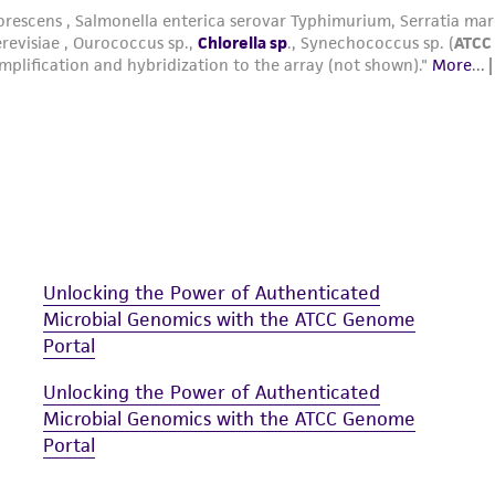
medium 847 broth or to the surface of an ATCC medi
containing 20 mL of ATCC medium 847 agar).
2
Incubate the culture at ~50 µEinsteins/m
/s irradian
photoperiod.
Unlocking the Power of Authenticated
Microbial Genomics with the ATCC Genome
Portal
Unlocking the Power of Authenticated
Microbial Genomics with the ATCC Genome
Portal