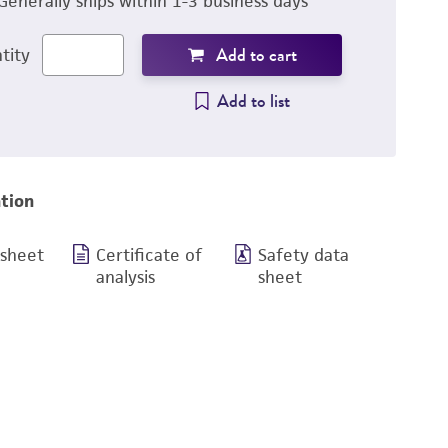
Generally ships within 1-3 business days
Add to cart
tity
Add to list
tion
 sheet
Certificate of
Safety data
analysis
sheet