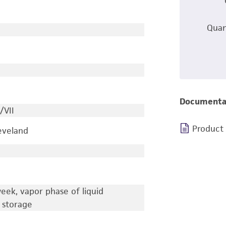
Quan
Documenta
/VII
Product
leveland
eek, vapor phase of liquid
 storage