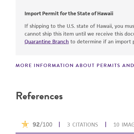
Import Permit for the State of Hawaii
If shipping to the U.S. state of Hawaii, you m
cannot ship this item until we receive this d
Quarantine Branch
to determine if an import p
MORE INFORMATION ABOUT PERMITS AND
Disclaimers
References
Culture maintenance