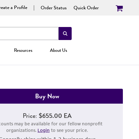
eate a Profile
Order Status
Quick Order
Resources
About Us
Buy Now
Price:
$655.00 EA
counts may be available for our fellow nonprofit
organizations.
Login
to see your price.