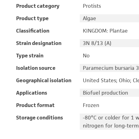
Product category
Protists
Product type
Algae
Classification
KINGDOM: Plantae
Strain designation
3N 8/13 (A)
Type strain
No
Isolation source
Paramecium bursaria 3
Geographical isolation
United States; Ohio; C
Applications
Biofuel production
Product format
Frozen
Storage conditions
-80°C or colder for 1 w
nitrogen for long-term