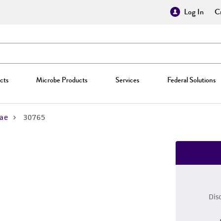
Log In
Cr
cts
Microbe Products
Services
Federal Solutions
ae
30765
Dis