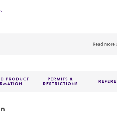
Read more a
ED PRODUCT
PERMITS &
REFERE
ORMATION
RESTRICTIONS
on