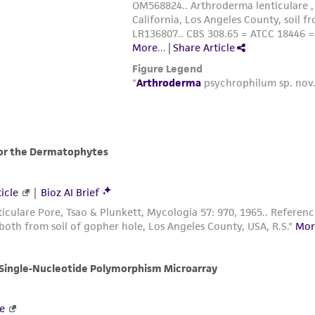
-40°C. If the freezing unit can compensate for the he
through the heat of fusion. At -40°C plunge into liquid
Nalgene 1°C freezing apparatus. Place the apparatus 
ampules into liquid nitrogen. (The cooling rate in th
The frozen preparations should be stored in either th
refrigerator. Frozen preparations stored below -130°C 
temperatures above -130°C are progressively less stab
Vials should not be stored above -55°C.
To establish a culture from the frozen state place an
the vial just to a level just above the surface of the f
Immediately after thawing, do not leave in the water
ampule and add to a centrifuge tube containing 5 m
Centrifuge at 300 x g for 5 min.
Remove most of the supernatant (=methanol, which c
pellet. Transfer the culture to a 16 x 125 mm screw-