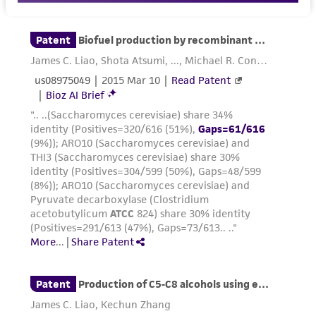
customer is responsible for and assumes all risk
and responsibility in connection with the
receipt, handling, storage, disposal, and use of
the ATCC product including without limitation
taking all appropriate safety and handling
precautions to minimize health or
environmental risk. As a condition of receiving
the material, the customer agrees that any
activity undertaken with the ATCC product and
any progeny or modifications will be conducted
in compliance with all applicable laws,
regulations, and guidelines. This product is
provided 'AS IS' with no representations or
warranties whatsoever except as expressly set
forth herein and in no event shall ATCC, its
parents, subsidiaries, directors, officers, agents,
employees, assigns, successors, and affiliates be
liable for indirect, special, incidental, or