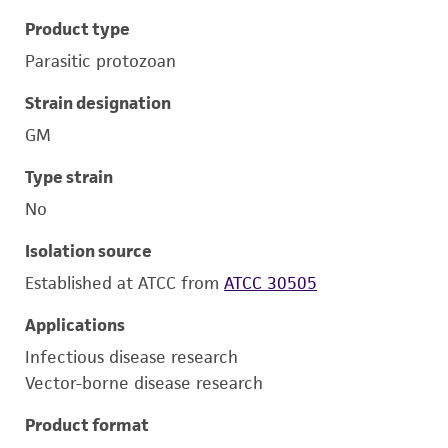
Product type
Parasitic protozoan
Strain designation
GM
Type strain
No
Isolation source
Established at ATCC from
ATCC 30505
Applications
Infectious disease research
Vector-borne disease research
Product format