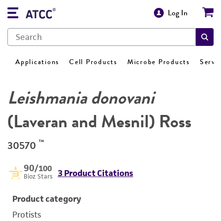
Log In
Applications
Cell Products
Microbe Products
Servi
Leishmania donovani
(Laveran and Mesnil) Ross
™
30570
90
/100
3 Product Citations
Bioz Stars
Product category
Protists