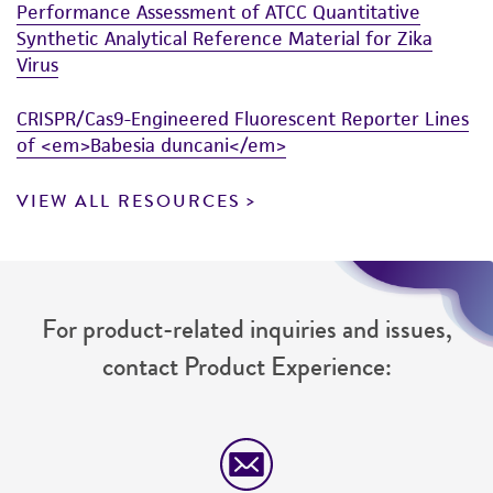
Performance Assessment of ATCC Quantitative
Synthetic Analytical Reference Material for Zika
Virus
CRISPR/Cas9-Engineered Fluorescent Reporter Lines
of <em>Babesia duncani</em>
VIEW ALL RESOURCES
For product-related inquiries and issues,
contact Product Experience: