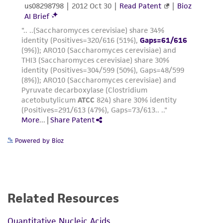
consequential damages of any kind in
connection with or arising out of the
customer's use of the product. While
reasonable effort is made to ensure
authenticity and reliability of materials on
deposit, ATCC is not liable for damages arising
from the misidentification or misrepresentation
of such materials.
Please see the material transfer agreement
(MTA) for further details regarding the use of
Powered by Bioz
this product. The MTA is available at
www.atcc.org.
Related Resources
Quantitative Nucleic Acids