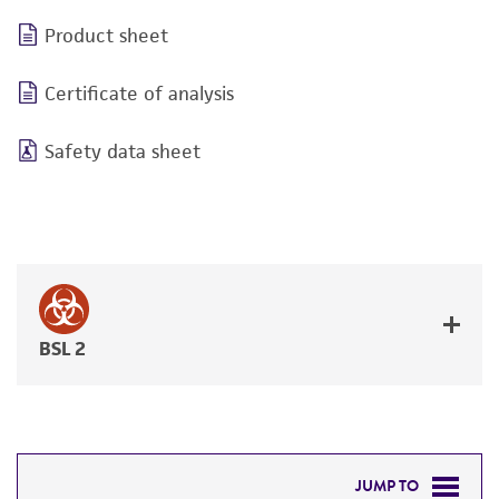
Product sheet
Certificate of analysis
Safety data sheet
BSL 2
JUMP TO