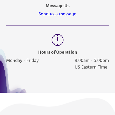
Message Us
Send us a message
Hours of Operation
Monday - Friday
9:00am - 5:00pm
US Eastern Time