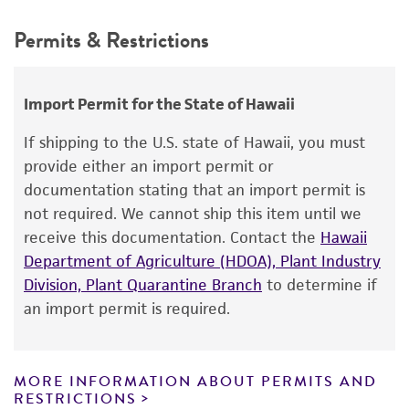
Temperature
Depositors
This product is intended for laboratory research
25°C
Permits & Restrictions
ATCC
use only. It is not intended for any animal or
Culture system
human therapeutic use, any human or animal
consumption, or any diagnostic use.
Axenic
Import Permit for the State of Hawaii
Warranty
If shipping to the U.S. state of Hawaii, you must
The product is provided 'AS IS' and the viability
provide either an import permit or
®
of ATCC
products is warranted for 30 days
documentation stating that an import permit is
from the date of shipment, provided that the
not required. We cannot ship this item until we
customer has stored and handled the product
receive this documentation. Contact the
Hawaii
according to the information included on the
Department of Agriculture (HDOA), Plant Industry
product information sheet, website, and
Division, Plant Quarantine Branch
to determine if
Certificate of Analysis. For living cultures, ATCC
an import permit is required.
lists the media formulation and reagents that
have been found to be effective for the
product. While other unspecified media and
MORE INFORMATION ABOUT PERMITS AND
reagents may also produce satisfactory results,
RESTRICTIONS