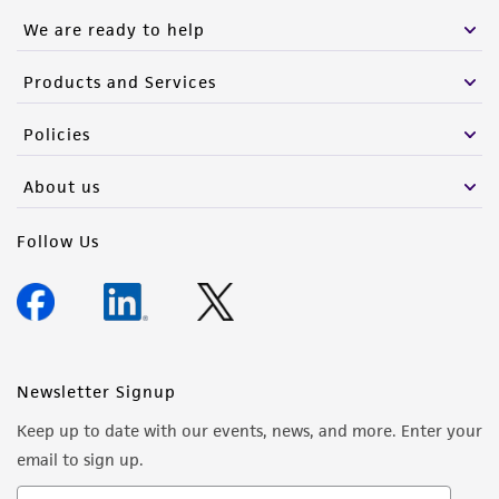
We are ready to help
Products and Services
Policies
About us
Follow Us
Newsletter Signup
Keep up to date with our events, news, and more. Enter your
email to sign up.