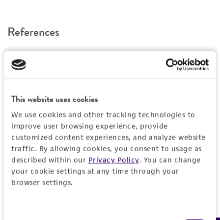
a change in the ATCC and/or depositor-
recommended protocols may affect the
References
recovery, growth, and/or function of the
product. If an alternative medium formulation
or reagent is used, the ATCC warranty for
viability is no longer valid. Except as expressly
set forth herein, no other warranties of any
kind are provided, express or implied, including,
This website uses cookies
but not limited to, any implied warranties of
We use cookies and other tracking technologies to
merchantability, fitness for a particular
improve user browsing experience, provide
purpose, manufacture according to cGMP
customized content experiences, and analyze website
standards, typicality, safety, accuracy, and/or
traffic. By allowing cookies, you consent to usage as
noninfringement.
described within our
Privacy Policy
. You can change
your cookie settings at any time through your
Disclaimers
browser settings.
This product is intended for laboratory research
use only. It is not intended for any animal or
Consent