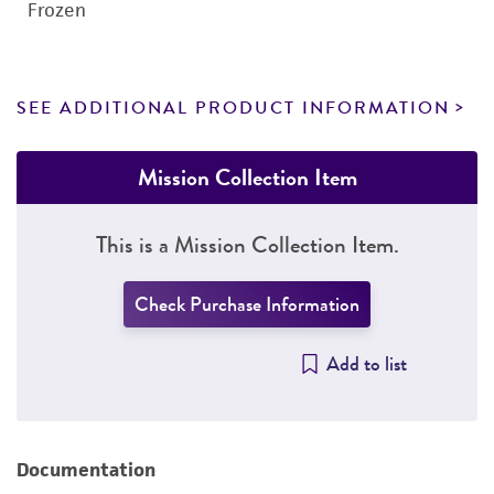
Frozen
SEE ADDITIONAL PRODUCT INFORMATION
Mission Collection Item
This is a Mission Collection Item.
Check Purchase Information
Add to list
Documentation