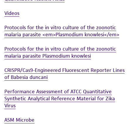
Videos
Protocols for the in vitro culture of the zoonotic
malaria parasite <em>Plasmodium knowlesi</em>
Protocols for the in vitro culture of the zoonotic
malaria parasite Plasmodium knowlesi
CRISPR/Cas9-Engineered Fluorescent Reporter Lines
of Babesia duncani
Performance Assessment of ATCC Quantitative
Synthetic Analytical Reference Material for Zika
Virus
ASM Microbe