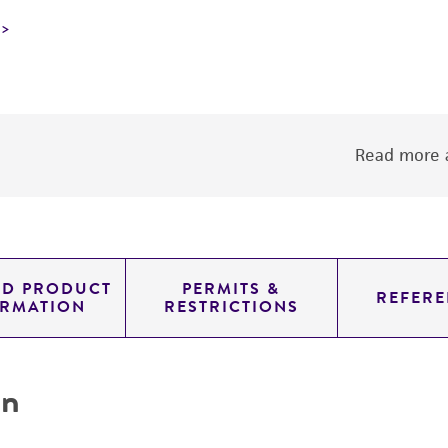
Read more a
ED PRODUCT
PERMITS &
REFERE
ORMATION
RESTRICTIONS
on