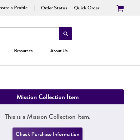
eate a Profile
Order Status
Quick Order
Resources
About Us
Mission Collection Item
This is a Mission Collection Item.
Check Purchase Information