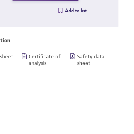
Add to list
tion
 sheet
Certificate of
Safety data
analysis
sheet