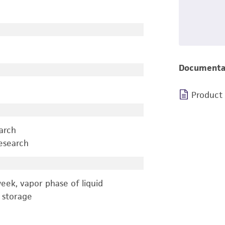
Documenta
Product
earch
esearch
eek, vapor phase of liquid
 storage