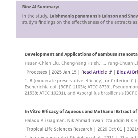
Culture maintenance
Cryopreservation