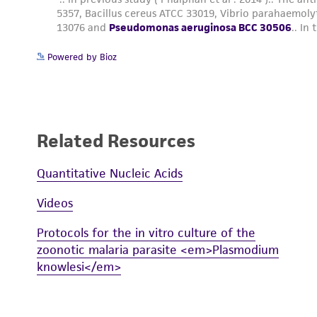
Powered by Bioz
Related Resources
Quantitative Nucleic Acids
Videos
Protocols for the in vitro culture of the
zoonotic malaria parasite <em>Plasmodium
knowlesi</em>