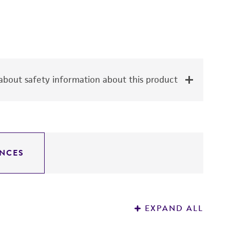
bout safety information about this product
NCES
EXPAND ALL