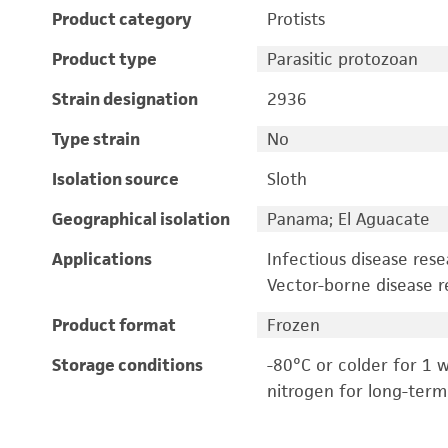
Product category
Protists
Product type
Parasitic protozoan
Strain designation
2936
Type strain
No
Isolation source
Sloth
Geographical isolation
Panama; El Aguacate
Applications
Infectious disease res
Vector-borne disease r
Product format
Frozen
Storage conditions
-80°C or colder for 1 w
nitrogen for long-term