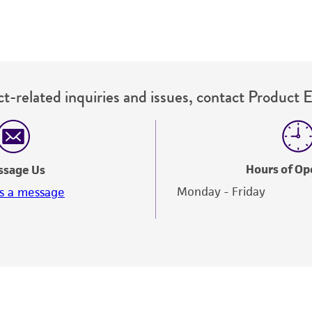
ampule into a fresh tube of ATCC medium 431, or alt
medium 2736 in a screw-capped test tube.
Incubate vertically at 25°C with the cap screwed on ti
Maintain as described above.
t-related inquiries and issues, contact Product 
Hours of Op
ssage Us
Monday - Friday
s a message