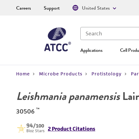
Careers
Support
United States
Applications
Cell Produ
Home
Microbe Products
Protistology
Par
Leishmania panamensis
Lai
™
30506
94
/100
2 Product Citations
Bioz Stars