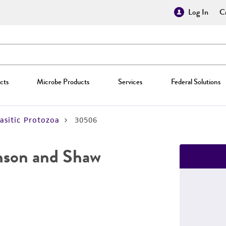
Log In
Cr
cts
Microbe Products
Services
Federal Solutions
asitic Protozoa
30506
nson and Shaw