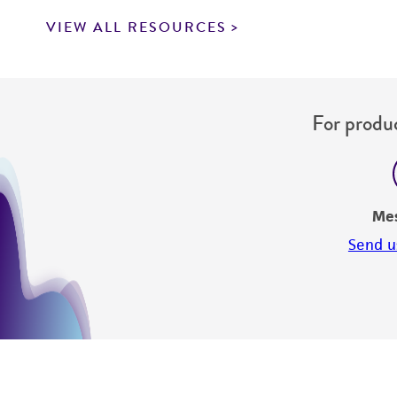
VIEW ALL RESOURCES
For produc
Me
Send u