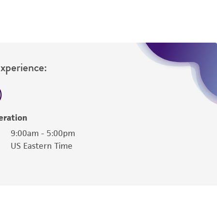
ernatively, inoculate 10 mL complete ATCC
ghtly.
Experience:
eration
9:00am - 5:00pm
US Eastern Time