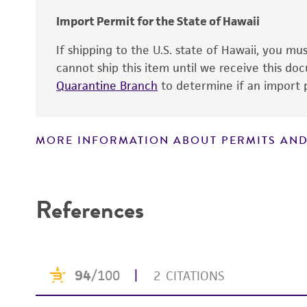
Temperature
Import Permit for the State of Hawaii
Culture system
If shipping to the U.S. state of Hawaii, you m
cannot ship this item until we receive this d
Handling procedure
Quarantine Branch
to determine if an import p
MORE INFORMATION ABOUT PERMITS AND
Disclaimers
References