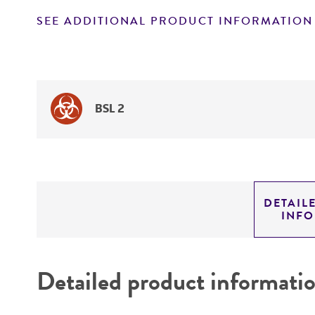
SEE ADDITIONAL PRODUCT INFORMATION
BSL 2
DETAIL
INF
Detailed product informati