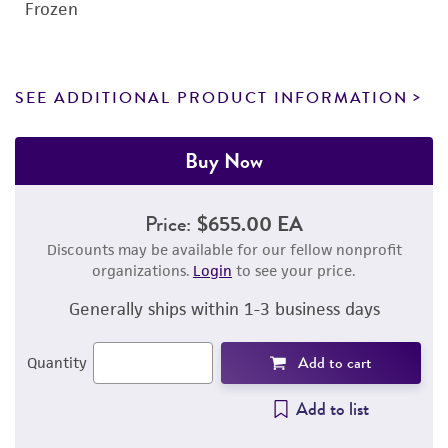
Frozen
SEE ADDITIONAL PRODUCT INFORMATION
Buy Now
Price:
$655.00 EA
Discounts may be available for our fellow nonprofit
organizations.
Login
to see your price.
Generally ships within 1-3 business days
Add to cart
Quantity
Add to list