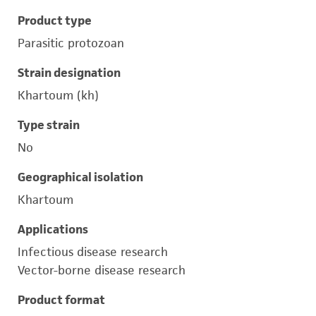
Product type
Parasitic protozoan
Strain designation
Khartoum (kh)
Type strain
No
Geographical isolation
Khartoum
Applications
Infectious disease research
Vector-borne disease research
Product format