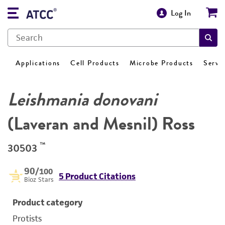
Log In
Applications
Cell Products
Microbe Products
Servi
Leishmania donovani
(Laveran and Mesnil) Ross
™
30503
90
/100
5 Product Citations
Bioz Stars
Product category
Protists