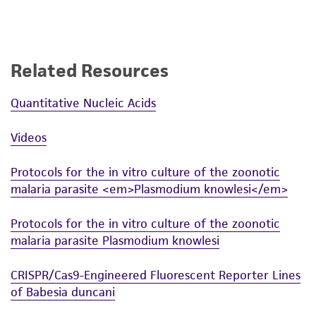
Related Resources
Quantitative Nucleic Acids
Videos
Protocols for the in vitro culture of the zoonotic
malaria parasite <em>Plasmodium knowlesi</em>
Protocols for the in vitro culture of the zoonotic
malaria parasite Plasmodium knowlesi
CRISPR/Cas9-Engineered Fluorescent Reporter Lines
of Babesia duncani