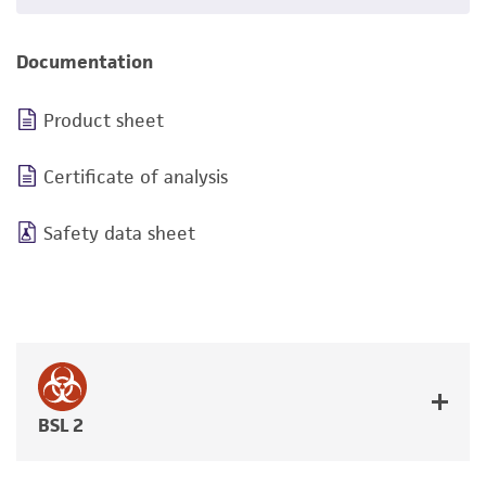
Documentation
Product sheet
Certificate of analysis
Safety data sheet
BSL 2