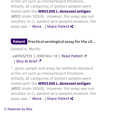
Powered by Bioz