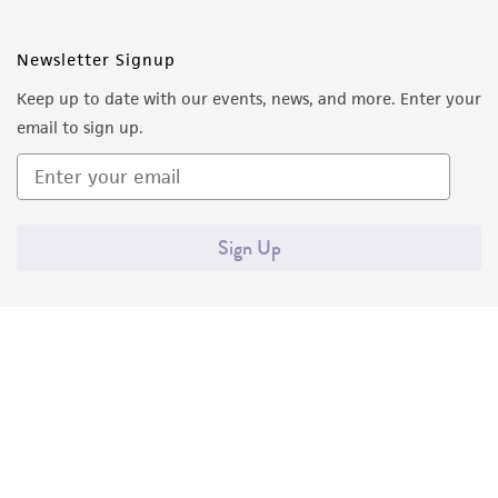
Newsletter Signup
Keep up to date with our events, news, and more. Enter your
email to sign up.
Sign Up
Quality Accreditations
ISO 9001