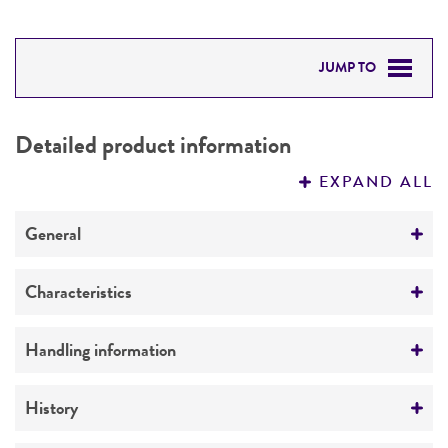
JUMP TO
DETAILED PRODUCT INFORMATION
Detailed product information
PERMITS & RESTRICTIONS
EXPAND ALL
REFERENCES
General
Specific applications
Characteristics
Vector borne research
Comments
Handling information
Amastigotes.
Medium
History
ATCC Medium 811: Leishmania medium