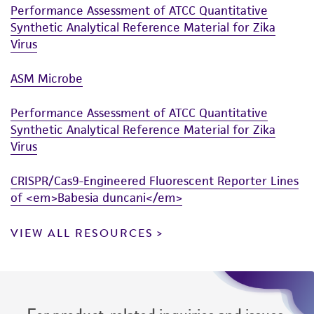
Performance Assessment of ATCC Quantitative
Synthetic Analytical Reference Material for Zika
Virus
ASM Microbe
Performance Assessment of ATCC Quantitative
Synthetic Analytical Reference Material for Zika
Virus
CRISPR/Cas9-Engineered Fluorescent Reporter Lines
of <em>Babesia duncani</em>
VIEW ALL RESOURCES