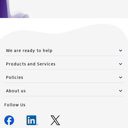
We are ready to help
Products and Services
Policies
About us
Follow Us