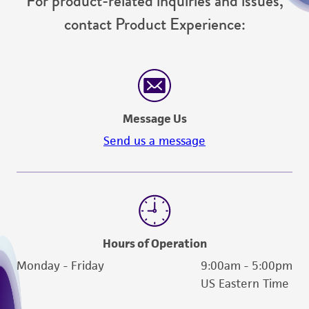
For product-related inquiries and issues,
contact Product Experience:
Message Us
Send us a message
Hours of Operation
Monday - Friday
9:00am - 5:00pm
US Eastern Time