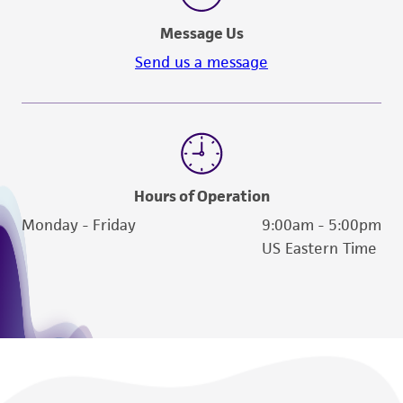
Message Us
Send us a message
Hours of Operation
Monday - Friday
9:00am - 5:00pm
US Eastern Time