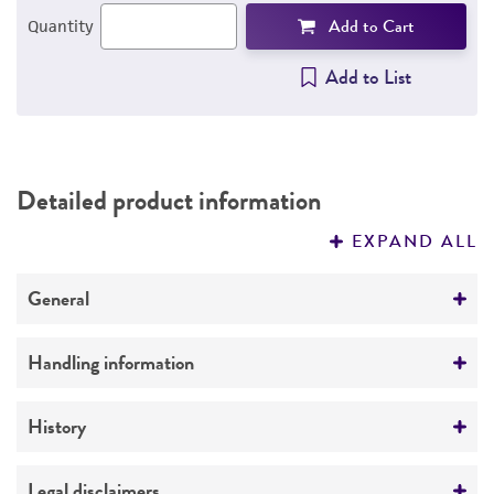
Add to Cart
Quantity
Add to List
Detailed product information
EXPAND ALL
General
Specific applications
Handling information
Vector borne research
Medium
History
ATCC Medium 1011: Diphasic blood agar
medium
Deposited as
Legal disclaimers