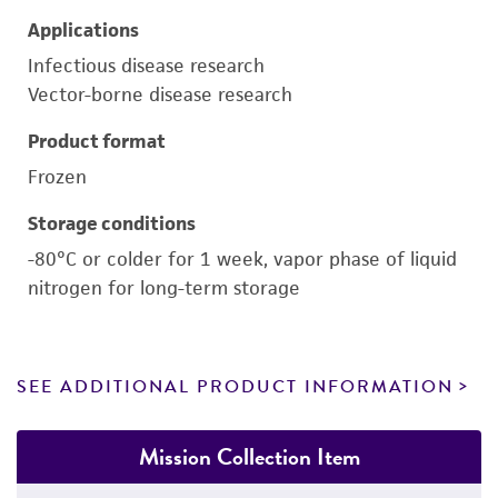
Applications
Infectious disease research
Vector-borne disease research
Product format
Frozen
Storage conditions
-80°C or colder for 1 week, vapor phase of liquid
nitrogen for long-term storage
SEE ADDITIONAL PRODUCT INFORMATION
Mission Collection Item