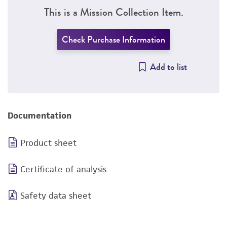
This is a Mission Collection Item.
Check Purchase Information
Add to list
Documentation
Product sheet
Certificate of analysis
Safety data sheet