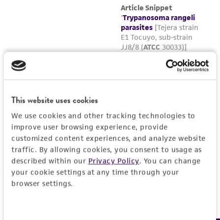
To thaw a frozen ampule, place it in a 35°C
water bath such that the lip of the ampule
remains above the water line. Thawing time
is approximately 2 to 3 minutes. Do not
agitate the ampule. Do not leave ampule in
water bath after thawed.
Immediately after thawing, do not leave in
This website uses cookies
the water bath, aseptically transfer the
We use cookies and other tracking technologies to
contents of the ampule into a fresh tube of
improve user browsing experience, provide
ATCC medium 1011.
customized content experiences, and analyze website
traffic. By allowing cookies, you consent to usage as
Incubate vertically at 25°C with the cap
described within our
Privacy Policy
. You can change
screwed on tightly.
your cookie settings at any time through your
browser settings.
Maintain as described above.
Consent