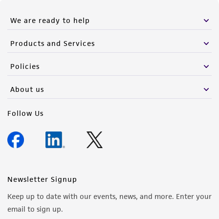
We are ready to help
Products and Services
Policies
About us
Follow Us
Newsletter Signup
Keep up to date with our events, news, and more. Enter your
email to sign up.