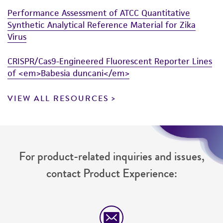
Performance Assessment of ATCC Quantitative
Synthetic Analytical Reference Material for Zika
Virus
CRISPR/Cas9-Engineered Fluorescent Reporter Lines
of <em>Babesia duncani</em>
VIEW ALL RESOURCES
For product-related inquiries and issues,
contact Product Experience: