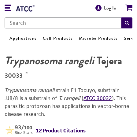
Log In
Applications
Cell Products
Microbe Products
Servi
Trypanosoma rangeli
Tejera
™
30033
Trypanosoma rangeli
strain E1 Tocuyo, substrain
JJ8/8 is a substrain of
T. rangeli
(
ATCC 30032
). This
parasitic protozoan has applications in vector-borne
disease research.
93
/100
12 Product Citations
Bioz Stars