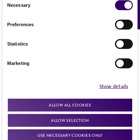
Necessary
Feedback
Selection
Preferences
Statistics
Marketing
Show details
ALLOW ALL COOKIES
ALLOW SELECTION
USE NECESSARY COOKIES ONLY