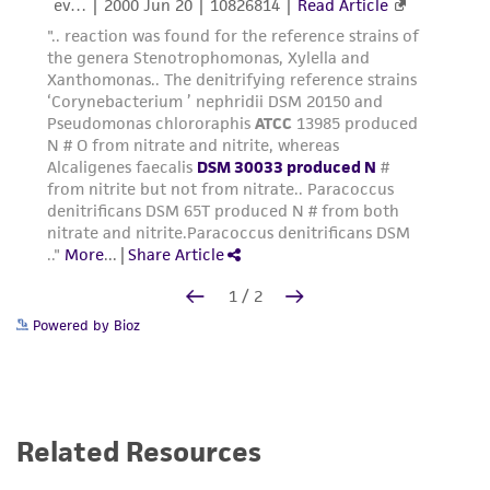
Powered by Bioz
Related Resources