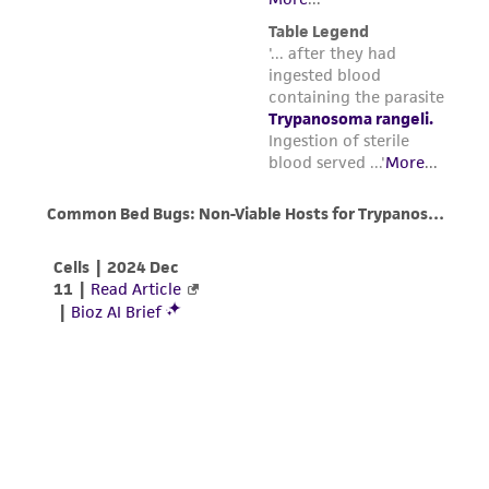
concentration will be 10
cells/ml and 5%
parents, subsidiaries, directors, officers, agents,
(v/v) DMSO. The time from the mixing of
employees, assigns, successors, and affiliates be
the cell preparation and DMSO stock
liable for indirect, special, incidental, or
solution before the freezing process is
consequential damages of any kind in
begun should be no more than 15 min.
connection with or arising out of the
customer's use of the product. While
Dispense in 0.5 ml aliquots into 1.0 - 2.0 ml
reasonable effort is made to ensure
sterile plastic screw-capped cryules (special
authenticity and reliability of materials on
plastic vials for cryopreservation).
deposit, ATCC is not liable for damages arising
from the misidentification or misrepresentation
Place the ampules in a Nalgene 1°C
of such materials.
freezing apparatus. Place the apparatus at
-80°C for 1.5 to 2 hours and then plunge
Please see the material transfer agreement
ampules into liquid nitrogen. (The cooling
(MTA) for further details regarding the use of
rate in this apparatus is approximately
this product. The MTA is available at
-1°C/min.)
www.atcc.org.
Store in either the vapor or liquid phase of
a nitrogen refrigerator.