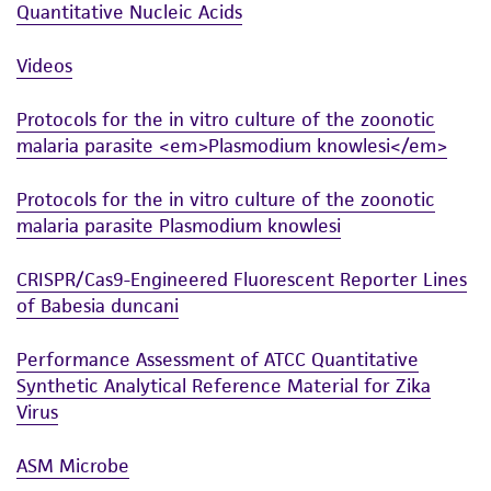
Quantitative Nucleic Acids
Videos
Protocols for the in vitro culture of the zoonotic
malaria parasite <em>Plasmodium knowlesi</em>
Protocols for the in vitro culture of the zoonotic
malaria parasite Plasmodium knowlesi
CRISPR/Cas9-Engineered Fluorescent Reporter Lines
of Babesia duncani
Performance Assessment of ATCC Quantitative
Synthetic Analytical Reference Material for Zika
Virus
ASM Microbe