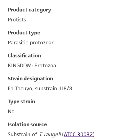
Product category
Protists
Product type
Parasitic protozoan
Classification
KINGDOM: Protozoa
Strain designation
E1 Tocuyo, substrain JJ8/8
Type strain
No
Isolation source
Substrain of
T. rangeli
(
ATCC 30032
)