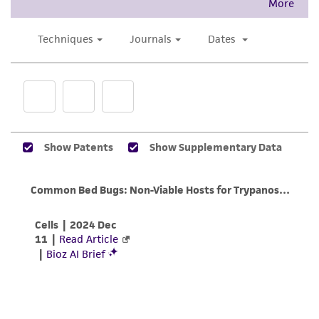
This product is intended for laboratory research
Culture maintenance
use only. It is not intended for any animal or
When the culture has reached or is near
human therapeutic use, any human or animal
peak density, invert tube 10 times and
consumption, or any diagnostic use. Any
aseptically transfer a drop from a Pasteur
proposed commercial use is prohibited without
pipette (0.05 ml) to another test tube
a
license from ATCC
.
containing fresh ATCC medium 1011.
While ATCC uses reasonable efforts to include
Incubate the culture vertically at 25°C with
accurate and up-to-date information on this
the cap screwed on tightly.
product sheet, ATCC makes no warranties or
representations as to its accuracy. Citations
Transfer the culture every 3-4 days as
from scientific literature and patents are
described in step 1. The transfer interval
provided for informational purposes only. ATCC
will depend on the quantity of the
does not warrant that such information has
inoculum and the quality of the medium.
been confirmed to be accurate or complete
This should be empirically determined by
and the customer bears the sole responsibility
examining the culture on a daily basis until
of confirming the accuracy and completeness
the growth cycle has stabilized.
of any such information.