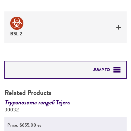
BSL 2
JUMP TO
RELATED PRODUCTS
Related Products
DETAILED PRODUCT INFORMATION
Trypanosoma rangeli
Tejera
T
30032
3
PERMITS & RESTRICTIONS
Price:
$655.00 ea
REFERENCES