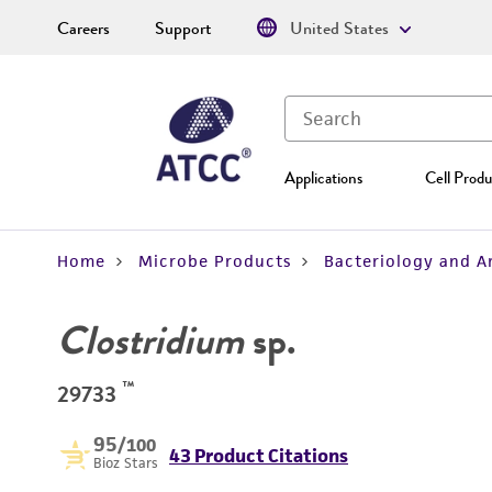
Careers
Support
United States
Applications
Cell Produ
Home
Microbe Products
Bacteriology and A
Clostridium
sp.
™
29733
95
/100
43 Product Citations
Bioz Stars