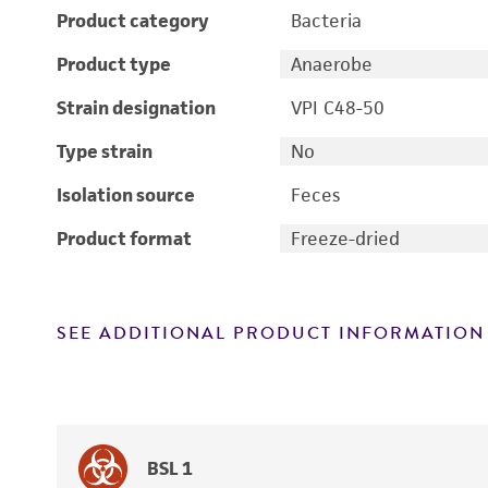
Product category
Bacteria
Product type
Anaerobe
Strain designation
VPI C48-50
Type strain
No
Isolation source
Feces
Product format
Freeze-dried
SEE ADDITIONAL PRODUCT INFORMATION
BSL 1