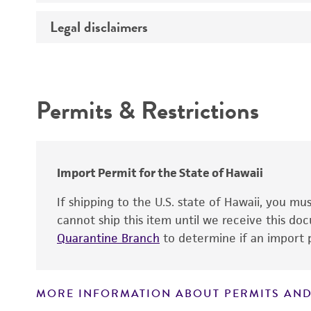
Temperature
Legal disclaimers
Deposited as
Atmosphere
Depositors
Intended use
Handling procedure
Type of isolate
Permits & Restrictions
Warranty
Import Permit for the State of Hawaii
If shipping to the U.S. state of Hawaii, you m
cannot ship this item until we receive this d
Quarantine Branch
to determine if an import p
MORE INFORMATION ABOUT PERMITS AND