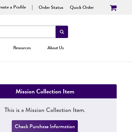
eate a Profile
Order Status
Quick Order
Resources
About Us
Mission Collection Item
This is a Mission Collection Item.
Check Purchase Information