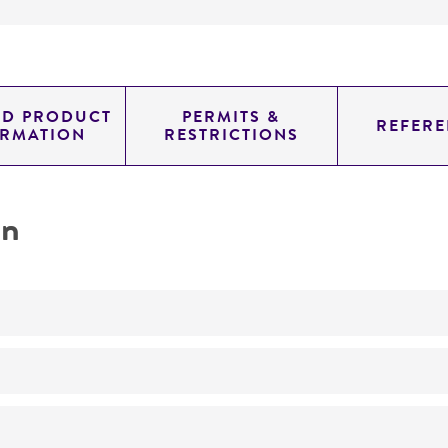
ED PRODUCT
PERMITS &
REFERE
ORMATION
RESTRICTIONS
on
Degrades bile salts
No
ATCC Medium 593: Chopped meat medium