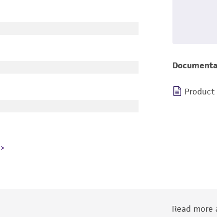
Documenta
Product
Read more a