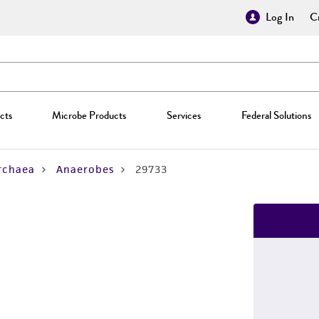
Log In
Cr
cts
Microbe Products
Services
Federal Solutions
rchaea
Anaerobes
29733