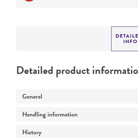
DETAIL
INF
Detailed product informati
General
Handling information
Specific applications
Preceptrol
History
Medium