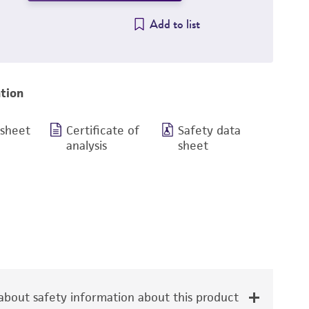
Add to list
tion
 sheet
Certificate of
Safety data
analysis
sheet
bout safety information about this product