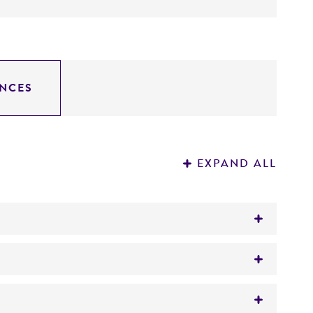
NCES
EXPAND ALL