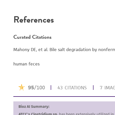
Disclaimers
References
Curated Citations
Mahony DE, et al. Bile salt degradation by nonferm
human feces
Handling notes