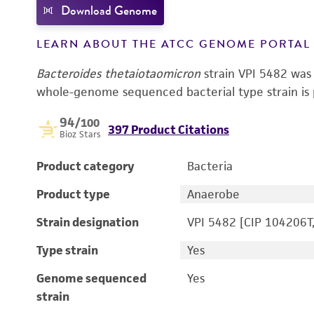
Download Genome
LEARN ABOUT THE ATCC GENOME PORTA
Bacteroides thetaiotaomicron
strain VPI 5482 was 
whole-genome sequenced bacterial type strain is 
94
/100
397 Product Citations
Bioz Stars
Product category
Bacteria
Product type
Anaerobe
Strain designation
VPI 5482 [CIP 104206T
Type strain
Yes
Genome sequenced
Yes
strain