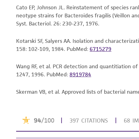
To access the genomes of non-purchased produc
Cato EP, Johnson JL. Reinstatement of species rank 
Genome Portal
.
neotype strains for Bacteroides fragilis (Veillon a
Syst. Bacteriol. 26: 230-237, 1976.
Kotarski SF, Salyers AA. Isolation and characteriz
158: 102-109, 1984.
PubMed:
6715279
Wang RF, et al. PCR detection and quantitiation o
1247, 1996.
PubMed:
8919784
Skerman VB, et al. Approved lists of bacterial name