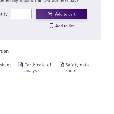
Generally ships within 1-3 business days
Add to cart
tity
Add to list
tion
 sheet
Certificate of
Safety data
analysis
sheet