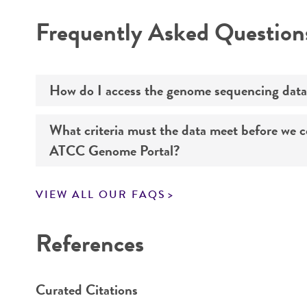
Disclaimers
Frequently Asked Question
Handling notes
How do I access the genome sequencing data
What criteria must the data meet before we 
Genome sequencing data for products that yo
ATCC Genome Portal?
Navigate to the ATCC Genome Portal at
gen
VIEW ALL OUR FAQS
Log in to the portal using your ATCC web pr
If you want to know all the details about our s
Use the search field to find the genome of 
References
Click on “Download,” “Download assembly,” 
Curated Citations
Enter the lot number of your product whe