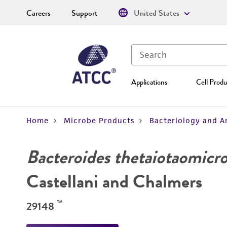
Careers
Support
United States
Applications
Cell Produ
Home
Microbe Products
Bacteriology and A
Bacteroides thetaiotaomicr
Castellani and Chalmers
™
29148