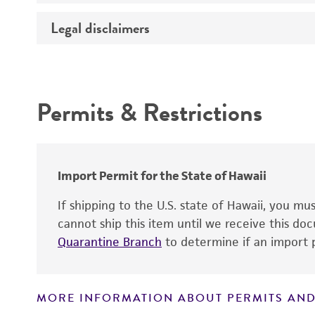
Temperature
Legal disclaimers
Deposited as
Atmosphere
Depositors
Handling procedure
Intended use
Chain of custody
Permits & Restrictions
Type of isolate
Warranty
Cross references
Import Permit for the State of Hawaii
If shipping to the U.S. state of Hawaii, you m
cannot ship this item until we receive this d
Quarantine Branch
to determine if an import p
MORE INFORMATION ABOUT PERMITS AND