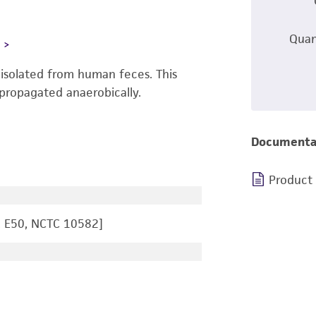
Quan
L
isolated from human feces. This
propagated anaerobically.
Documenta
Product
, E50, NCTC 10582]