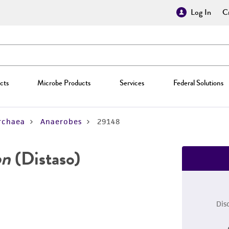
Log In
Cr
cts
Microbe Products
Services
Federal Solutions
rchaea
Anaerobes
29148
on
(Distaso)
Dis