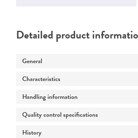
Detailed product informati
General
Characteristics
Preceptrol
Handling information
Comments
Quality control specifications
Medium
History
Verification method