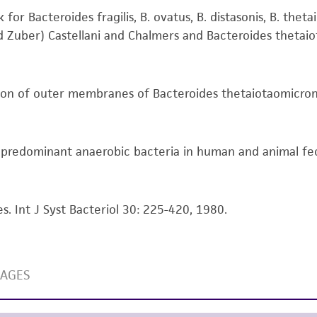
ts, you will need to either purchase the material or ob
liable for indirect, special, incidental, or consequential 
for Bacteroides fragilis, B. ovatus, B. distasonis, B. thet
arising out of the customer's use of the product. While r
nd Zuber) Castellani and Chalmers and Bacteroides thetaiot
authenticity and reliability of materials on deposit, ATCC 
misidentification or misrepresentation of such materials.
ation of outer membranes of Bacteroides thetaiotaomicron
Please see the material transfer agreement (MTA) for furt
The MTA is available at www.atcc.org.
f predominant anaerobic bacteria in human and animal feca
s. Int J Syst Bacteriol 30: 225-420, 1980.