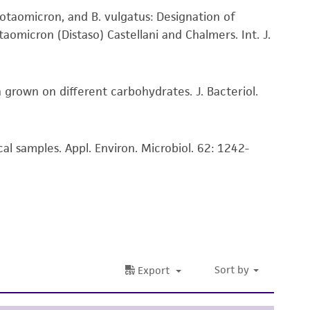
tain a Supporting Membership to the
ATCC
damages of any kind in connection with or
aiotaomicron, and B. vulgatus: Designation of
easonable effort is made to ensure
aomicron (Distaso) Castellani and Chalmers. Int. J.
is not liable for damages arising from the
 grown on different carbohydrates. J. Bacteriol.
her details regarding the use of this product.
l samples. Appl. Environ. Microbiol. 62: 1242-