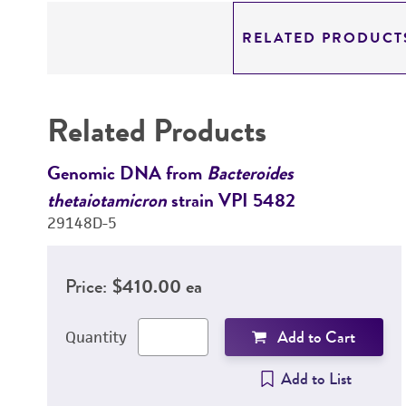
RELATED PRODUCT
Related Products
Genomic DNA from
Bacteroides
thetaiotamicron
strain VPI 5482
29148D-5
Price:
$410.00 ea
Add to Cart
Quantity
Add to List