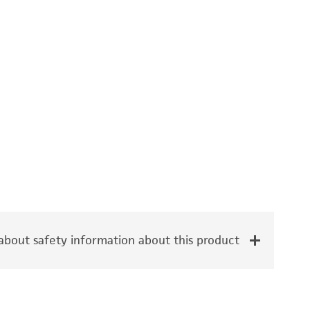
bout safety information about this product