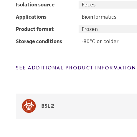
Isolation source
Feces
Applications
Bioinformatics
Product format
Frozen
Storage conditions
-80°C or colder
SEE ADDITIONAL PRODUCT INFORMATION
BSL 2