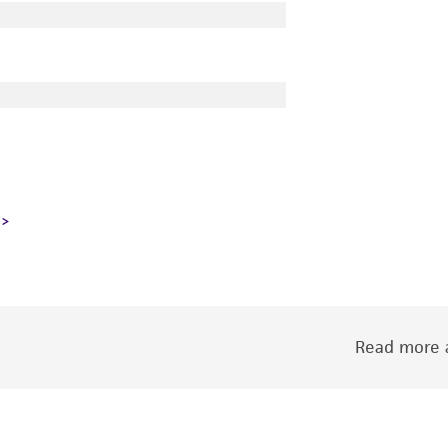
Read more a