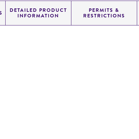
DETAILED PRODUCT
PERMITS &
S
INFORMATION
RESTRICTIONS