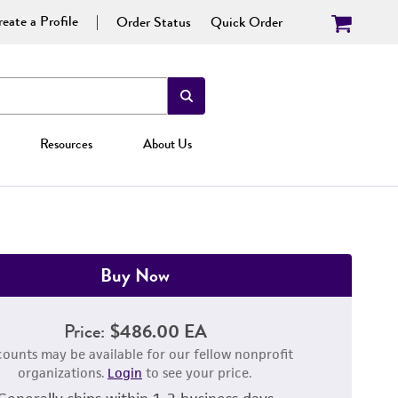
eate a Profile
Order Status
Quick Order
Resources
About Us
Buy Now
Price:
$486.00 EA
counts may be available for our fellow nonprofit
organizations.
Login
to see your price.