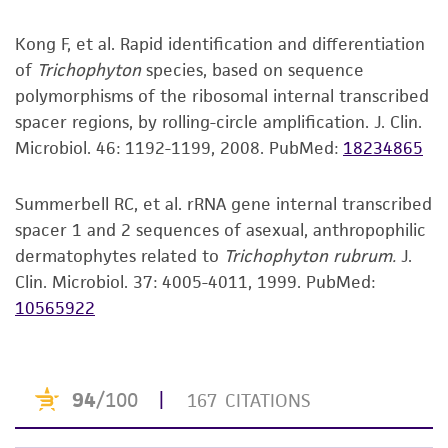
®
a
license from ATCC
.
may be available on the ATCC
web site at
CGCGCTCCGGCTCGGATGCTGGCGTAATGGCCGTAAG
GenBank
KU729197
D1/D2 region of 28S rRNA
www.atcc.org.
CGGC
gene
Kong F, et al. Rapid identification and differentiation
While ATCC uses reasonable efforts to include
GenBank
AF170472
Trichophyton rubrum strain
of
Trichophyton
species, based on sequence
accurate and up-to-date information on this
Verification method
ATCC 28188
18S ribosomal RNA gene,
polymorphisms of the ribosomal internal transcribed
product sheet, ATCC makes no warranties or
Whole-genome Sequencing
spacer regions, by rolling-circle amplification. J. Clin.
representations as to its accuracy. Citations
Microbiol. 46: 1192-1199, 2008.
PubMed:
18234865
from scientific literature and patents are
provided for informational purposes only. ATCC
does not warrant that such information has
Summerbell RC, et al. rRNA gene internal transcribed
been confirmed to be accurate or complete
spacer 1 and 2 sequences of asexual, anthropophilic
and the customer bears the sole responsibility
dermatophytes related to
Trichophyton rubrum.
J.
of confirming the accuracy and completeness
Clin. Microbiol. 37: 4005-4011, 1999.
PubMed:
of any such information.
10565922
This product is sent on the condition that the
customer is responsible for and assumes all risk
and responsibility in connection with the
receipt, handling, storage, disposal, and use of