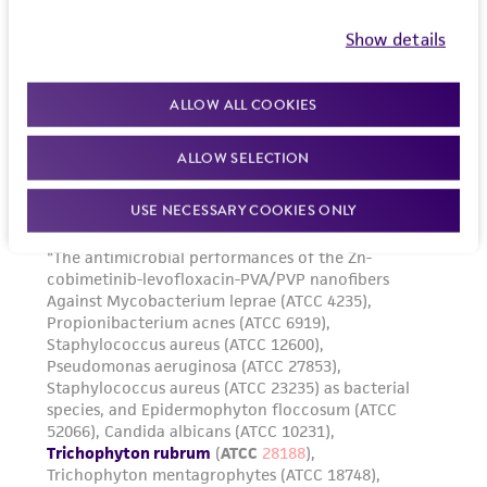
Show details
ALLOW ALL COOKIES
ALLOW SELECTION
USE NECESSARY COOKIES ONLY