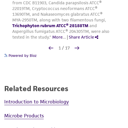
Powered by Bioz
Related Resources
Introduction to Microbiology
Microbe Products