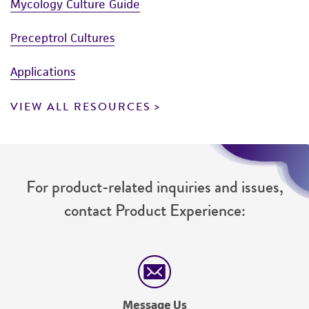
Mycology Culture Guide
Preceptrol Cultures
Applications
VIEW ALL RESOURCES
For product-related inquiries and issues,
contact Product Experience:
Message Us