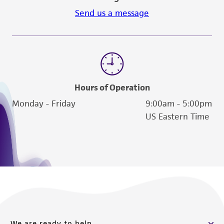
Send us a message
Hours of Operation
Monday - Friday
9:00am - 5:00pm
US Eastern Time
We are ready to help