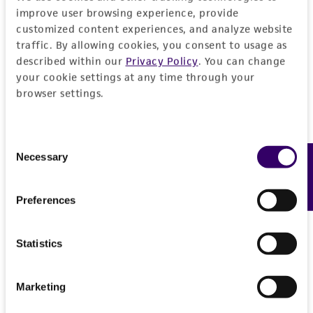
improve user browsing experience, provide
reasonable effort is made to ensure
customized content experiences, and analyze website
authenticity and reliability of materials on
traffic. By allowing cookies, you consent to usage as
deposit, ATCC is not liable for damages arising
described within our
Privacy Policy
. You can change
from the misidentification or misrepresentation
your cookie settings at any time through your
of such materials.
browser settings.
Please see the material transfer agreement
(MTA) for further details regarding the use of
Consent
this product. The MTA is available at
Necessary
Feedback
Selection
www.atcc.org.
Preferences
Statistics
Marketing