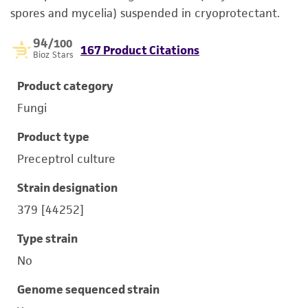
spores and mycelia) suspended in cryoprotectant.
94
/100
167 Product Citations
Bioz Stars
Product category
Fungi
Product type
Preceptrol culture
Strain designation
379 [44252]
Type strain
No
Genome sequenced strain