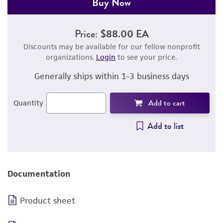
Buy Now
Price:
$88.00 EA
Discounts may be available for our fellow nonprofit
organizations.
Login
to see your price.
Generally ships within 1-3 business days
Add to cart
Quantity
Add to list
Documentation
Product sheet