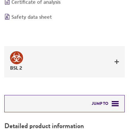
Certificate of analysis
Safety data sheet
BSL 2
JUMP TO
DETAILED PRODUCT INFORMATION
Detailed product information