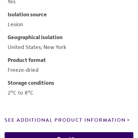
Yes
Isolation source
Lesion
Geographical isolation
United States; New York
Product format
Freeze-dried
Storage conditions
2°C to 8°C
SEE ADDITIONAL PRODUCT INFORMATION