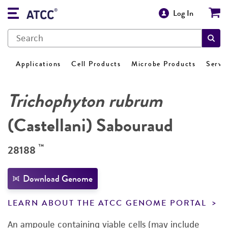
Log In
Applications
Cell Products
Microbe Products
Servi
Trichophyton rubrum
(Castellani) Sabouraud
™
28188
Download Genome
LEARN ABOUT THE ATCC GENOME PORTAL
An ampoule containing viable cells (may include