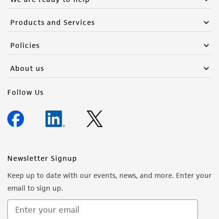
Products and Services
Policies
About us
Follow Us
Newsletter Signup
Keep up to date with our events, news, and more. Enter your
email to sign up.