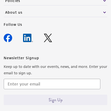
Policies
About us
Follow Us
Newsletter Signup
Keep up to date with our events, news, and more. Enter your
email to sign up.
Sign Up