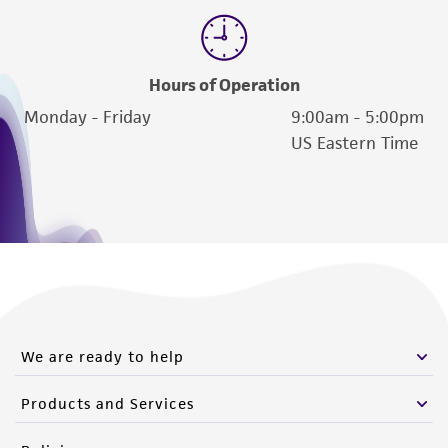
Hours of Operation
Monday - Friday
9:00am - 5:00pm
US Eastern Time
We are ready to help
Products and Services