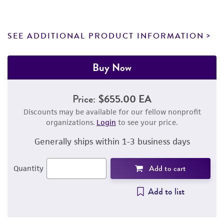
SEE ADDITIONAL PRODUCT INFORMATION
Buy Now
Price:
$655.00 EA
Discounts may be available for our fellow nonprofit
organizations.
Login
to see your price.
Generally ships within 1-3 business days
Add to cart
Quantity
Add to list