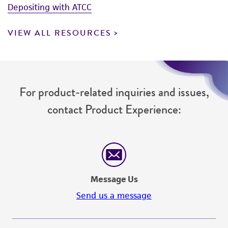
Depositing with ATCC
VIEW ALL RESOURCES
For product-related inquiries and issues,
contact Product Experience:
Message Us
Send us a message