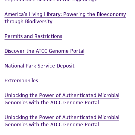
employees, assigns, successors, and affiliates be
America’s Living Library: Powering the Bioeconomy
liable for indirect, special, incidental, or
through Biodiversity
consequential damages of any kind in
connection with or arising out of the
Permits and Restrictions
customer's use of the product. While
reasonable effort is made to ensure
Discover the ATCC Genome Portal
authenticity and reliability of materials on
deposit, ATCC is not liable for damages arising
National Park Service Deposit
from the misidentification or misrepresentation
of such materials.
Extremophiles
Please see the material transfer agreement
Unlocking the Power of Authenticated Microbial
(MTA) for further details regarding the use of
Genomics with the ATCC Genome Portal
this product. The MTA is available at
www.atcc.org.
Unlocking the Power of Authenticated Microbial
Genomics with the ATCC Genome Portal