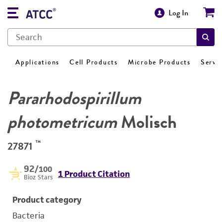
Log In
Applications
Cell Products
Microbe Products
Servi
Pararhodospirillum
photometricum
Molisch
™
27871
92
/100
1 Product Citation
Bioz Stars
Product category
Bacteria