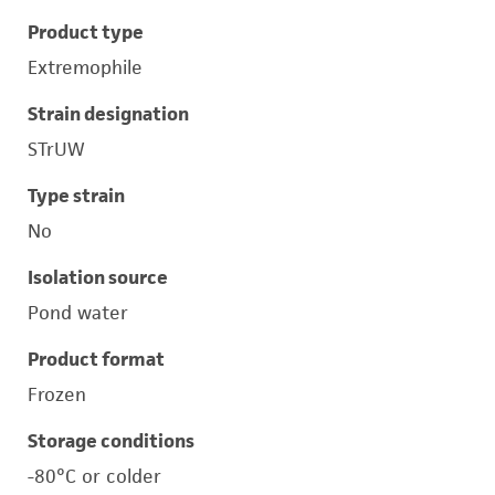
Product type
Extremophile
Strain designation
STrUW
Type strain
No
Isolation source
Pond water
Product format
Frozen
Storage conditions
-80°C or colder