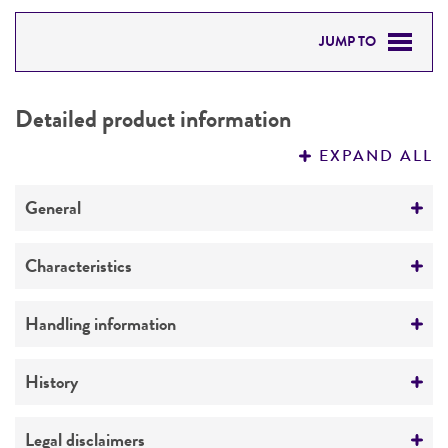
JUMP TO
DETAILED PRODUCT INFORMATION
Detailed product information
PERMITS & RESTRICTIONS
EXPAND ALL
REFERENCES
General
Specific applications
Characteristics
Biotechnology
Extremophile type
Handling information
Preceptrol
Phototroph
No
Medium
History
ATCC Medium 0550: R 8 A H medium
Deposited as
Legal disclaimers