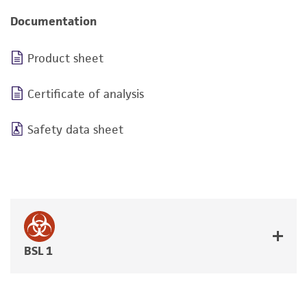
Documentation
Product sheet
Certificate of analysis
Safety data sheet
BSL 1