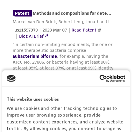
employees, assigns, successors, and affiliates be
liable for indirect, special, incidental, or
consequential damages of any kind in
connection with or arising out of the
customer's use of the product. While
reasonable effort is made to ensure
authenticity and reliability of materials on
deposit, ATCC is not liable for damages arising
from the misidentification or misrepresentation
of such materials.
Please see the material transfer agreement
(MTA) for further details regarding the use of
This website uses cookies
this product. The MTA is available at
www.atcc.org.
We use cookies and other tracking technologies to
improve user browsing experience, provide
customized content experiences, and analyze website
traffic. By allowing cookies, you consent to usage as