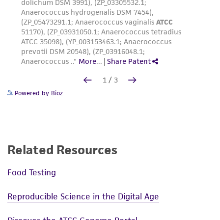
Powered by Bioz
Related Resources
Food Testing
Reproducible Science in the Digital Age