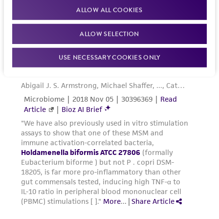
ALLOW ALL COOKIES
ALLOW SELECTION
USE NECESSARY COOKIES ONLY