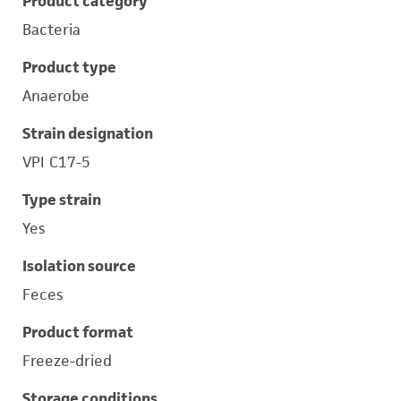
Product category
Bacteria
Product type
Anaerobe
Strain designation
VPI C17-5
Type strain
Yes
Isolation source
Feces
Product format
Freeze-dried
Storage conditions