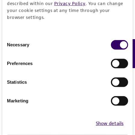
described within our
Privacy Policy
. You can change
your cookie settings at any time through your
browser settings.
Consent
Necessary
Feedback
Selection
Preferences
Statistics
Marketing
Show details