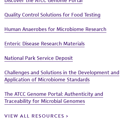
Discover the ATCC Genome Portal
Quality Control Solutions for Food Testing
Human Anaerobes for Microbiome Research
Enteric Disease Research Materials
National Park Service Deposit
Challenges and Solutions in the Development and
Application of Microbiome Standards
The ATCC Genome Portal: Authenticity and
Traceability for Microbial Genomes
VIEW ALL RESOURCES