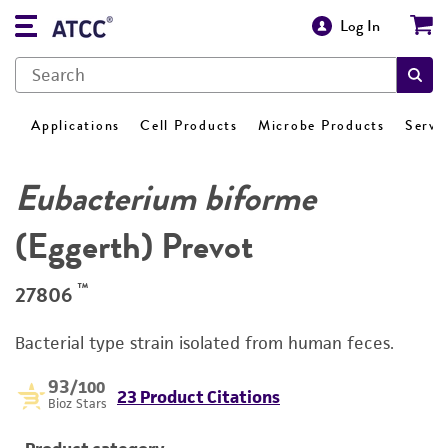
Log In
Applications
Cell Products
Microbe Products
Servi
Eubacterium biforme
(Eggerth) Prevot
™
27806
Bacterial type strain isolated from human feces.
93
/100
23 Product Citations
Bioz Stars