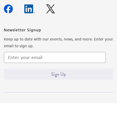
Newsletter Signup
Keep up to date with our events, news, and more. Enter your
email to sign up.
Sign Up