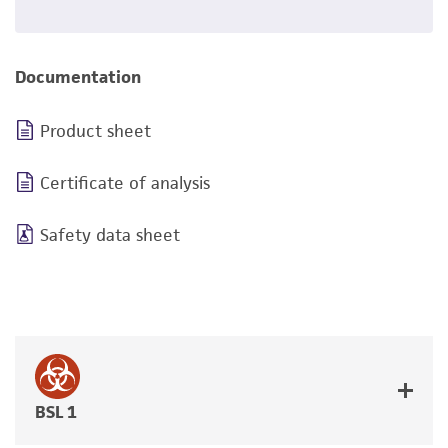
Documentation
Product sheet
Certificate of analysis
Safety data sheet
BSL 1