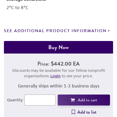
2°C to 8°C
SEE ADDITIONAL PRODUCT INFORMATION
Buy Now
Price:
$442.00 EA
Discounts may be available for our fellow nonprofit
organizations.
Login
to see your price.
Generally ships within 1-3 business days
Add to cart
Quantity
Add to list