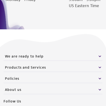
US Eastern Time
We are ready to help
Products and Services
Policies
About us
Follow Us