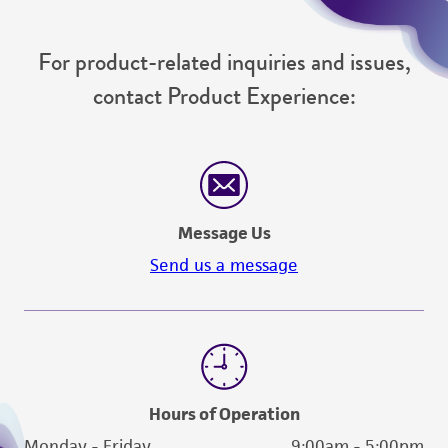
For product-related inquiries and issues,
contact Product Experience:
Message Us
Send us a message
Hours of Operation
Monday - Friday
9:00am - 5:00pm