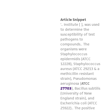
consequential damages of any kind in
connection with or arising out of the
customer's use of the product. While
reasonable effort is made to ensure
authenticity and reliability of materials on
deposit, ATCC is not liable for damages arising
from the misidentification or misrepresentation
of such materials.
Please see the material transfer agreement
(MTA) for further details regarding the use of
this product. The MTA is available at
www.atcc.org.