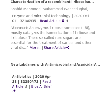
and responsibility in connection with the
receipt, handling, storage, disposal, and use of
the ATCC product including without limitation
taking all appropriate safety and handling
precautions to minimize health or
environmental risk. As a condition of receiving
the material, the customer agrees that any
activity undertaken with the ATCC product and
any progeny or modifications will be conducted
in compliance with all applicable laws,
regulations, and guidelines. This product is
provided 'AS IS' with no representations or
warranties whatsoever except as expressly set
forth herein and in no event shall ATCC, its
parents, subsidiaries, directors, officers, agents,
employees, assigns, successors, and affiliates be
liable for indirect, special, incidental, or