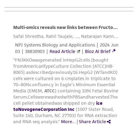
consumption, or any diagnostic use. Any
proposed commercial use is prohibited without
a
license from ATCC
.
While ATCC uses reasonable efforts to include
accurate and up-to-date information on this
product sheet, ATCC makes no warranties or
representations as to its accuracy. Citations
from scientific literature and patents are
provided for informational purposes only. ATCC
does not warrant that such information has
been confirmed to be accurate or complete
and the customer bears the sole responsibility
of confirming the accuracy and completeness
of any such information.
This product is sent on the condition that the
customer is responsible for and assumes all risk