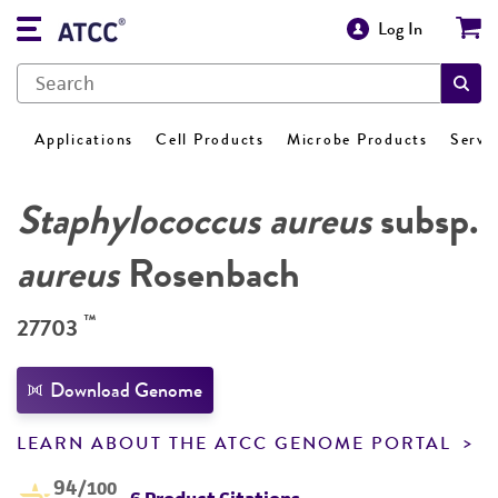
Log In
Applications
Cell Products
Microbe Products
Servi
Staphylococcus aureus
subsp.
aureus
Rosenbach
™
27703
Download Genome
LEARN ABOUT THE ATCC GENOME PORTAL
94
/100