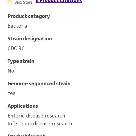
6 Product Citations
Bioz Stars
Product category
Bacteria
Strain designation
CDC 3C
Type strain
No
Genome sequenced strain
Yes
Applications
Enteric disease research
Infectious disease research