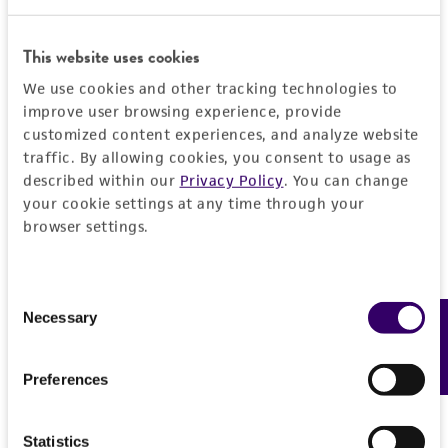
Detailed product information
This website uses cookies
We use cookies and other tracking technologies to
EXPAND ALL
improve user browsing experience, provide
customized content experiences, and analyze website
General
traffic. By allowing cookies, you consent to usage as
described within our
Privacy Policy
. You can change
Specific applications
your cookie settings at any time through your
Handling information
browser settings.
Bacteriophage host
Medium
Quality control specifications
Preceptrol
ATCC Medium 18: Trypticase Soy Agar/Broth
Consent
No
Verification method
Necessary
History
Feedback
Selection
Temperature
Whole-genome Sequencing
37°C
Deposited as
Legal disclaimers
Preferences
Atmosphere
Staphylococcus aureus
subsp.
aureus
Rosenbach
Intended use
Aerobic
Statistics