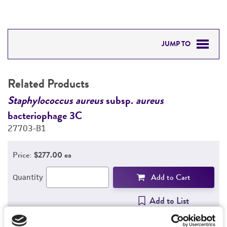
JUMP TO
RELATED PRODUCTS
Related Products
DETAILED PRODUCT INFORMATION
Staphylococcus aureus
subsp.
aureus
S
bacteriophage 3C
b
PERMITS & RESTRICTIONS
27703-B1
2
REFERENCES
Price:
$277.00 ea
Add to Cart
Quantity
Add to List