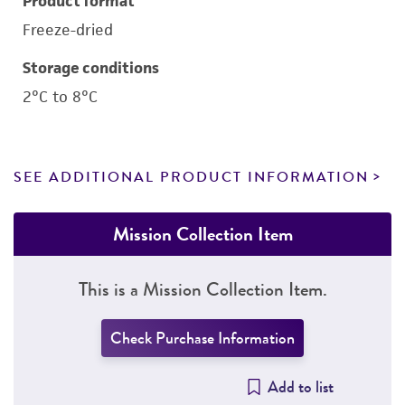
Product format
Freeze-dried
Storage conditions
2°C to 8°C
SEE ADDITIONAL PRODUCT INFORMATION
Mission Collection Item
This is a Mission Collection Item.
Check Purchase Information
Add to list