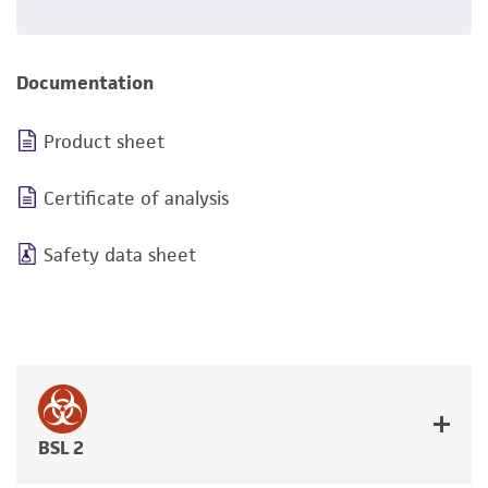
Documentation
Product sheet
Certificate of analysis
Safety data sheet
BSL 2