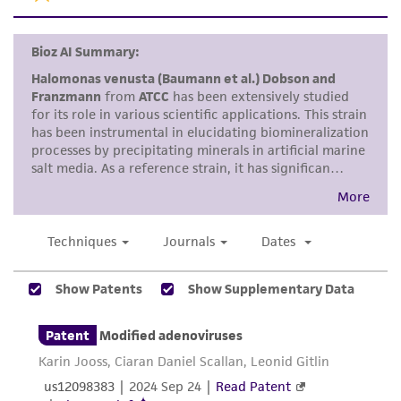
does not warrant that such information has
been confirmed to be accurate or complete
and the customer bears the sole responsibility
of confirming the accuracy and completeness
of any such information.
This product is sent on the condition that the
customer is responsible for and assumes all risk
and responsibility in connection with the
receipt, handling, storage, disposal, and use of
the ATCC product including without limitation
taking all appropriate safety and handling
precautions to minimize health or
environmental risk. As a condition of receiving
the material, the customer agrees that any
activity undertaken with the ATCC product and
any progeny or modifications will be conducted
in compliance with all applicable laws,