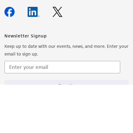
Newsletter Signup
Keep up to date with our events, news, and more. Enter your
email to sign up.
Sign Up