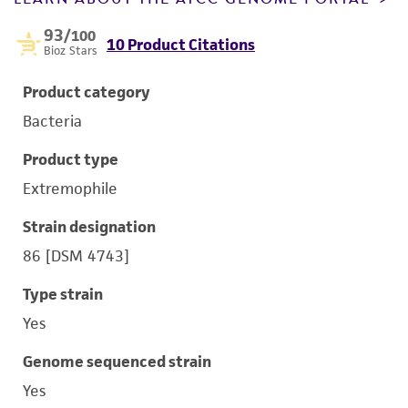
93
/100
10 Product Citations
Bioz Stars
Product category
Bacteria
Product type
Extremophile
Strain designation
86 [DSM 4743]
Type strain
Yes
Genome sequenced strain
Yes