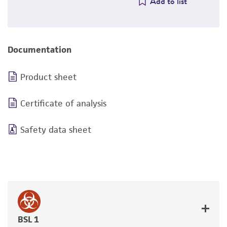
Add to list
Documentation
Product sheet
Certificate of analysis
Safety data sheet
BSL 1