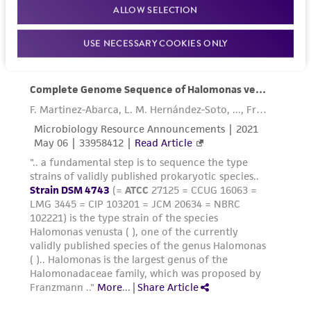
ALLOW SELECTION
USE NECESSARY COOKIES ONLY