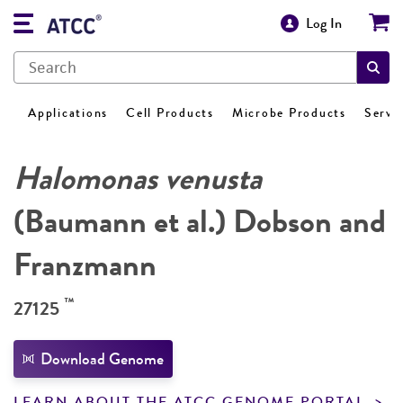
Log In
Applications
Cell Products
Microbe Products
Servi
Halomonas venusta
(Baumann et al.) Dobson and
Franzmann
™
27125
Download Genome
LEARN ABOUT THE ATCC GENOME PORTAL