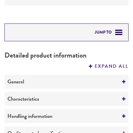
JUMP TO
DETAILED PRODUCT INFORMATION
Detailed product information
PERMITS & RESTRICTIONS
EXPAND ALL
REFERENCES
General
Preceptrol
Characteristics
No
Extremophile type
Handling information
Halophile
Medium