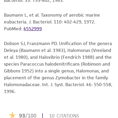
Bacteriol. 33: 793-802, 1983.
purpose, manufacture according to cGMP
standards, typicality, safety, accuracy, and/or
noninfringement.
Baumann L, et al. Taxonomy of aerobic marine
eubacteria. J. Bacteriol. 110: 402-429, 1972.
Disclaimers
PubMed:
4552999
This product is intended for laboratory research
use only. It is not intended for any animal or
Dobson SJ, Franzmann PD. Unification of the genera
human therapeutic use, any human or animal
Deleya (Baumann et al. 1983), Halomonas (Vreeland
consumption, or any diagnostic use. Any
et al. 1980), and Halovibrio (Fendrich 1988) and the
proposed commercial use is prohibited without
species Paracoccus halodenitrificans (Robinson and
a
license from ATCC
.
Gibbons 1952) into a single genus, Halomonas, and
placement of the genus Zymobacter in the family
While ATCC uses reasonable efforts to include
Halomonadaceae. Int. J. Syst. Bacteriol. 46: 550-558,
accurate and up-to-date information on this
1996.
product sheet, ATCC makes no warranties or
representations as to its accuracy. Citations
from scientific literature and patents are
provided for informational purposes only. ATCC