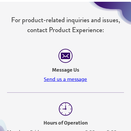
For product-related inquiries and issues,
contact Product Experience:
Message Us
Send us a message
Hours of Operation