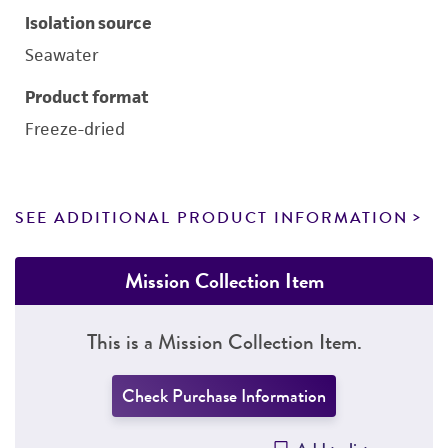
Isolation source
Seawater
Product format
Freeze-dried
SEE ADDITIONAL PRODUCT INFORMATION
Mission Collection Item
This is a Mission Collection Item.
Check Purchase Information