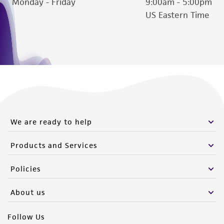
Monday - Friday
9:00am - 5:00pm
US Eastern Time
We are ready to help
Products and Services
Policies
About us
Follow Us