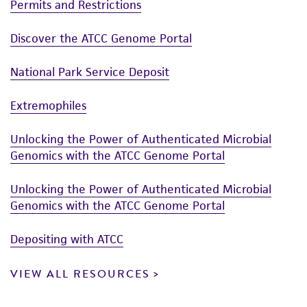
Permits and Restrictions
Discover the ATCC Genome Portal
National Park Service Deposit
Extremophiles
Unlocking the Power of Authenticated Microbial
Genomics with the ATCC Genome Portal
Unlocking the Power of Authenticated Microbial
Genomics with the ATCC Genome Portal
Depositing with ATCC
VIEW ALL RESOURCES