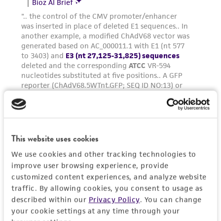
regulations, and guidelines. This product is
provided 'AS IS' with no representations or
warranties whatsoever except as expressly set
forth herein and in no event shall ATCC, its
parents, subsidiaries, directors, officers, agents,
employees, assigns, successors, and affiliates be
liable for indirect, special, incidental, or
consequential damages of any kind in
connection with or arising out of the
customer's use of the product. While
This website uses cookies
reasonable effort is made to ensure
authenticity and reliability of materials on
We use cookies and other tracking technologies to
deposit, ATCC is not liable for damages arising
improve user browsing experience, provide
from the misidentification or misrepresentation
customized content experiences, and analyze website
traffic. By allowing cookies, you consent to usage as
of such materials.
described within our
Privacy Policy
. You can change
Please see the material transfer agreement
your cookie settings at any time through your