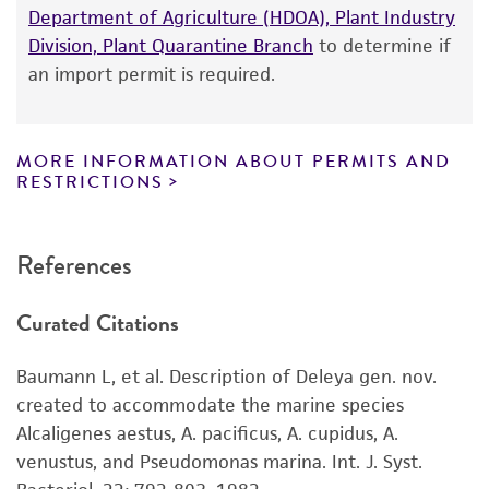
according to the information included on the
Department of Agriculture (HDOA), Plant Industry
product information sheet, website, and
Division, Plant Quarantine Branch
to determine if
Certificate of Analysis. For living cultures, ATCC
an import permit is required.
lists the media formulation and reagents that
have been found to be effective for the
product. While other unspecified media and
MORE INFORMATION ABOUT PERMITS AND
reagents may also produce satisfactory results,
RESTRICTIONS
a change in the ATCC and/or depositor-
recommended protocols may affect the
References
recovery, growth, and/or function of the
product. If an alternative medium formulation
Curated Citations
or reagent is used, the ATCC warranty for
viability is no longer valid. Except as expressly
Baumann L, et al. Description of Deleya gen. nov.
set forth herein, no other warranties of any
created to accommodate the marine species
kind are provided, express or implied, including,
Alcaligenes aestus, A. pacificus, A. cupidus, A.
but not limited to, any implied warranties of
venustus, and Pseudomonas marina. Int. J. Syst.
merchantability, fitness for a particular