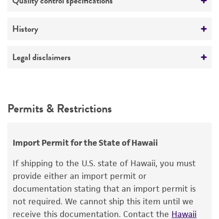
Quality control specifications
ATCC Medium 2: Marine agar 2216 or marine
broth 2216
Verification method
History
Whole-genome Sequencing
Temperature
Deposited as
Legal disclaimers
26°C
Alcaligenes venustus
Baumann et al.
Intended use
Depositors
This product is intended for laboratory research
Permits & Restrictions
P Baumann
use only. It is not intended for any animal or
human therapeutic use, any human or animal
Type of isolate
consumption, or any diagnostic use.
Environmental
Import Permit for the State of Hawaii
Warranty
Cross references
If shipping to the U.S. state of Hawaii, you must
The product is provided 'AS IS' and the viability
provide either an import permit or
GenBank
L42618
16S rRNA sequence
®
of ATCC
products is warranted for 30 days
documentation stating that an import permit is
from the date of shipment, provided that the
not required. We cannot ship this item until we
customer has stored and handled the product
receive this documentation. Contact the
Hawaii