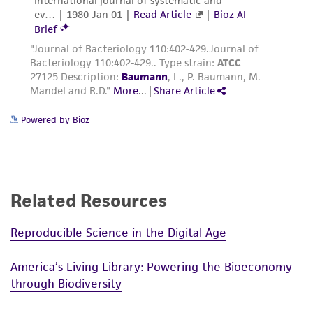
Powered by Bioz
Related Resources
Reproducible Science in the Digital Age
America’s Living Library: Powering the Bioeconomy
through Biodiversity